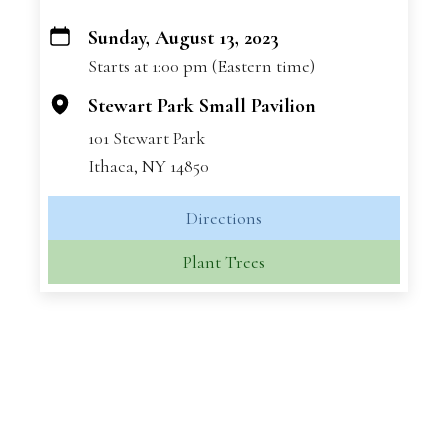
Sunday, August 13, 2023
+
Starts at 1:00 pm (Eastern time)
−
Stewart Park Small Pavilion
101 Stewart Park
Ithaca, NY 14850
Directions
Plant Trees