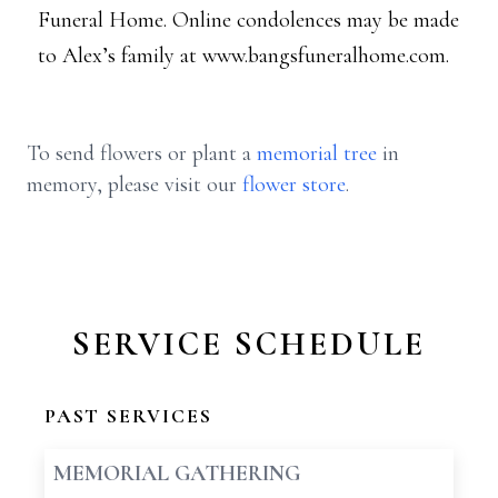
Funeral Home. Online condolences may be made
to Alex’s family at www.bangsfuneralhome.com.
To send flowers or plant a
memorial tree
in
memory, please visit our
flower store
.
SERVICE SCHEDULE
PAST SERVICES
MEMORIAL GATHERING