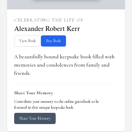
CELEBRATING THE LIFE OF
Alexander Robert Kerr
View Book
Buy Book
A beautifully bound keepsake book filled with
memories and condolences from family and
friends.
Share Your Memory
Contribute your memory to the online guestbook to be
featured in this unique keepsake book.
Share Your Memory