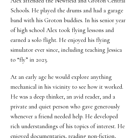
Alex attended the Newfield and Groton Central
Schools. He played the drums and had a garage
band with his Groton buddies. In his senior year
of high school Alex took flying lessons and
earned a solo flight. He enjoyed his flying
simulator ever since, including teaching Jessica
to “fly” in 2023.
At an early age he would explore anything
mechanical in his vicinity to see how it worked.
He was a deep thinker, an avid reader, and a
private and quiet person who gave generously
whenever a friend needed help. He developed
rich understandings of his topics of interest. He
enjoyed documentaries, reading non-fiction,