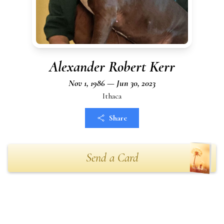
Alexander Robert Kerr
Nov 1, 1986 — Jun 30, 2023
Ithaca
Share
Send a Card