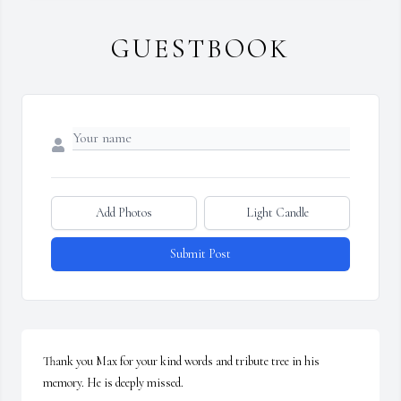
GUESTBOOK
Add Photos
Light Candle
Submit Post
Thank you Max for your kind words and tribute tree in his 
memory. He is deeply missed.