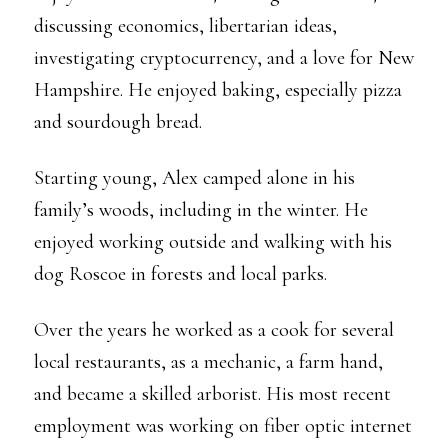
discussing economics, libertarian ideas,
investigating cryptocurrency, and a love for New
Hampshire. He enjoyed baking, especially pizza
and sourdough bread.
Starting young, Alex camped alone in his
family’s woods, including in the winter. He
enjoyed working outside and walking with his
dog Roscoe in forests and local parks.
Over the years he worked as a cook for several
local restaurants, as a mechanic, a farm hand,
and became a skilled arborist. His most recent
employment was working on fiber optic internet