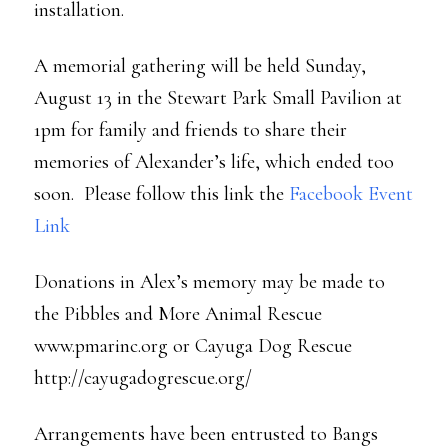
installation.
A memorial gathering will be held Sunday,
August 13 in the Stewart Park Small Pavilion at
1pm for family and friends to share their
memories of Alexander’s life, which ended too
soon. Please follow this link the
Facebook Event
Link
Donations in Alex’s memory may be made to
the Pibbles and More Animal Rescue
www.pmarinc.org or Cayuga Dog Rescue
http://cayugadogrescue.org/
Arrangements have been entrusted to Bangs