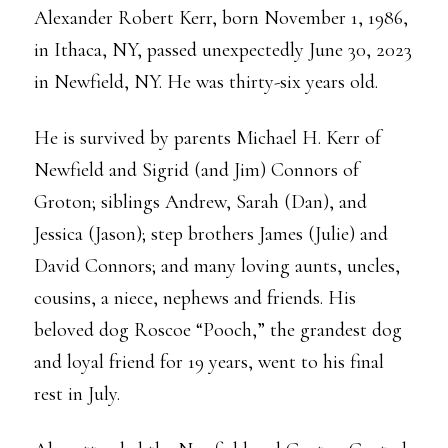
Alexander Robert Kerr, born November 1, 1986,
in Ithaca, NY, passed unexpectedly June 30, 2023
in Newfield, NY. He was thirty-six years old.
He is survived by parents Michael H. Kerr of
Newfield and Sigrid (and Jim) Connors of
Groton; siblings Andrew, Sarah (Dan), and
Jessica (Jason); step brothers James (Julie) and
David Connors; and many loving aunts, uncles,
cousins, a niece, nephews and friends. His
beloved dog Roscoe “Pooch,” the grandest dog
and loyal friend for 19 years, went to his final
rest in July.