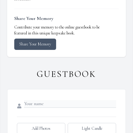
Share Your Memory
Contribute your memory to the online guestbook to be
featured in this unique keepsake book.
Share Your Memory
GUESTBOOK
Add Photos
Light Candle