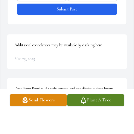
Submit Post
Additional condolences may be available by clicking here
Mar 25, 2025
Dear Peng Family, At this beyond sad and difficult time know 
that our prayers for you will be heard by a loving and personal 
Send Flowers
Plant A Tree
God, prayers for peace to bless you and hold on to you. We’ll 
always remember your beautiful Angela. Your friends, Nancy, Bill 
& Madison Fisher and Family. ~ Nancy Fisher, Interlaken, New 
York