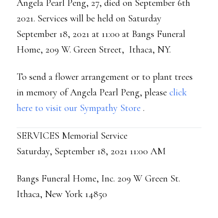
Angela Pearl Peng, 27, died on September 6th
2021. Services will be held on Saturday
September 18, 2021 at 11:00 at Bangs Funeral
Home, 209 W. Green Street, Ithaca, NY.
To send a flower arrangement or to plant trees
in memory of Angela Pearl Peng, please
click
here to visit our Sympathy Store
.
SERVICES Memorial Service
Saturday, September 18, 2021 11:00 AM
Bangs Funeral Home, Inc. 209 W Green St.
Ithaca, New York 14850