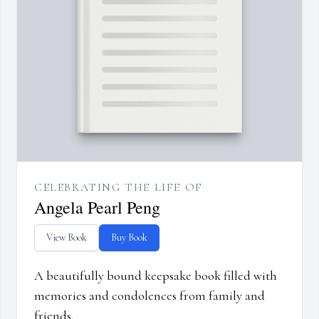
CELEBRATING THE LIFE OF
Angela Pearl Peng
View Book
Buy Book
A beautifully bound keepsake book filled with
memories and condolences from family and
friends.