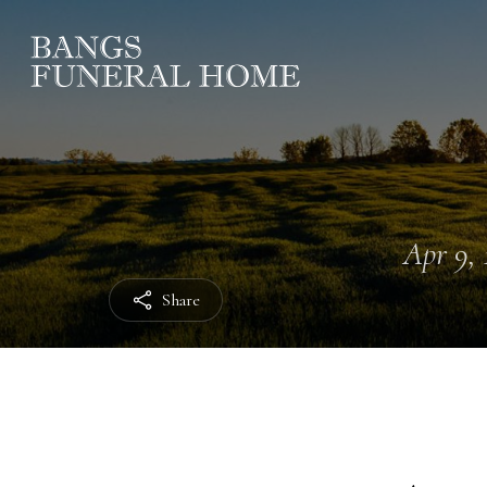
Apr 9, 
Share