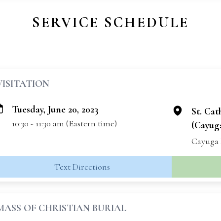
SERVICE SCHEDULE
VISITATION
Tuesday, June 20, 2023
St. Cat
10:30 - 11:30 am (Eastern time)
(Cayuga
Cayuga 
Text Directions
MASS OF CHRISTIAN BURIAL