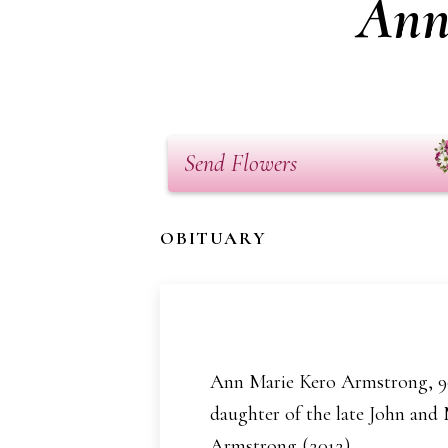
Ann
Send Flowers
OBITUARY
Ann Marie Kero Armstrong, 90 
daughter of the late John and
Armstrong (2012).