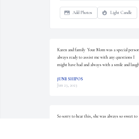
Add Photos
Light Candle
Karen and family  Your Mom was a special person
always ready to assist me with any questions I 
might have had and always with a smile and laugh
JUNE SHIPOS
Jun 23, 2023
So sorry to hear this, she was always so sweet to 
talk to the few times I got to meet her in person.  
classy lady and she raised some terrific children 
(especially Steve, who we are lucky to call a part of 