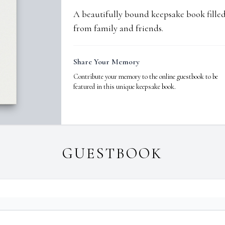
A beautifully bound keepsake book fill
from family and friends.
Share Your Memory
Contribute your memory to the online guestbook to be
featured in this unique keepsake book.
GUESTBOOK