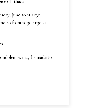
ice of Ithaca.
sday, June 20 at 11:30,
ne 20 from 10:30-11:30 at
ca.
 condolences may be made to