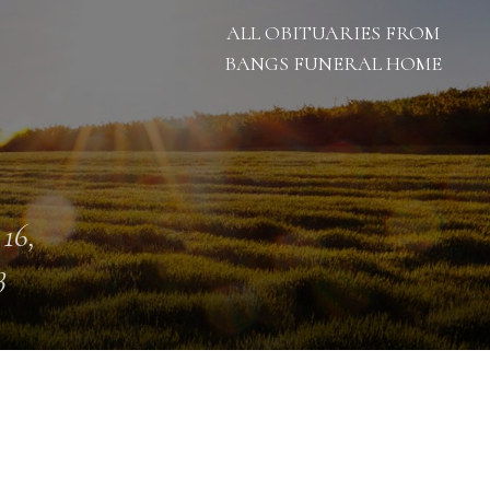
ALL OBITUARIES FROM
BANGS FUNERAL HOME
 16,
3