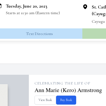
Tuesday, June 20, 2023
St. Cat
Starts at 11:30 am (Eastern time)
(Cayuga
Cayuga 
Text Directions
CELEBRATING THE LIFE OF
Ann Marie (Kero) Armstrong
View Book
Buy Book