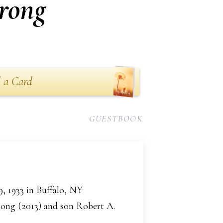
rong
 a Card
GUESTBOOK
, 1933 in Buffalo, NY
rong (2013) and son Robert A.