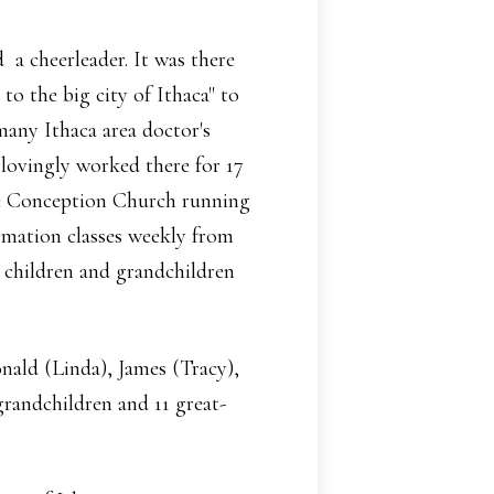
a cheerleader. It was there
to the big city of Ithaca" to
many Ithaca area doctor's
lovingly worked there for 17
te Conception Church running
rmation classes weekly from
r children and grandchildren
nald (Linda), James (Tracy),
randchildren and 11 great-