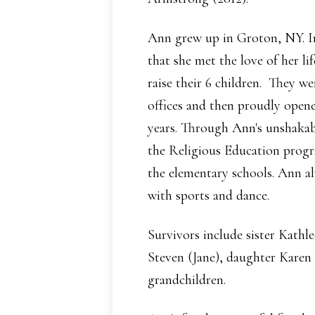
Ann grew up in Groton, NY. In
that she met the love of her li
raise their 6 children. They w
offices and then proudly open
years. Through Ann's unshakab
the Religious Education progr
the elementary schools. Ann al
with sports and dance.
Survivors include sister Kathl
Steven (Jane), daughter Karen
grandchildren.