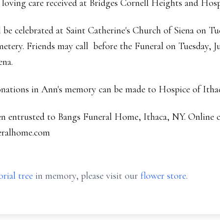
e loving care received at Bridges Cornell Heights and Hosp
 be celebrated at Saint Catherine's Church of Siena on Tue
metery. Friends may call before the Funeral on Tuesday, Ju
ena.
donations in Ann's memory can be made to Hospice of Itha
en entrusted to Bangs Funeral Home, Ithaca, NY. Online
eralhome.com
rial tree
in memory, please visit our
flower store
.