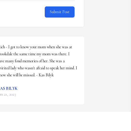
Submit Post
ich - I got to know your mom when she was at 
rookdale the same time my mom was there. I 
ave many fond memories of her. She was a 
pirited lady who wasn't afraid to speak her mind. I 
now she will be missed. - Kas Bilyk
AS BILYK
un 21, 2023