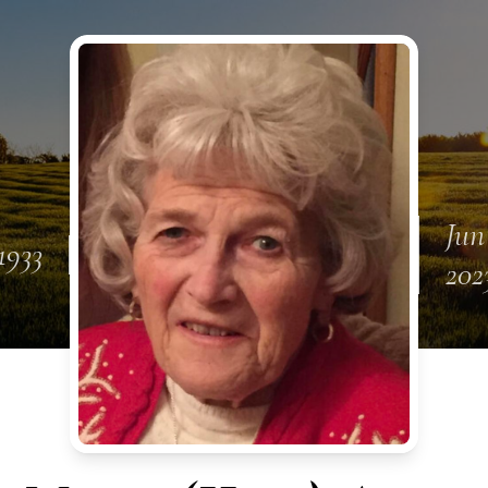
Jun
1933
202