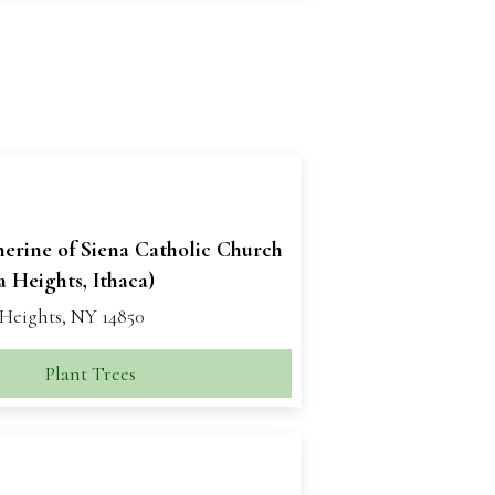
herine of Siena Catholic Church
 Heights, Ithaca)
Heights, NY 14850
Plant Trees