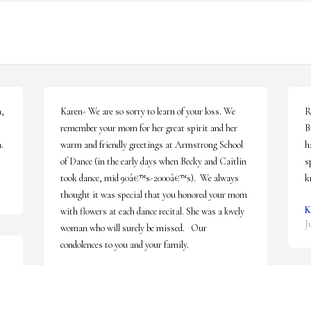
, 
Karen- We are so sorry to learn of your loss. We 
R
remember your mom for her great spirit and her 
B
.
warm and friendly greetings at Armstrong School 
h
of Dance (in the early days when Becky and Caitlin 
s
took dance, mid 90â€™s-2000â€™s).  We always 
k
thought it was special that you honored your mom 
K
with flowers at each dance recital. She was a lovely 
J
woman who will surely be missed.   Our 
condolences to you and your family.
A 
THE GARBO FAMILY
Jun 22, 2023