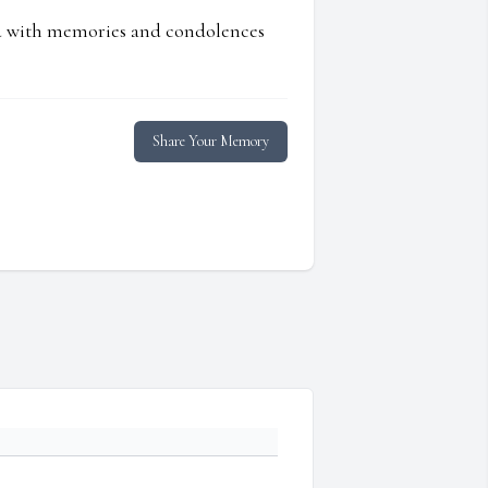
ed with memories and condolences
Share Your Memory