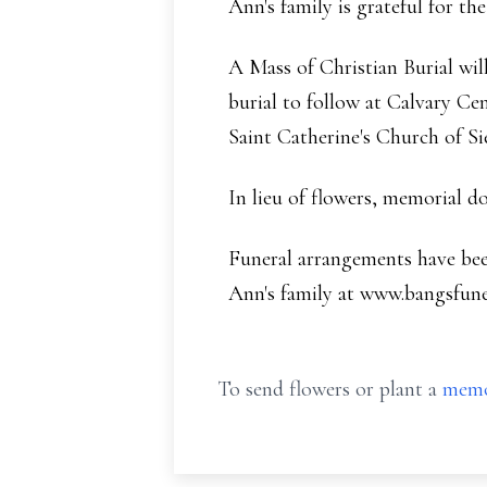
Ann's family is grateful for th
A Mass of Christian Burial will
burial to follow at Calvary Ce
Saint Catherine's Church of Si
In lieu of flowers, memorial 
Funeral arrangements have be
Ann's family at www.bangsfun
To send flowers or plant a
memo