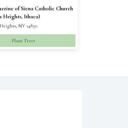
herine of Siena Catholic Church
 Heights, Ithaca)
Heights, NY 14850
Plant Trees