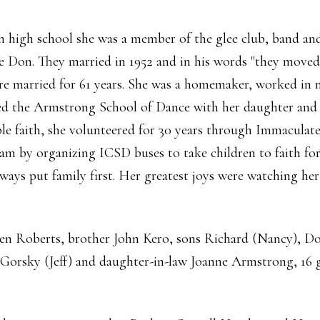
 high school she was a member of the glee club, band and 
fe Don. They married in 1952 and in his words "they moved 
ere married for 61 years. She was a homemaker, worked in 
ed the Armstrong School of Dance with her daughter and 
le faith, she volunteered for 30 years through Immacula
am by organizing ICSD buses to take children to faith fo
ways put family first. Her greatest joys were watching he
een Roberts, brother John Kero, sons Richard (Nancy), Do
 Gorsky (Jeff) and daughter-in-law Joanne Armstrong, 16 g