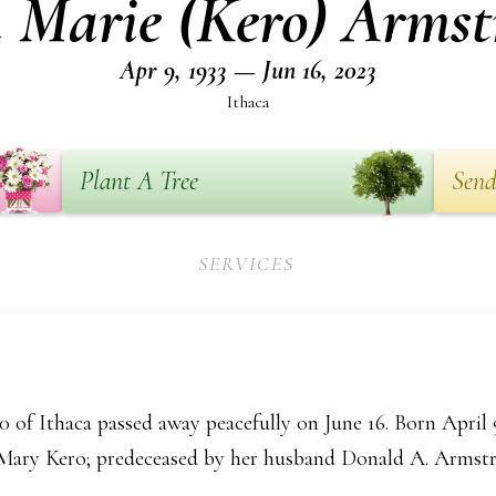
 Marie (Kero) Armst
Apr 9, 1933 — Jun 16, 2023
Ithaca
Plant A Tree
Send
SERVICES
of Ithaca passed away peacefully on June 16. Born April 9
 Mary Kero; predeceased by her husband Donald A. Armst