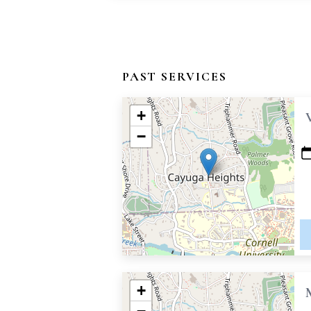
PAST SERVICES
+
−
+