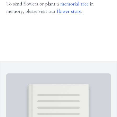
To send flowers or plant a
memorial tree
in
memory, please visit our
flower store
.