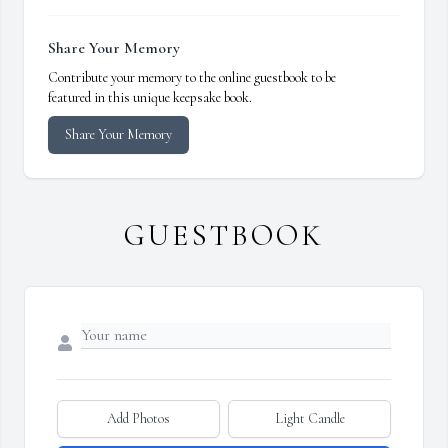
Share Your Memory
Contribute your memory to the online guestbook to be
featured in this unique keepsake book.
Share Your Memory
GUESTBOOK
Add Photos
Light Candle