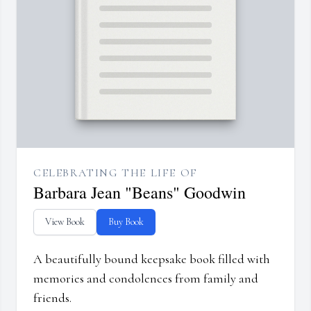
CELEBRATING THE LIFE OF
Barbara Jean "Beans" Goodwin
View Book
Buy Book
A beautifully bound keepsake book filled with
memories and condolences from family and
friends.