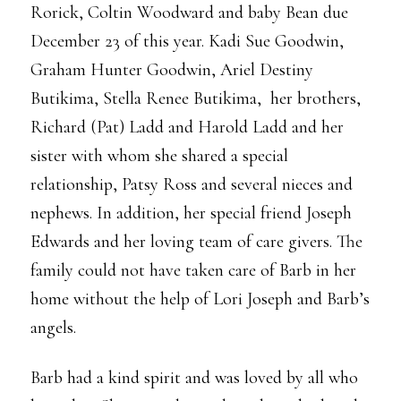
Rorick, Coltin Woodward and baby Bean due
December 23 of this year. Kadi Sue Goodwin,
Graham Hunter Goodwin, Ariel Destiny
Butikima, Stella Renee Butikima, her brothers,
Richard (Pat) Ladd and Harold Ladd and her
sister with whom she shared a special
relationship, Patsy Ross and several nieces and
nephews. In addition, her special friend Joseph
Edwards and her loving team of care givers. The
family could not have taken care of Barb in her
home without the help of Lori Joseph and Barb’s
angels.
Barb had a kind spirit and was loved by all who