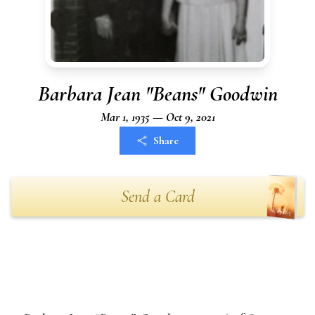
Barbara Jean "Beans" Goodwin
Mar 1, 1935 — Oct 9, 2021
Share
Send a Card