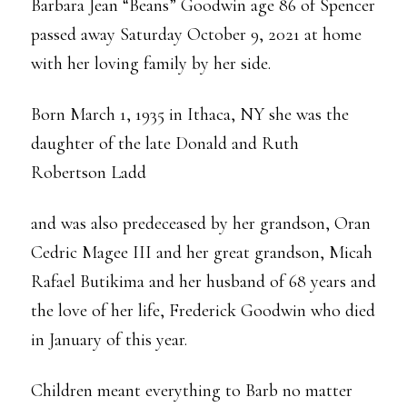
Barbara Jean “Beans” Goodwin age 86 of Spencer
passed away Saturday October 9, 2021 at home
with her loving family by her side.
Born March 1, 1935 in Ithaca, NY she was the
daughter of the late Donald and Ruth
Robertson Ladd
and was also predeceased by her grandson, Oran
Cedric Magee III and her great grandson, Micah
Rafael Butikima and her husband of 68 years and
the love of her life, Frederick Goodwin who died
in January of this year.
Children meant everything to Barb no matter