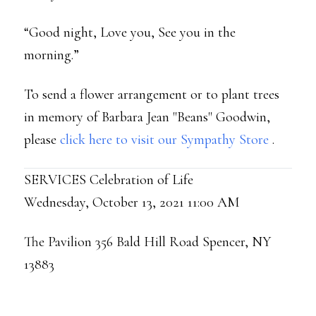
“Good night, Love you, See you in the
morning.”
To send a flower arrangement or to plant trees
in memory of Barbara Jean "Beans" Goodwin,
please
click here to visit our Sympathy Store
.
SERVICES Celebration of Life
Wednesday, October 13, 2021 11:00 AM
The Pavilion 356 Bald Hill Road Spencer, NY
13883