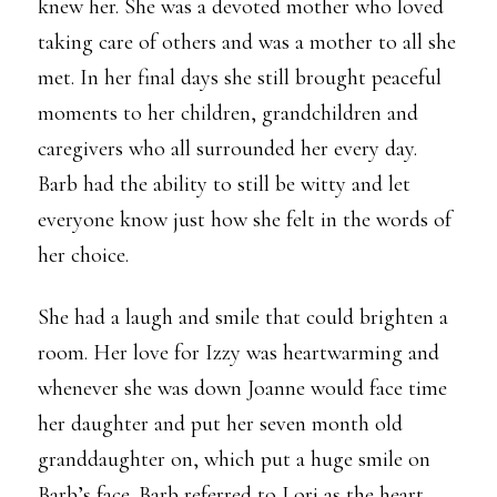
knew her. She was a devoted mother who loved
taking care of others and was a mother to all she
met. In her final days she still brought peaceful
moments to her children, grandchildren and
caregivers who all surrounded her every day.
Barb had the ability to still be witty and let
everyone know just how she felt in the words of
her choice.
She had a laugh and smile that could brighten a
room. Her love for Izzy was heartwarming and
whenever she was down Joanne would face time
her daughter and put her seven month old
granddaughter on, which put a huge smile on
Barb’s face. Barb referred to Lori as the heart