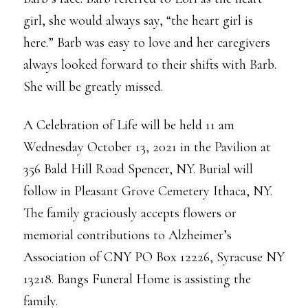
girl, she would always say, “the heart girl is
here.” Barb was easy to love and her caregivers
always looked forward to their shifts with Barb.
She will be greatly missed.
A Celebration of Life will be held 11 am
Wednesday October 13, 2021 in the Pavilion at
356 Bald Hill Road Spencer, NY. Burial will
follow in Pleasant Grove Cemetery Ithaca, NY.
The family graciously accepts flowers or
memorial contributions to Alzheimer’s
Association of CNY PO Box 12226, Syracuse NY
13218. Bangs Funeral Home is assisting the
family.