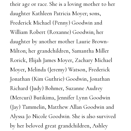
their age or race. She is a loving mother to her
daughter Kathleen Patricia Moyer; sons,
Frederick Michael (Penny) Goodwin and
William Robert (Roxanne) Goodwin; her
daughter by another mother Laurie Brown-
Milton; her grandchildren, Samantha Miller
Rorick, Elijah James Moyer, Zachary Michael
Moyer, Melinda (Jeremy) Watson, Frederick
Jonathan (Kim Guthrie) Goodwin, Jonathan
Richard (Judy) Bohmer, Suzanne Audrey
(Mercuri) Butikima, Jennifer Lynn Goodwin
(Jay) Tammelin, Matthew Allan Goodwin and
Alyssa Jo Nicole Goodwin. She is also survived
by her beloved great grandchildren, Ashley