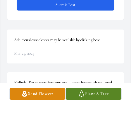
Submit Post
Additional condolences may be available by clicking here
Mar 25, 2025
Melinda, I'm so sorry for your loss. I know how much you loved 
and cherished your Grandma. Take comfort in God's love and from 
Send Flowers
Plant A Tree
those around you who care so much for you. May you find peace in 
the loving memories you share with your family this week. ~ 
Marie Meredith, Virginia
MARIE MEREDITH,
Oct 12, 2021