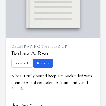
CELEBRATING THE LIFE OF
Barbara A. Ryan
View Book
Buy Book
A beautifully bound keepsake book filled with
memories and condolences from family and
friends.
Share Your Memory