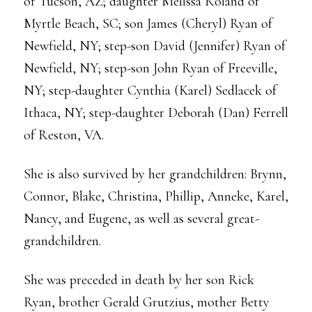
of Tucson, AZ; daughter Melissa Roland of
Myrtle Beach, SC; son James (Cheryl) Ryan of
Newfield, NY; step-son David (Jennifer) Ryan of
Newfield, NY; step-son John Ryan of Freeville,
NY; step-daughter Cynthia (Karel) Sedlacek of
Ithaca, NY; step-daughter Deborah (Dan) Ferrell
of Reston, VA.
She is also survived by her grandchildren: Brynn,
Connor, Blake, Christina, Phillip, Anneke, Karel,
Nancy, and Eugene, as well as several great-
grandchildren.
She was preceded in death by her son Rick
Ryan, brother Gerald Grutzius, mother Betty