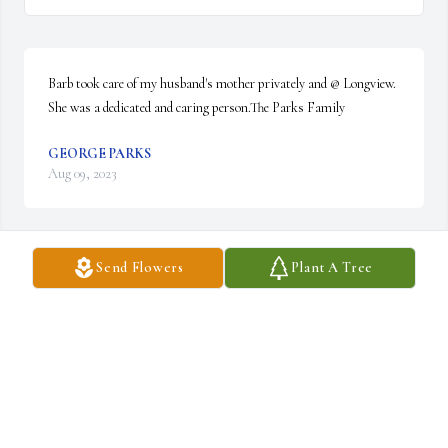
Barb took care of my husband's mother privately and @ Longview.  
She was a dedicated and caring person.The Parks Family
GEORGE PARKS
Aug 09, 2023
Send Flowers
Plant A Tree
With loving memories of Barb.

A candle was lit in remembrance
LIANE DELONG
Jul 10, 2023