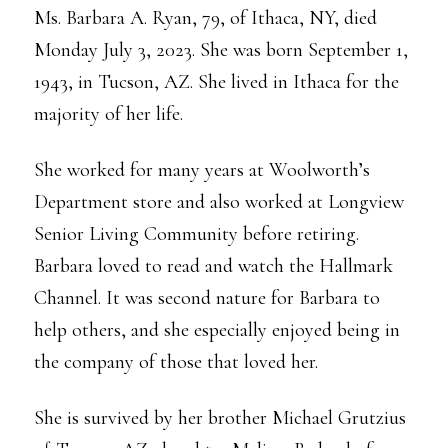
Ms. Barbara A. Ryan, 79, of Ithaca, NY, died
Monday July 3, 2023. She was born September 1,
1943, in Tucson, AZ. She lived in Ithaca for the
majority of her life.
She worked for many years at Woolworth’s
Department store and also worked at Longview
Senior Living Community before retiring.
Barbara loved to read and watch the Hallmark
Channel. It was second nature for Barbara to
help others, and she especially enjoyed being in
the company of those that loved her.
She is survived by her brother Michael Grutzius