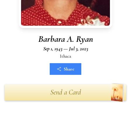
Barbara A. Ryan
Sep 1, 1943 — Jul 3, 2023
Ithaca
Share
Send a Card