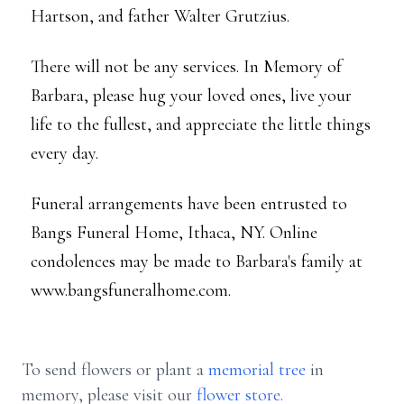
Hartson, and father Walter Grutzius.
There will not be any services. In Memory of
Barbara, please hug your loved ones, live your
life to the fullest, and appreciate the little things
every day.
Funeral arrangements have been entrusted to
Bangs Funeral Home, Ithaca, NY. Online
condolences may be made to Barbara's family at
www.bangsfuneralhome.com.
To send flowers or plant a
memorial tree
in
memory, please visit our
flower store
.