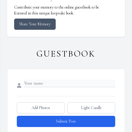
Contribute your memory to the online guestbook to be
featured in this unique keepsake book.
Share Your Memory
GUESTBOOK
Add Photos
Light Candle
Submit Post