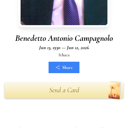
Benedetto Antonio Campagnolo
Jun 13, 1930 — Jun 12, 2026
Ithaca
Share
Send a Card