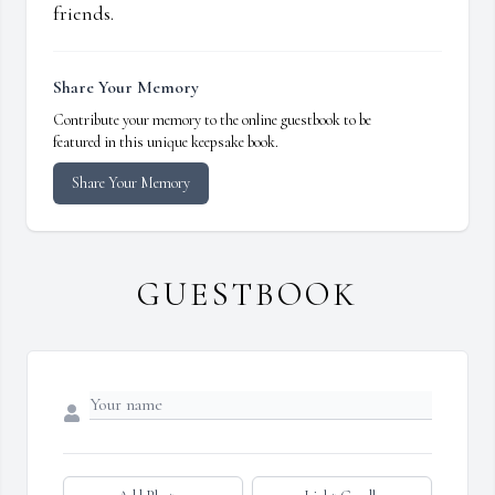
friends.
Share Your Memory
Contribute your memory to the online guestbook to be
featured in this unique keepsake book.
Share Your Memory
GUESTBOOK