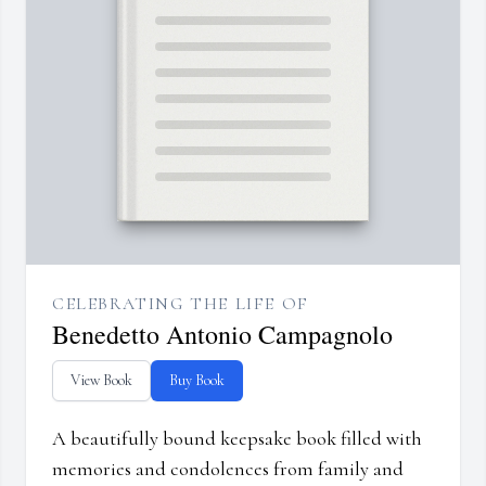
CELEBRATING THE LIFE OF
Benedetto Antonio Campagnolo
View Book
Buy Book
A beautifully bound keepsake book filled with
memories and condolences from family and