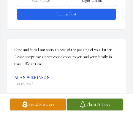
Add Photos
Light Candle
Submit Post
Gino and Vito I am sorry to hear of the passing of your father. 
Please accept my sincere condolences to you and your family in 
this difficult time.
ALAN WILKINSON
Jun 16, 2026
Send Flowers
Plant A Tree
I had the great pleasure meeting him and Julianna in 2022 when 
taking my mother of the bride dress in for adjustment. Frank 
Sinatra music was playing in the background.  I felt so fortunate 