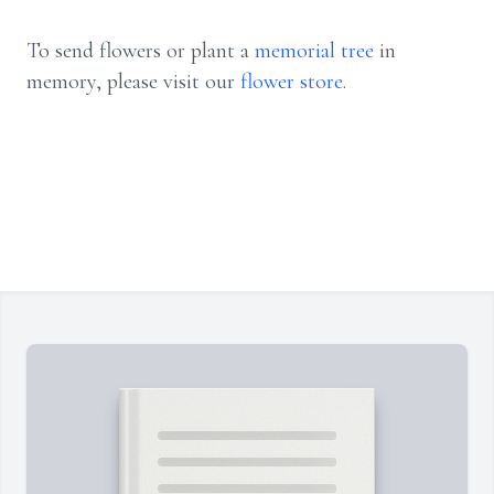
To send flowers or plant a
memorial tree
in
memory, please visit our
flower store
.