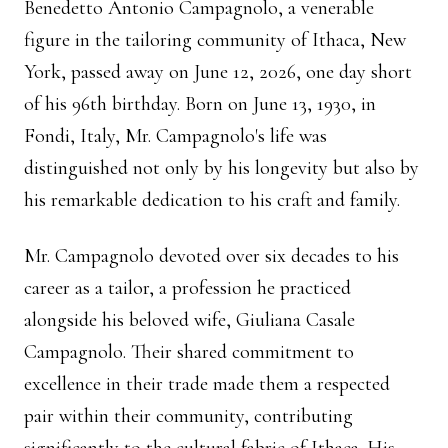
Benedetto Antonio Campagnolo, a venerable
figure in the tailoring community of Ithaca, New
York, passed away on June 12, 2026, one day short
of his 96th birthday. Born on June 13, 1930, in
Fondi, Italy, Mr. Campagnolo's life was
distinguished not only by his longevity but also by
his remarkable dedication to his craft and family.
Mr. Campagnolo devoted over six decades to his
career as a tailor, a profession he practiced
alongside his beloved wife, Giuliana Casale
Campagnolo. Their shared commitment to
excellence in their trade made them a respected
pair within their community, contributing