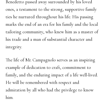
Benedetto passed away surrounded by his loved
ones, a testament to the strong, supportive family
ties he nurtured throughout his life. His passing
marks the end of an era for his family and the local
tailoring community, who knew him as a master of
his trade and a man of substantial character and
integrity.
The life of Mr. Campagnolo serves as an inspiring
example of dedication to craft, commitment to
family, and the enduring impact of a life well-lived.
He will be remembered with respect and
admiration by all who had the privilege to know
him.