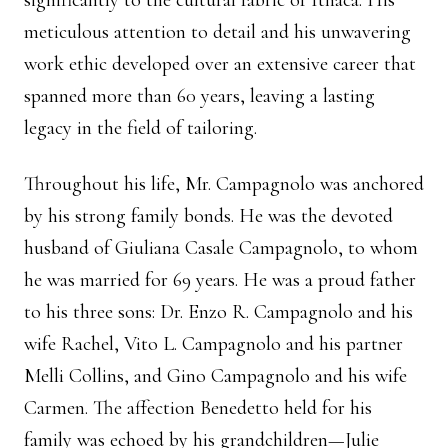
significantly to the cultural fabric of Ithaca. His
meticulous attention to detail and his unwavering
work ethic developed over an extensive career that
spanned more than 60 years, leaving a lasting
legacy in the field of tailoring.
Throughout his life, Mr. Campagnolo was anchored
by his strong family bonds. He was the devoted
husband of Giuliana Casale Campagnolo, to whom
he was married for 69 years. He was a proud father
to his three sons: Dr. Enzo R. Campagnolo and his
wife Rachel, Vito L. Campagnolo and his partner
Melli Collins, and Gino Campagnolo and his wife
Carmen. The affection Benedetto held for his
family was echoed by his grandchildren—Julie