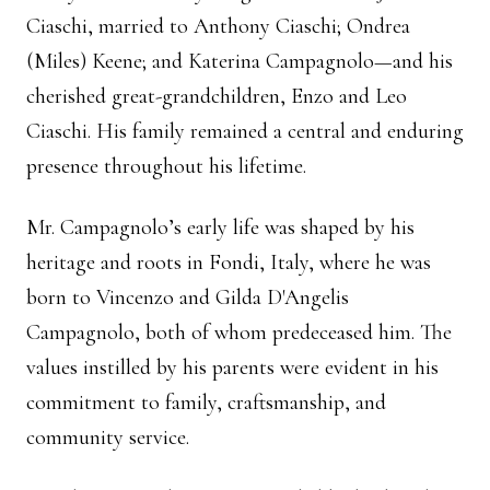
Ciaschi, married to Anthony Ciaschi; Ondrea
(Miles) Keene; and Katerina Campagnolo—and his
cherished great-grandchildren, Enzo and Leo
Ciaschi. His family remained a central and enduring
presence throughout his lifetime.
Mr. Campagnolo’s early life was shaped by his
heritage and roots in Fondi, Italy, where he was
born to Vincenzo and Gilda D'Angelis
Campagnolo, both of whom predeceased him. The
values instilled by his parents were evident in his
commitment to family, craftsmanship, and
community service.