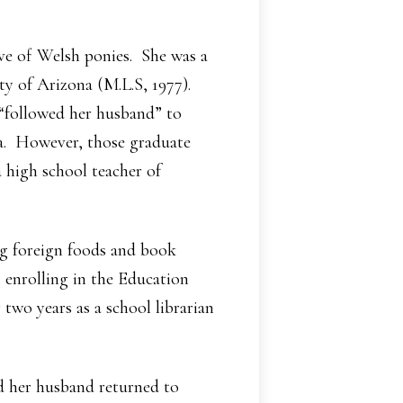
ove of Welsh ponies. She was a
ty of Arizona (M.L.S, 1977).
 “followed her husband” to
na. However, those graduate
a high school teacher of
ng foreign foods and book
, enrolling in the Education
two years as a school librarian
nd her husband returned to