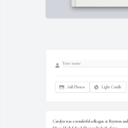
Add Photos
Light Candle
Carolyn was a wonderful colleague at Boynton and 