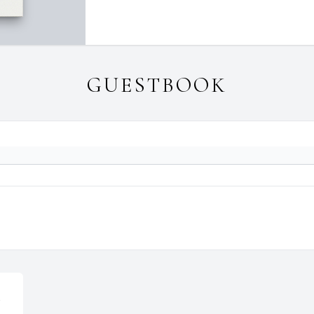
GUESTBOOK