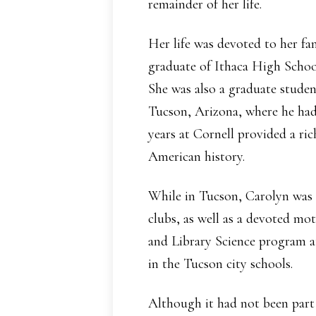
remainder of her life.
Her life was devoted to her fa
graduate of Ithaca High School
She was also a graduate studen
Tucson, Arizona, where he had
years at Cornell provided a ric
American history.
While in Tucson, Carolyn was 
clubs, as well as a devoted mot
and Library Science program at
in the Tucson city schools.
Although it had not been part 