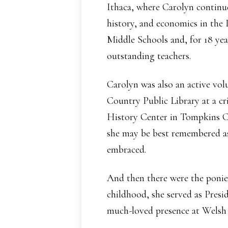
Ithaca, where Carolyn continue
history, and economics in the
Middle Schools and, for 18 yea
outstanding teachers.
Carolyn was also an active vo
Country Public Library at a cri
History Center in Tompkins Co
she may be best remembered as
embraced.
And then there were the ponie
childhood, she served as Pres
much-loved presence at Welsh