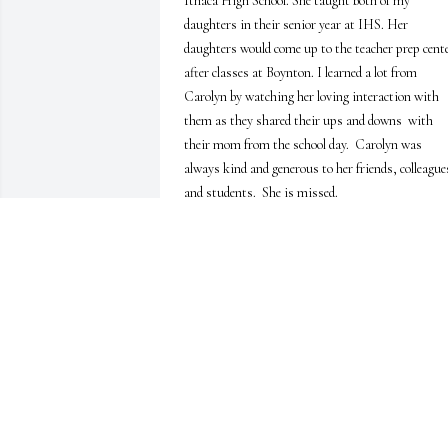
Ithaca High School. She taught both of my 
daughters in their senior year at IHS. Her 
daughters would come up to the teacher prep cente
after classes at Boynton. I learned a lot from 
Carolyn by watching her loving interaction with 
them as they shared their ups and downs  with 
their mom from the school day.  Carolyn was 
always kind and generous to her friends, colleagues
and students.  She is missed.
PAULA TWOMEY
Mar 30, 2022