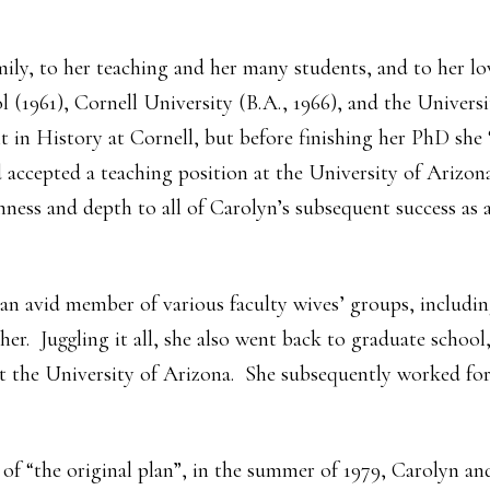
mily, to her teaching and her many students, and to her l
 (1961), Cornell University (B.A., 1966), and the Universi
t in History at Cornell, but before finishing her PhD she
 accepted a teaching position at the University of Arizo
hness and depth to all of Carolyn’s subsequent success as 
an avid member of various faculty wives’ groups, includi
her. Juggling it all, she also went back to graduate school
 the University of Arizona. She subsequently worked for 
of “the original plan”, in the summer of 1979, Carolyn a