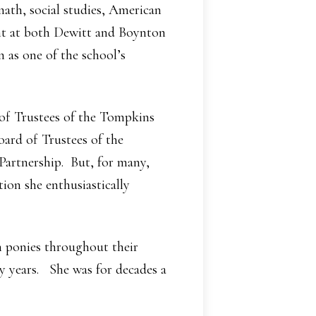
math, social studies, American
ght at both Dewitt and Boynton
 as one of the school’s
 of Trustees of the Tompkins
oard of Trustees of the
artnership. But, for many,
ion she enthusiastically
h ponies throughout their
y years. She was for decades a