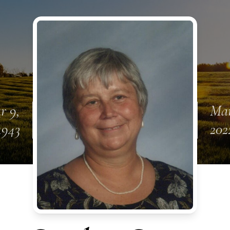
r 9,
Mar
1943
202