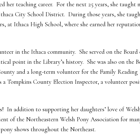
d her teaching career. For the next 25 years, she taught 
 Ithaca City School District. During those years, she tau
rs, at Ithaca High School, where she earned her reputation
lunteer in the Ithaca community. She served on the Board
tical point in the Library’s history. She was also on the B
unty and a long-term volunteer for the Family Reading P
 a Tompkins County Election Inspector, a volunteer posit
s! In addition to supporting her daughters’ love of Wels
ident of the Northeastern Welsh Pony Association for man
 pony shows throughout the Northeast.