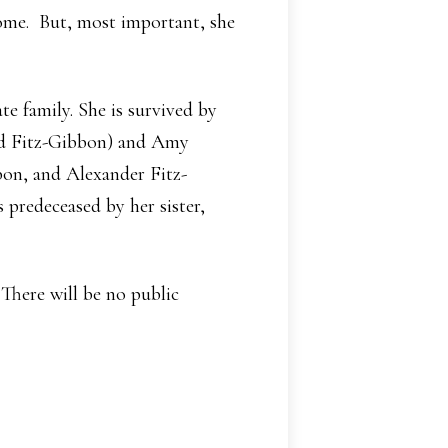
home. But, most important, she
e family. She is survived by
nd Fitz-Gibbon) and Amy
on, and Alexander Fitz-
 predeceased by her sister,
 There will be no public