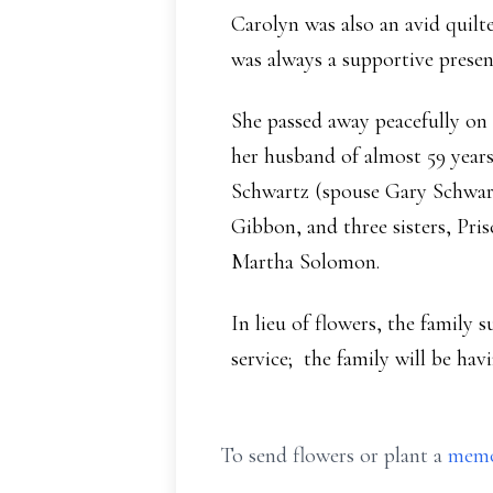
Carolyn was also an avid quil
was always a supportive presenc
She passed away peacefully on 
her husband of almost 59 yea
Schwartz (spouse Gary Schwart
Gibbon, and three sisters, Pri
Martha Solomon.
In lieu of flowers, the family 
service; the family will be havi
To send flowers or plant a
memo