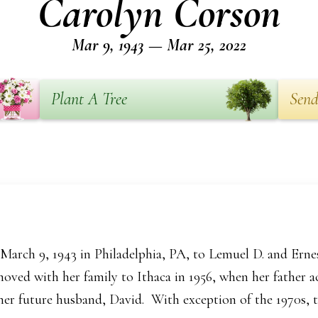
Carolyn Corson
Mar 9, 1943 — Mar 25, 2022
Plant A Tree
Send
arch 9, 1943 in Philadelphia, PA, to Lemuel D. and Erne
moved with her family to Ithaca in 1956, when her father a
her future husband, David. With exception of the 1970s, th