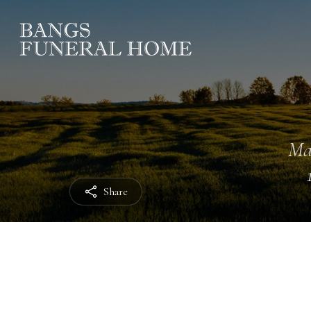
Ma
Share