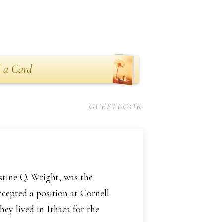
 a Card
GUESTBOOK
stine Q. Wright, was the
ccepted a position at Cornell
ey lived in Ithaca for the