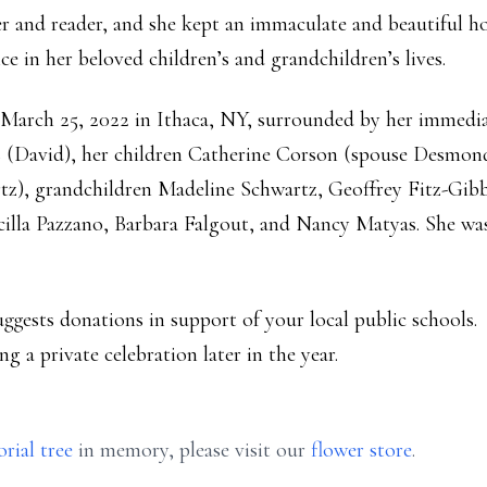
ter and reader, and she kept an immaculate and beautiful 
e in her beloved children’s and grandchildren’s lives.
March 25, 2022 in Ithaca, NY, surrounded by her immediat
rs (David), her children Catherine Corson (spouse Desmo
z), grandchildren Madeline Schwartz, Geoffrey Fitz-Gibb
scilla Pazzano, Barbara Falgout, and Nancy Matyas. She was
suggests donations in support of your local public schools.
ng a private celebration later in the year.
rial tree
in memory, please visit our
flower store
.