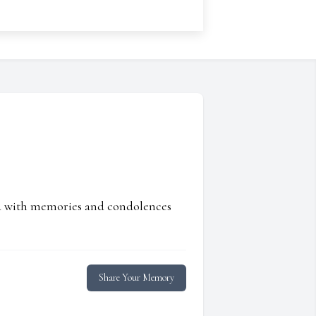
ed with memories and condolences
Share Your Memory