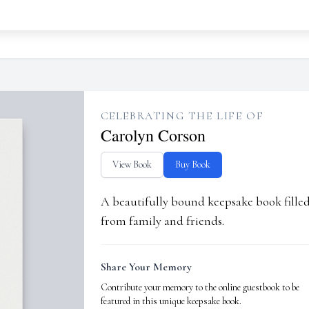
CELEBRATING THE LIFE OF
Carolyn Corson
View Book
Buy Book
A beautifully bound keepsake book fill
from family and friends.
Share Your Memory
Contribute your memory to the online guestbook to be
featured in this unique keepsake book.