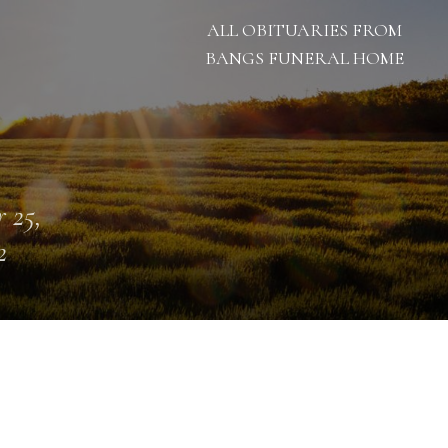
ALL OBITUARIES FROM
BANGS FUNERAL HOME
 25,
2