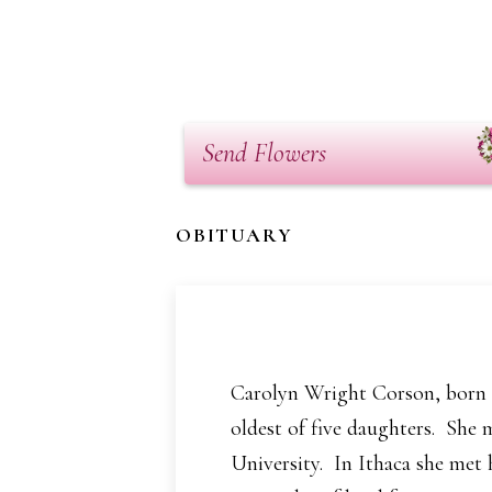
Send Flowers
OBITUARY
Carolyn Wright Corson, born M
oldest of five daughters. She 
University. In Ithaca she met 