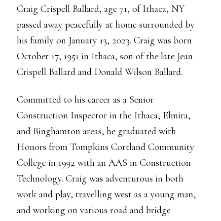
Craig Crispell Ballard, age 71, of Ithaca, NY
passed away peacefully at home surrounded by
his family on January 13, 2023. Craig was born
October 17, 1951 in Ithaca, son of the late Jean
Crispell Ballard and Donald Wilson Ballard.
Committed to his career as a Senior
Construction Inspector in the Ithaca, Elmira,
and Binghamton areas, he graduated with
Honors from Tompkins Cortland Community
College in 1992 with an AAS in Construction
Technology. Craig was adventurous in both
work and play, travelling west as a young man,
and working on various road and bridge