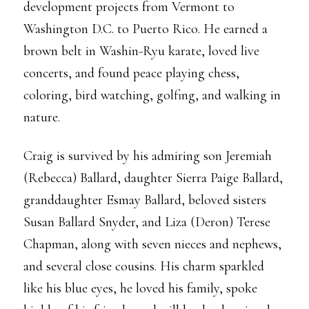
development projects from Vermont to
Washington D.C. to Puerto Rico. He earned a
brown belt in Washin-Ryu karate, loved live
concerts, and found peace playing chess,
coloring, bird watching, golfing, and walking in
nature.
Craig is survived by his admiring son Jeremiah
(Rebecca) Ballard, daughter Sierra Paige Ballard,
granddaughter Esmay Ballard, beloved sisters
Susan Ballard Snyder, and Liza (Deron) Terese
Chapman, along with seven nieces and nephews,
and several close cousins. His charm sparkled
like his blue eyes, he loved his family, spoke