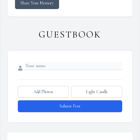
Share Your Memory
GUESTBOOK
Add Photos
Light Candle
Submit Post