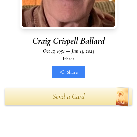
Craig Crispell Ballard
Oct 17, 1951 — Jan 13, 2023
Ithaca
Share
Send a Card