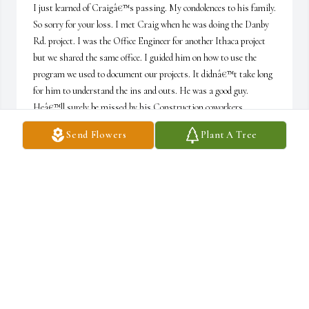
I just learned of Craigâ€™s passing. My condolences to his family. 
So sorry for your loss. I met Craig when he was doing the Danby 
Rd. project. I was the Office Engineer for another Ithaca project 
but we shared the same office. I guided him on how to use the 
program we used to document our projects. It didnâ€™t take long 
for him to understand the ins and outs. He was a good guy. 
Heâ€™ll surely be missed by his Construction coworkers.
Send Flowers
Plant A Tree
MAE GUNNING
May 15, 2023
Frank, This is very kind of you to share about my Dad and his 
love of work, and your friendship with him. He really did have a 
passion for showing up for his team. I think it helped keep him 
going strong until this unfortunate quick illness. Thank you for 
your comforting remembrance.