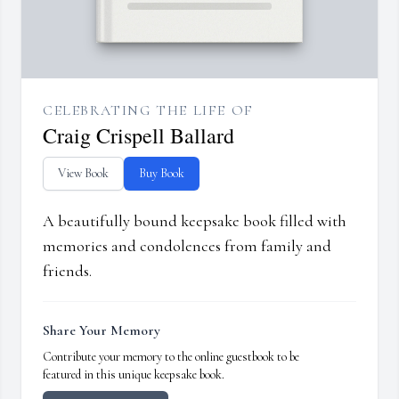
CELEBRATING THE LIFE OF
Craig Crispell Ballard
View Book
Buy Book
A beautifully bound keepsake book filled with
memories and condolences from family and
friends.
Share Your Memory
Contribute your memory to the online guestbook to be
featured in this unique keepsake book.