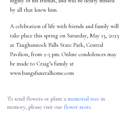
highly of his friends, and will be dearly missed
by all that knew him.
A celebration of life with friends and family will
take place this spring on Saturday, May 13, 2023
at Taughannock Falls State Park, Central
Pavilion, from 2-5 pm. Online condolences may
be made to Craig’s family at
www.bangsfuneralhome.com
To send flowers or plant a
memorial tree
in
memory, please visit our
flower store
.