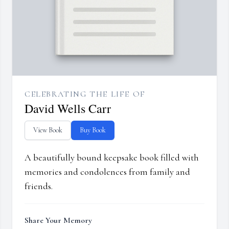
CELEBRATING THE LIFE OF
David Wells Carr
View Book
Buy Book
A beautifully bound keepsake book filled with
memories and condolences from family and
friends.
Share Your Memory