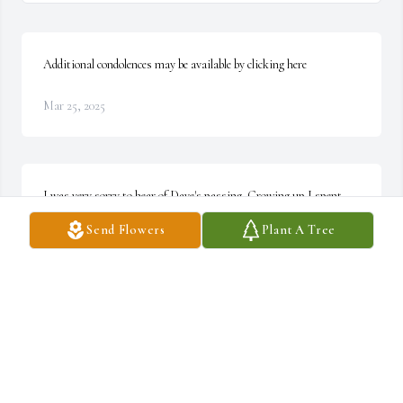
Additional condolences may be available by clicking here
Mar 25, 2025
I was very sorry to hear of Dave's passing. Growing up I spent 
many days in the Carr household visiting Mike and Tricia. I have 
Send Flowers
Plant A Tree
very fond memories of waking up to the smell of deer steak and 
eggs and watching Dave take care of his dogs. He was a good man 
and I offer my condolences to the family. ~ Mike Perko, 
JAMESTOWN, North Carolina
MIKE PERKO,
Sep 23, 2021