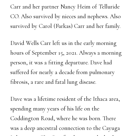
Carr and her partner Nancy Heim of Telluride
CO. Also survived by nieces and nephews. Also
survived by Carol (Farkas) Carr and her family.
David Wells Carr left us in the early morning
hours of September 15, 2021. Always a morning
person, it was a fitting departure. Dave had
suffered for nearly a decade from pulmonary
fibrosis, a rare and fatal lung disease.
Dave was a lifetime resident of the Ithaca area,
spending many years of his life on the
Coddington Road, where he was born. There
was a deep ancestral connection to the Cayuga