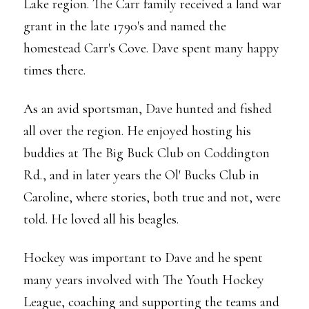
Lake region. The Carr family received a land war
grant in the late 1790's and named the
homestead Carr's Cove. Dave spent many happy
times there.
As an avid sportsman, Dave hunted and fished
all over the region. He enjoyed hosting his
buddies at The Big Buck Club on Coddington
Rd., and in later years the Ol' Bucks Club in
Caroline, where stories, both true and not, were
told. He loved all his beagles.
Hockey was important to Dave and he spent
many years involved with The Youth Hockey
League, coaching and supporting the teams and