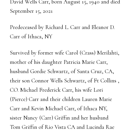
David Wells Carr, born August 15, 1940 and died
September 15, 2021
Predeceased by Richard L. Carr and Eleanor D.
Carr of Ithaca, NY
Survived by former wife Carol (Crass) Merilahti,
mother of his daughter Patricia Marie Carr,
husband Gordie Schwartz, of Santa Cruz, CA,
their son Connor Wells Schwartz, of Ft Collins ,
CO. Michael Frederick Carr, his wife Lori
(Pierce) Carr and their children Lauren Marie
Carr and Kevin Michael Carr, of Ithaca NY,
sister Nancy (Carr) Griffin and her husband
Tom Griffin of Rio Vista CA and Lucinda Rae