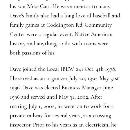
his son Mike Carr. He was a mentor to many.
Dave's family also had a long love of baseball and
family games at Coddington Rd. Community
Center were a regular event. Native American
history and anything to do with trains were
both passions of his.
Dave joined the Local IBEW 241 Oct. 4th 1978.
He served as an organizer July 20, 1992-May 31st
1996. Dave was elected Business Manager June
1996 and served until May 31, 2002. After
retiring July 1, 2002, he went on to work for a
private railway for several years, as a crossing
inspector. Prior to his years as an electrician, he