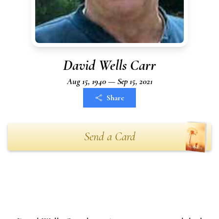
David Wells Carr
Aug 15, 1940 — Sep 15, 2021
Share
Send a Card