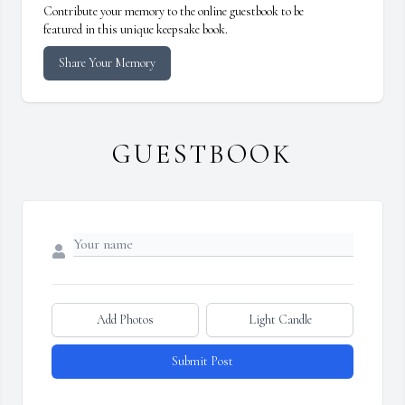
Contribute your memory to the online guestbook to be
featured in this unique keepsake book.
Share Your Memory
GUESTBOOK
Add Photos
Light Candle
Submit Post