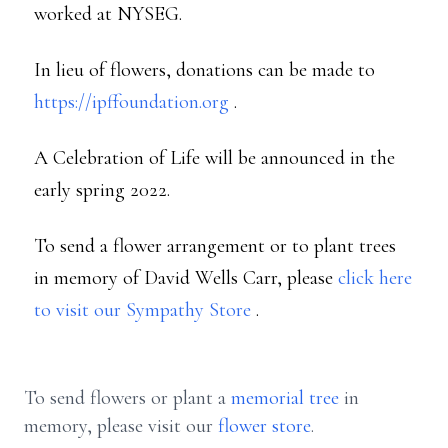
worked at NYSEG.
In lieu of flowers, donations can be made to
https://ipffoundation.org
.
A Celebration of Life will be announced in the
early spring 2022.
To send a flower arrangement or to plant trees
in memory of David Wells Carr, please
click here
to visit our Sympathy Store
.
To send flowers or plant a
memorial tree
in
memory, please visit our
flower store
.