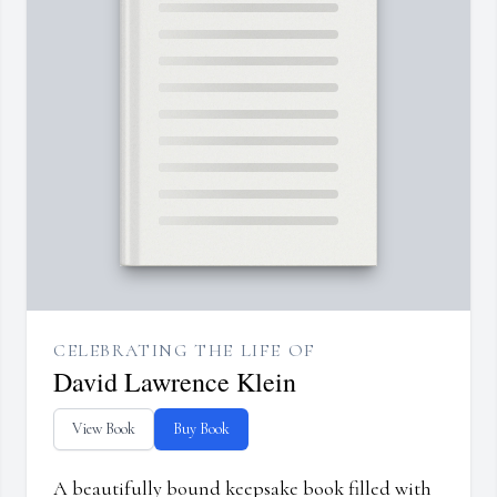
CELEBRATING THE LIFE OF
David Lawrence Klein
View Book
Buy Book
A beautifully bound keepsake book filled with