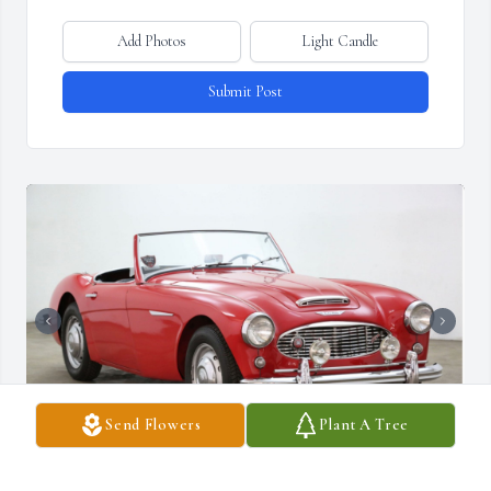
Add Photos
Light Candle
Submit Post
Send Flowers
Plant A Tree