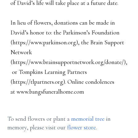
of David’s life will take place at a future date.
In lieu of flowers, donations can be made in
David’s honor to: the Parkinson’s Foundation
(https://www.parkinson.org), the Brain Support
Network
(https://www.brainsupportnetwork.org/donate/),
or Tompkins Learning Partners
(https://tlpartners.org). Online condolences
at www.bangsfuneralhome.com
To send flowers or plant a
memorial tree
in
memory, please visit our
flower store
.