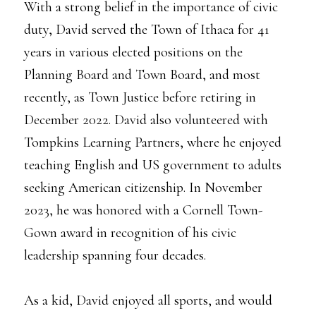
With a strong belief in the importance of civic
duty, David served the Town of Ithaca for 41
years in various elected positions on the
Planning Board and Town Board, and most
recently, as Town Justice before retiring in
December 2022. David also volunteered with
Tompkins Learning Partners, where he enjoyed
teaching English and US government to adults
seeking American citizenship. In November
2023, he was honored with a Cornell Town-
Gown award in recognition of his civic
leadership spanning four decades.
As a kid, David enjoyed all sports, and would