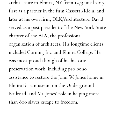
architecture in Elmira, NY from 1973 until 2017,
first as a partner in the firm Cassetti/Klein, and
later at his own firm, DLK/Architecture. David
served as a past president of the New York State
chapter of the AIA, the professional
organization of architects. His longtime clients
included Corning Inc. and Elmira College. He
was most proud though of his historic
preservation work, including pro bono
assistance to restore the John W. Jones home in
Elmira for a museum on the Underground
Railroad, and Mr. Jones’ role in helping more
than 800 slaves escape to freedom.