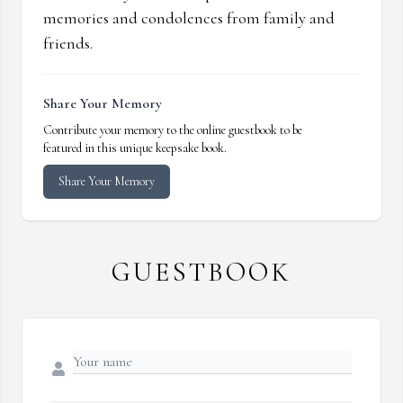
memories and condolences from family and
friends.
Share Your Memory
Contribute your memory to the online guestbook to be
featured in this unique keepsake book.
Share Your Memory
GUESTBOOK