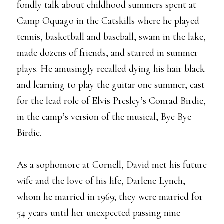
fondly talk about childhood summers spent at
Camp Oquago in the Catskills where he played
tennis, basketball and baseball, swam in the lake,
made dozens of friends, and starred in summer
plays. He amusingly recalled dying his hair black
and learning to play the guitar one summer, cast
for the lead role of Elvis Presley’s Conrad Birdie,
in the camp’s version of the musical, Bye Bye
Birdie.
As a sophomore at Cornell, David met his future
wife and the love of his life, Darlene Lynch,
whom he married in 1969; they were married for
54 years until her unexpected passing nine