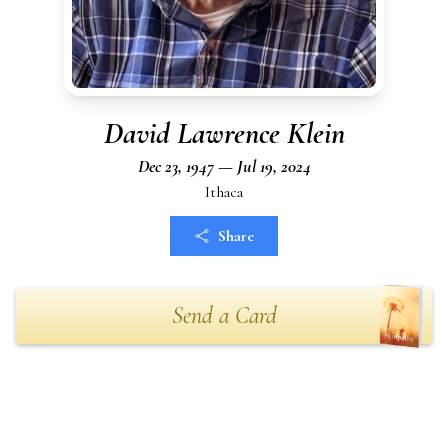
David Lawrence Klein
Dec 23, 1947 — Jul 19, 2024
Ithaca
Share
Send a Card