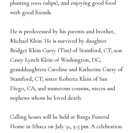
planting 100+ tulips), and enjoying good food
with good friends.
He is predeceased by his parents and brother,
Michael Klein. He is survived by daughter
Bridget Klein Curry (Tim) of Stamford, CT; son
Casey Lynch Klein of Washington, DC;
granddaughters Caroline and Katherine Curry of
Stamford, CT; sister Roberta Klein of San
Diego, CA; and numerous cousins, nieces and
nephews whom he loved dearly.
Calling hours will be held at Bangs Funeral
Home in Ithaca on July 31, 3-5 pm. A celebration