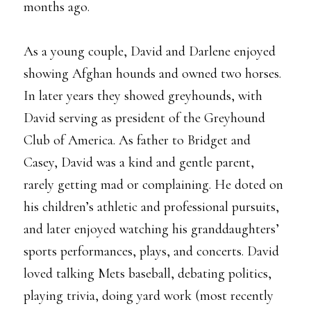
months ago.
As a young couple, David and Darlene enjoyed
showing Afghan hounds and owned two horses.
In later years they showed greyhounds, with
David serving as president of the Greyhound
Club of America. As father to Bridget and
Casey, David was a kind and gentle parent,
rarely getting mad or complaining. He doted on
his children’s athletic and professional pursuits,
and later enjoyed watching his granddaughters’
sports performances, plays, and concerts. David
loved talking Mets baseball, debating politics,
playing trivia, doing yard work (most recently