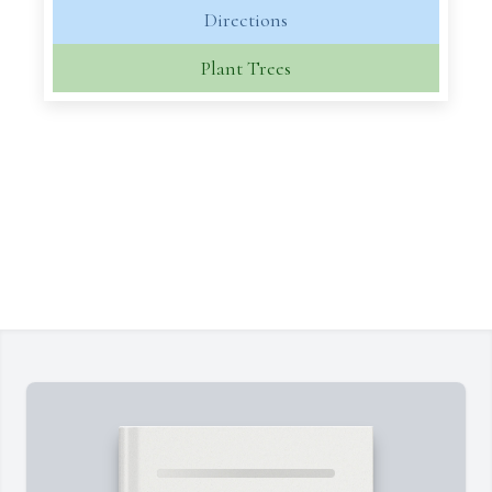
Directions
Plant Trees