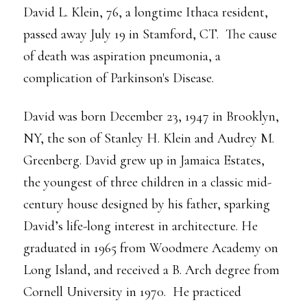
David L. Klein, 76, a longtime Ithaca resident,
passed away July 19 in Stamford, CT. The cause
of death was aspiration pneumonia, a
complication of Parkinson's Disease.
David was born December 23, 1947 in Brooklyn,
NY, the son of Stanley H. Klein and Audrey M.
Greenberg. David grew up in Jamaica Estates,
the youngest of three children in a classic mid-
century house designed by his father, sparking
David’s life-long interest in architecture. He
graduated in 1965 from Woodmere Academy on
Long Island, and received a B. Arch degree from
Cornell University in 1970. He practiced