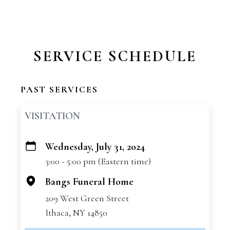
SERVICE SCHEDULE
PAST SERVICES
VISITATION
Wednesday, July 31, 2024
+
3:00 - 5:00 pm (Eastern time)
−
Bangs Funeral Home
209 West Green Street
Ithaca, NY 14850