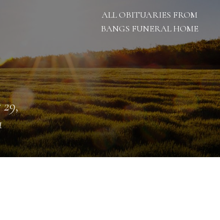
ALL OBITUARIES FROM
BANGS FUNERAL HOME
 29,
1