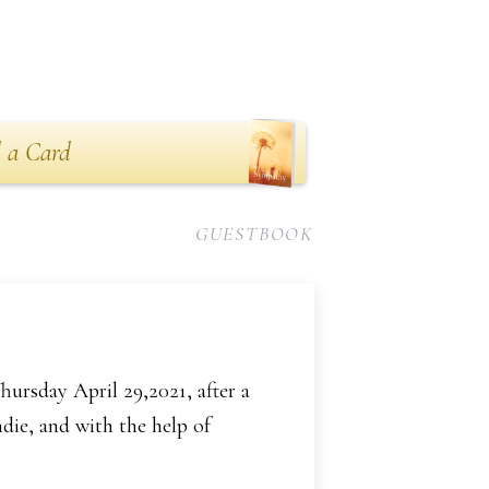
n
 a Card
GUESTBOOK
ursday April 29,2021, after a
die, and with the help of