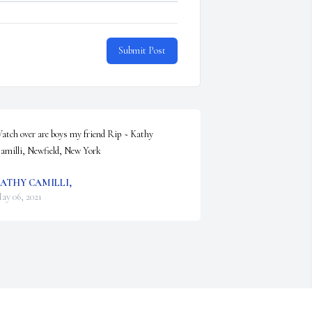
Submit Post
atch over are boys my friend Rip ~ Kathy 
amilli, Newfield, New York
ATHY CAMILLI,
ay 06, 2021