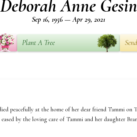
Deborah Anne Gesi
Sep 16, 1956 — Apr 29, 2021
Plant A Tree
Send
ied peacefully at the home of her dear friend Tammi on Th
re eased by the loving care of Tammi and her daughter Bran