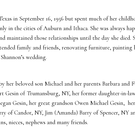
exas in September 16, 1956 but spent much of her childh
nly in the cities of Auburn and Ithaca. She was always ha
nd maintained those relationships until the day she died. S
tended family and friends, renovating furniture, painting
 Shannon’s wedding.
by her beloved son Michael and her parents Barbara and Fr
rt Gesin of Trumansburg, NY, her former daughter-in-law
gan Gesin, her great grandson Owen Michael Gesin, her 
ry of Candor, NY, Jim (Amanda) Barry of Spencer, NY and
ins, nieces, nephews and many friends.