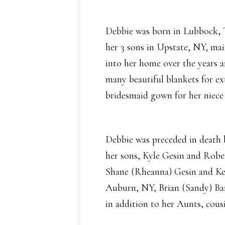
Debbie was born in Lubbock, T
her 3 sons in Upstate, NY, mai
into her home over the years a
many beautiful blankets for ex
bridesmaid gown for her niece
Debbie was preceded in death 
her sons, Kyle Gesin and Robe
Shane (Rheanna) Gesin and Kee
Auburn, NY, Brian (Sandy) Bar
in addition to her Aunts, cous