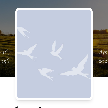
 16,
Apr
1956
202