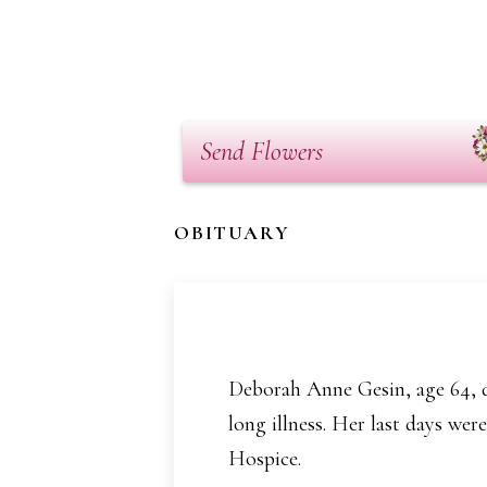
Send Flowers
OBITUARY
Deborah Anne Gesin, age 64, d
long illness. Her last days we
Hospice.