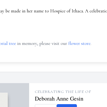
ay be made in her name to Hospice of Ithaca. A celebration
rial tree
in memory, please visit our
flower store
.
CELEBRATING THE LIFE OF
Deborah Anne Gesin