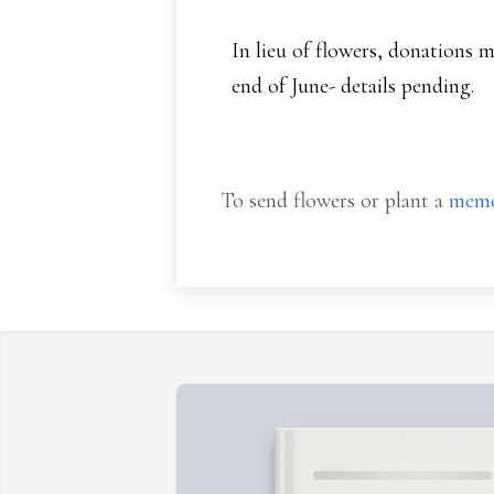
In lieu of flowers, donations m
end of June- details pending.
To send flowers or plant a
memo