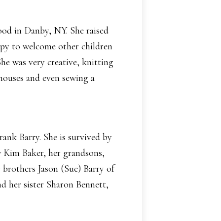
ood in Danby, NY. She raised
ppy to welcome other children
he was very creative, knitting
 houses and even sewing a
ank Barry. She is survived by
 Kim Baker, her grandsons,
brothers Jason (Sue) Barry of
 her sister Sharon Bennett,