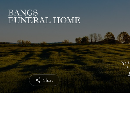
Sep
Share