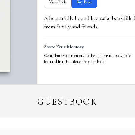
View Book
Buy Book
A beautifully bound keepsake book fill
from family and friends.
Share Your Memory
Contribute your memory to the online guestbook to be
featured in this unique keepsake book.
GUESTBOOK