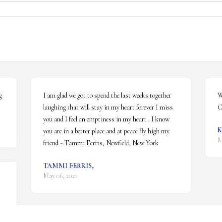
 
I am glad we got to spend the last weeks together 
W
laughing that will stay in my heart forever I miss 
C
you and I feel an emptiness in my heart . I know 
K
you are in a better place and at peace fly high my 
M
friend ~ Tammi Ferris, Newfield, New York
TAMMI FERRIS,
May 06, 2021