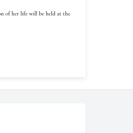
 of her life will be held at the