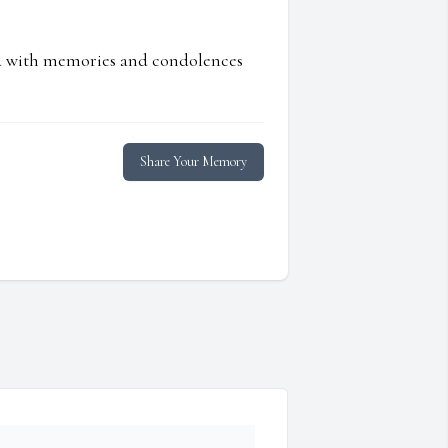
ed with memories and condolences
Share Your Memory