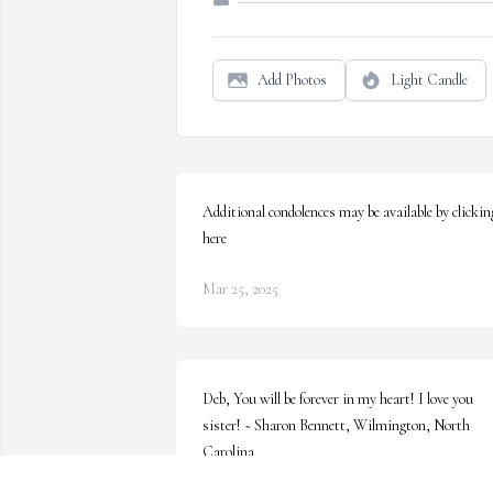
Add Photos
Light Candle
Additional condolences may be available by clicking
here
Mar 25, 2025
Deb, You will be forever in my heart! I love you 
sister! ~ Sharon Bennett, Wilmington, North 
Carolina