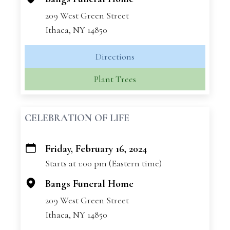
209 West Green Street
Ithaca, NY 14850
Directions
Plant Trees
CELEBRATION OF LIFE
Friday, February 16, 2024
+
Starts at 1:00 pm (Eastern time)
−
Bangs Funeral Home
209 West Green Street
Ithaca, NY 14850