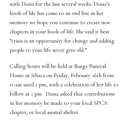
with Diana for the last several weeks. Diana’s
book of life has come to an end but in her
memory we hope you continue to create new
chapters in your book of life. She said it best
“crisis is an opportunity for change and adding
people to your life never gets old.”
Calling hours will be held at Bangs Funeral
Home in Ithaca on Friday, February 16th from
11 am until 1 pm, with a celebration of her life to
follow at 1 pm. Diana asked that contributions
in her memory be made to your local SPCA
chapter, or local animal shelter.