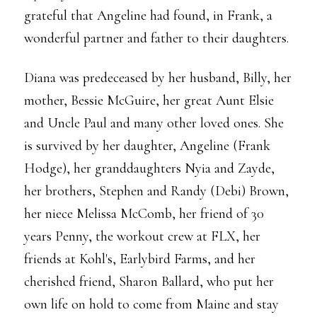
grateful that Angeline had found, in Frank, a
wonderful partner and father to their daughters.
Diana was predeceased by her husband, Billy, her
mother, Bessie McGuire, her great Aunt Elsie
and Uncle Paul and many other loved ones. She
is survived by her daughter, Angeline (Frank
Hodge), her granddaughters Nyia and Zayde,
her brothers, Stephen and Randy (Debi) Brown,
her niece Melissa McComb, her friend of 30
years Penny, the workout crew at FLX, her
friends at Kohl's, Earlybird Farms, and her
cherished friend, Sharon Ballard, who put her
own life on hold to come from Maine and stay