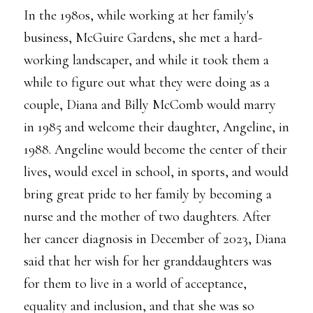
In the 1980s, while working at her family's
business, McGuire Gardens, she met a hard-
working landscaper, and while it took them a
while to figure out what they were doing as a
couple, Diana and Billy McComb would marry
in 1985 and welcome their daughter, Angeline, in
1988. Angeline would become the center of their
lives, would excel in school, in sports, and would
bring great pride to her family by becoming a
nurse and the mother of two daughters. After
her cancer diagnosis in December of 2023, Diana
said that her wish for her granddaughters was
for them to live in a world of acceptance,
equality and inclusion, and that she was so