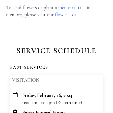
To send flowers or plant a
memorial tree
in
memory, please visit our
flower store
.
SERVICE SCHEDULE
PAST SERVICES
VISITATION
Friday, February 16, 2024
+
11:00 am - 1:00 pm (Eastern time)
−
Bangs Funeral Home