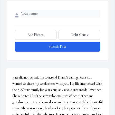
Add Photos
Light Candle
Submit Post
Fate did not permit me to attend Diana's calling hours so I 
wanted to share my condolences with you. My life intersected with 
the McGuire family for years and at various crossroads I met her. 
She reflected all of the admirable qualities of her mother and 
grandmother. Diana beamed love and acceptance with her beautiful 
smile. She was not only hard working but joyous in her endeavors 
to be helpful to all that she met. Her passing is a tremendous loss. 