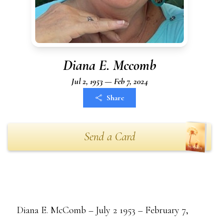
Diana E. Mccomb
Jul 2, 1953 — Feb 7, 2024
Share
Send a Card
Diana E. McComb – July 2 1953 – February 7,