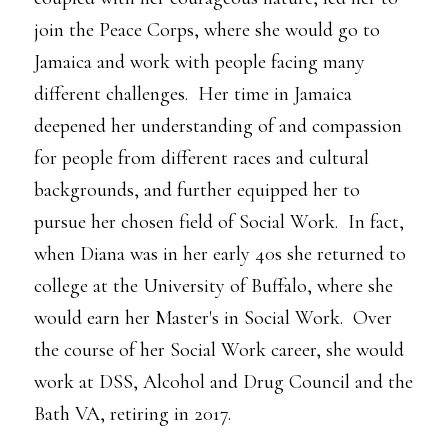
join the Peace Corps, where she would go to
Jamaica and work with people facing many
different challenges. Her time in Jamaica
deepened her understanding of and compassion
for people from different races and cultural
backgrounds, and further equipped her to
pursue her chosen field of Social Work. In fact,
when Diana was in her early 40s she returned to
college at the University of Buffalo, where she
would earn her Master's in Social Work. Over
the course of her Social Work career, she would
work at DSS, Alcohol and Drug Council and the
Bath VA, retiring in 2017.