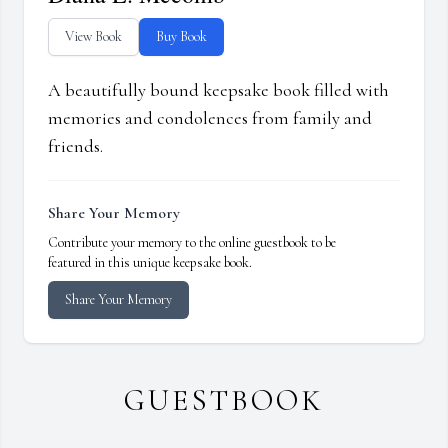
View Book
Buy Book
A beautifully bound keepsake book filled with
memories and condolences from family and
friends.
Share Your Memory
Contribute your memory to the online guestbook to be
featured in this unique keepsake book.
Share Your Memory
GUESTBOOK