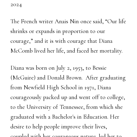
2024
The French writer Anais Nin once said, “Our life
shrinks or expands in proportion to our
courage,” and it is with courage that Diana
McComb lived her life, and faced her mortality.
Diana was born on July 2, 1953, to Bessie
(McGuire) and Donald Brown. After graduating
from Newfield High School in 1971, Diana
courageously packed up and went off to college,
to the University of Tennessee, from which she
graduated with a Bachelor's in Education. Her
desire to help people improve their lives,
coupled with her courageous nature, led her to