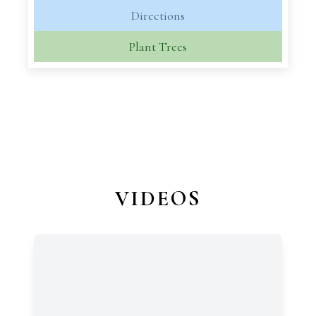
Directions
Plant Trees
VIDEOS