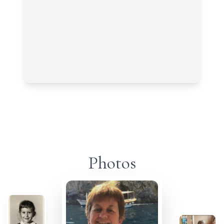
Photos