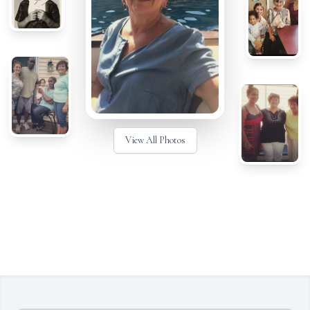
View All Photos