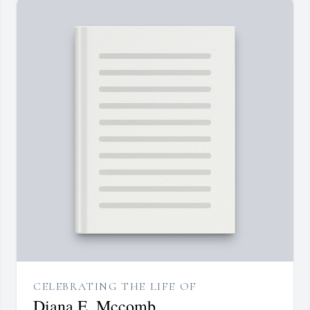
CELEBRATING THE LIFE OF
Diana E. Mccomb