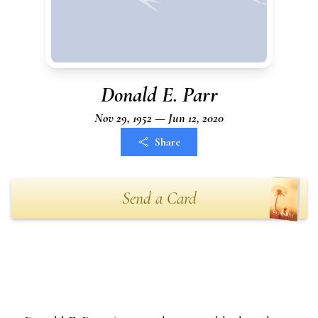
Donald E. Parr
Nov 29, 1952 — Jun 12, 2020
Share
Send a Card