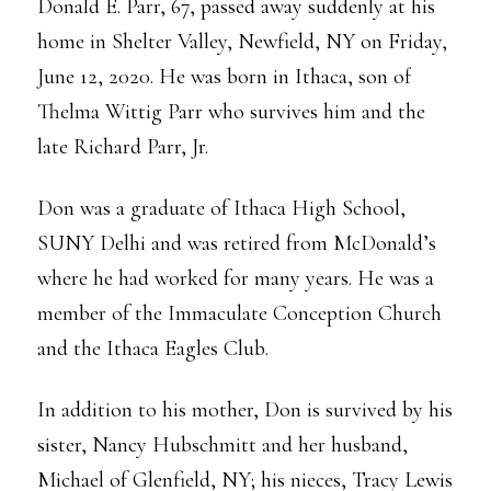
Donald E. Parr, 67, passed away suddenly at his
home in Shelter Valley, Newfield, NY on Friday,
June 12, 2020. He was born in Ithaca, son of
Thelma Wittig Parr who survives him and the
late Richard Parr, Jr.
Don was a graduate of Ithaca High School,
SUNY Delhi and was retired from McDonald’s
where he had worked for many years. He was a
member of the Immaculate Conception Church
and the Ithaca Eagles Club.
In addition to his mother, Don is survived by his
sister, Nancy Hubschmitt and her husband,
Michael of Glenfield, NY; his nieces, Tracy Lewis