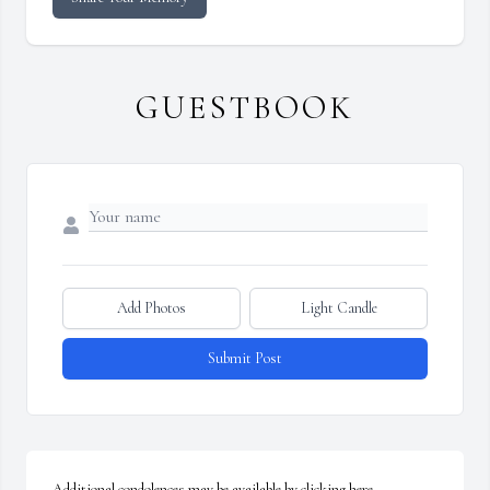
GUESTBOOK
Add Photos
Light Candle
Submit Post
Additional condolences may be available by clicking here