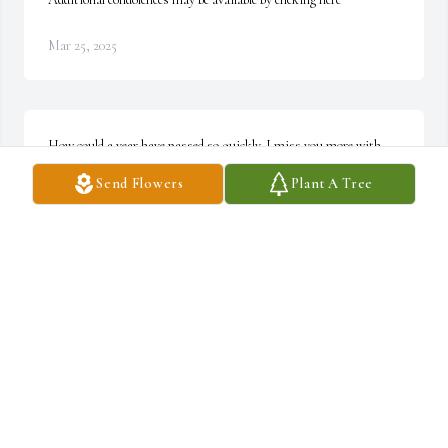
Mar 25, 2025
How could a year have passed so quickly. I miss you more with 
each passing day. I love you, my friend. No more pain, no more 
Send Flowers
Plant A Tree
worries. I will see you in the near future. ~ Candy Poole
CANDY POOLE
Jun 09, 2021
Donny had the biggest heart!!! He would do anything for anyone. 
He absolutely loved all of his family and friends. I had the honor to 
be blessed to have met him and become friends with him. He 
always had a smile and that was very heartwarming. I know he is 