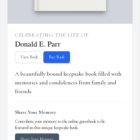
CELEBRATING THE LIFE OF
Donald E. Parr
View Book
Buy Book
A beautifully bound keepsake book filled with
memories and condolences from family and
friends.
Share Your Memory
Contribute your memory to the online guestbook to be
featured in this unique keepsake book.
Share Your Memory