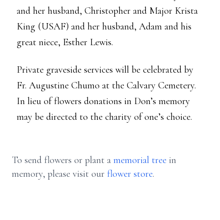
and her husband, Christopher and Major Krista
King (USAF) and her husband, Adam and his
great niece, Esther Lewis.
Private graveside services will be celebrated by
Fr. Augustine Chumo at the Calvary Cemetery.
In lieu of flowers donations in Don’s memory
may be directed to the charity of one’s choice.
To send flowers or plant a
memorial tree
in
memory, please visit our
flower store
.