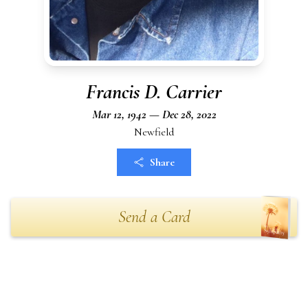
Francis D. Carrier
Mar 12, 1942 — Dec 28, 2022
Newfield
Share
Send a Card