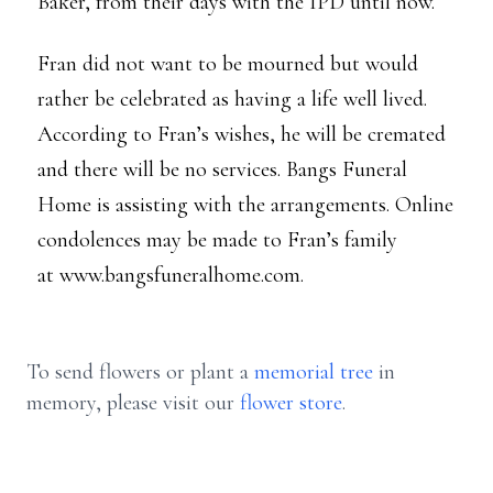
Baker, from their days with the IPD until now.
Fran did not want to be mourned but would
rather be celebrated as having a life well lived.
According to Fran’s wishes, he will be cremated
and there will be no services. Bangs Funeral
Home is assisting with the arrangements. Online
condolences may be made to Fran’s family
at www.bangsfuneralhome.com.
To send flowers or plant a
memorial tree
in
memory, please visit our
flower store
.