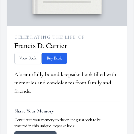
CELEBRATING THE LIFE OF
Francis D. Carrier
View Book
Buy Book
A beautifully bound keepsake book filled with
memories and condolences from family and
friends.
Share Your Memory
Contribute your memory to the online guestbook to be
featured in this unique keepsake book.