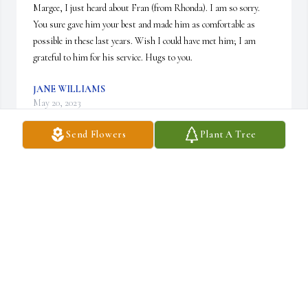
Margee, I just heard about Fran (from Rhonda). I am so sorry. 
You sure gave him your best and made him as comfortable as 
possible in these last years. Wish I could have met him; I am 
grateful to him for his service. Hugs to you.
JANE WILLIAMS
May 20, 2023
Send Flowers
Plant A Tree
Margee and family as it was stated earlier "Blue & Blood" as it is 
so often we seniors sometimes loose track of one another, but the 
memories remain and those of us are never lost until we're 
reunited again. Fran was a good man!.
DEWEY DAWSON
Jan 03, 2023