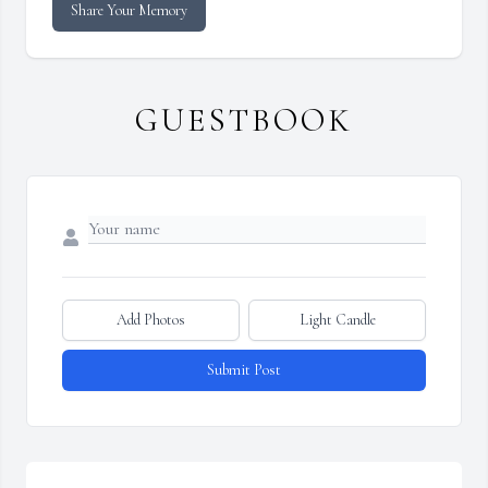
Share Your Memory
GUESTBOOK
Add Photos
Light Candle
Submit Post