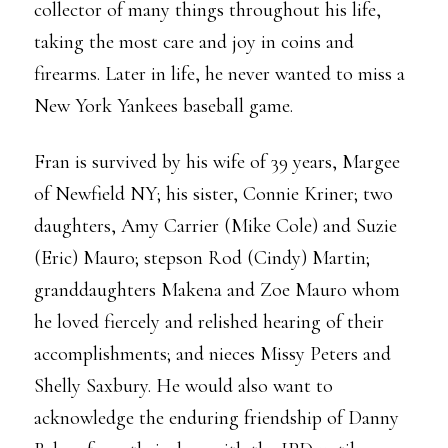
collector of many things throughout his life,
taking the most care and joy in coins and
firearms. Later in life, he never wanted to miss a
New York Yankees baseball game.
Fran is survived by his wife of 39 years, Margee
of Newfield NY; his sister, Connie Kriner; two
daughters, Amy Carrier (Mike Cole) and Suzie
(Eric) Mauro; stepson Rod (Cindy) Martin;
granddaughters Makena and Zoe Mauro whom
he loved fiercely and relished hearing of their
accomplishments; and nieces Missy Peters and
Shelly Saxbury. He would also want to
acknowledge the enduring friendship of Danny