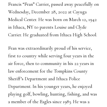
Francis “Fran” Carrier, passed away peacefully on
Wednesday, December 28, 2022 at Cayuga
Medical Center. He was born on March 12, 1942
in Ithaca, NY to parents Louise and Clyde
Carrier. He graduated from Ithaca High School.
Fran was extraordinarily proud of his service,
first to country while serving four years in the
air force, then to community in his 22 years in
law enforcement for the Tompkins County
Sheriff’s Department and Ithaca Police
Department. In his younger years, he enjoyed
playing golf, bowling, hunting, fishing, and was
a member of the Eagles since 1983. He was a