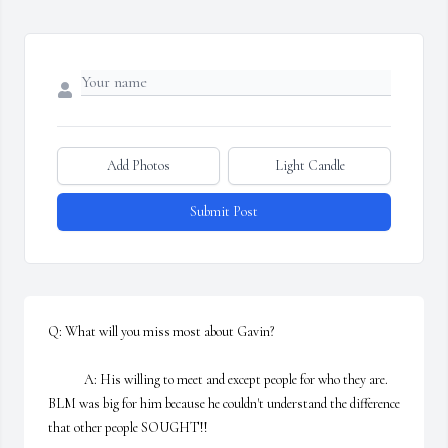
Add Photos
Light Candle
Submit Post
Q: What will you miss most about Gavin?

            A: His willing to meet and except people for who they are. 
BLM was big for him because he couldn't understand the difference 
that other people SOUGHT!!