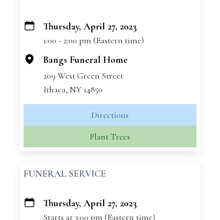
Thursday, April 27, 2023
+
1:00 - 2:00 pm (Eastern time)
−
Bangs Funeral Home
209 West Green Street
Ithaca, NY 14850
Directions
Plant Trees
FUNERAL SERVICE
Thursday, April 27, 2023
+
Starts at 3:00 pm (Eastern time)