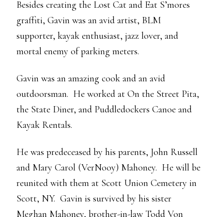
Besides creating the Lost Cat and Eat S’mores
graffiti, Gavin was an avid artist, BLM
supporter, kayak enthusiast, jazz lover, and
mortal enemy of parking meters.
Gavin was an amazing cook and an avid
outdoorsman. He worked at On the Street Pita,
the State Diner, and Puddledockers Canoe and
Kayak Rentals.
He was predeceased by his parents, John Russell
and Mary Carol (VerNooy) Mahoney. He will be
reunited with them at Scott Union Cemetery in
Scott, NY. Gavin is survived by his sister
Meghan Mahoney, brother-in-law Todd Von