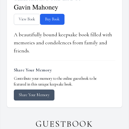
Gavin Mahoney
View Book
Buy Book
A beautifully bound keepsake book filled with
memories and condolences from family and
friends.
Share Your Memory
Contribute your memory to the online guestbook to be
featured in this unique keepsake book.
Share Your Memory
GUESTBOOK