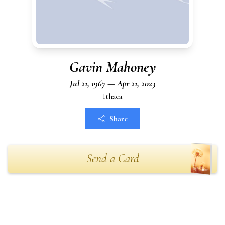
Gavin Mahoney
Jul 21, 1967 — Apr 21, 2023
Ithaca
Share
Send a Card