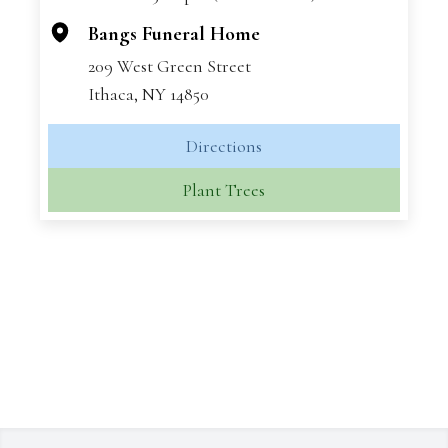
−
Bangs Funeral Home
209 West Green Street
Ithaca, NY 14850
Directions
Plant Trees