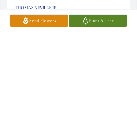
THOMAS NEVILLE JR
May 03, 2023
Send Flowers
Plant A Tree
I worked with Gavin at the State Diner. I started around 2010 and 
food is all it took. We instantly connected on a level unknown to 
those who don't cook. He figured I was a soul worth saving. He 
brought me the most comfort in times of tough for me. I first 
ment him when , no smoking,  drinking or anything else. I soon 
developed a brotherly love for this man. One of the only people who 
know or understand me. Unfortunately for me that won't change.   
With all the love from one man to another  you will never be 
forgotten
THOMAS NEVILLE JR
May 03, 2023