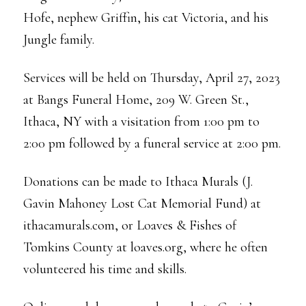
Hofe, nephew Griffin, his cat Victoria, and his
Jungle family.
Services will be held on Thursday, April 27, 2023
at Bangs Funeral Home, 209 W. Green St.,
Ithaca, NY with a visitation from 1:00 pm to
2:00 pm followed by a funeral service at 2:00 pm.
Donations can be made to Ithaca Murals (J.
Gavin Mahoney Lost Cat Memorial Fund) at
ithacamurals.com, or Loaves & Fishes of
Tomkins County at loaves.org, where he often
volunteered his time and skills.