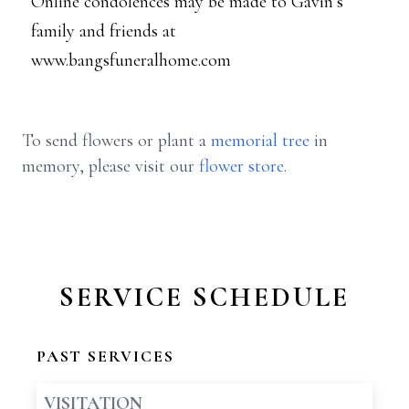
Online condolences may be made to Gavin’s
family and friends at
www.bangsfuneralhome.com
To send flowers or plant a
memorial tree
in
memory, please visit our
flower store
.
SERVICE SCHEDULE
PAST SERVICES
VISITATION