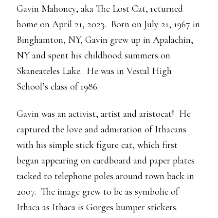
Gavin Mahoney, aka The Lost Cat, returned
home on April 21, 2023. Born on July 21, 1967 in
Binghamton, NY, Gavin grew up in Apalachin,
NY and spent his childhood summers on
Skaneateles Lake. He was in Vestal High
School’s class of 1986.
Gavin was an activist, artist and aristocat! He
captured the love and admiration of Ithacans
with his simple stick figure cat, which first
began appearing on cardboard and paper plates
tacked to telephone poles around town back in
2007. The image grew to be as symbolic of
Ithaca as Ithaca is Gorges bumper stickers.