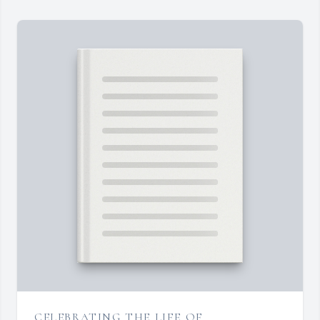
CELEBRATING THE LIFE OF