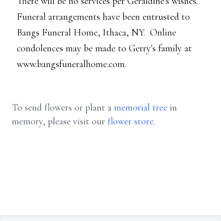
There will be no services per Geraldine's wishes.
Funeral arrangements have been entrusted to
Bangs Funeral Home, Ithaca, NY. Online
condolences may be made to Gerry's family at
www.bangsfuneralhome.com.
To send flowers or plant a
memorial tree
in
memory, please visit our
flower store
.