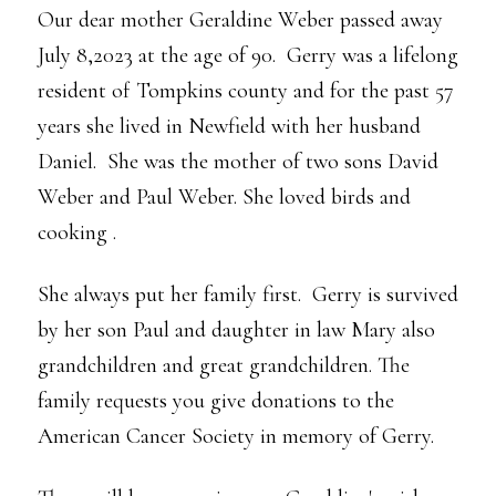
Our dear mother Geraldine Weber passed away
July 8,2023 at the age of 90. Gerry was a lifelong
resident of Tompkins county and for the past 57
years she lived in Newfield with her husband
Daniel. She was the mother of two sons David
Weber and Paul Weber. She loved birds and
cooking .
She always put her family first. Gerry is survived
by her son Paul and daughter in law Mary also
grandchildren and great grandchildren. The
family requests you give donations to the
American Cancer Society in memory of Gerry.