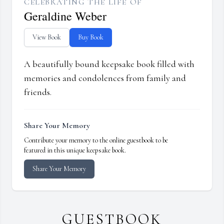
CELEBRATING THE LIFE OF
Geraldine Weber
View Book
Buy Book
A beautifully bound keepsake book filled with
memories and condolences from family and
friends.
Share Your Memory
Contribute your memory to the online guestbook to be
featured in this unique keepsake book.
Share Your Memory
GUESTBOOK