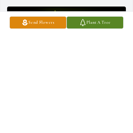
Send Flowers
Plant A Tree
A Memorial Tree was planted for Geraldine Weber

We are deeply sorry for your loss ~ the staff at Bangs Funeral 
Home