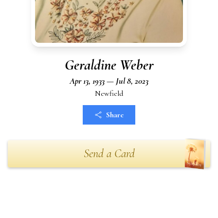
Geraldine Weber
Apr 13, 1933 — Jul 8, 2023
Newfield
Share
Send a Card