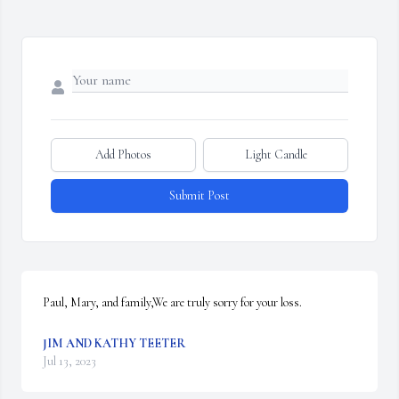
Add Photos
Light Candle
Submit Post
Paul, Mary, and family,We are truly sorry for your loss.
JIM AND KATHY TEETER
Jul 13, 2023