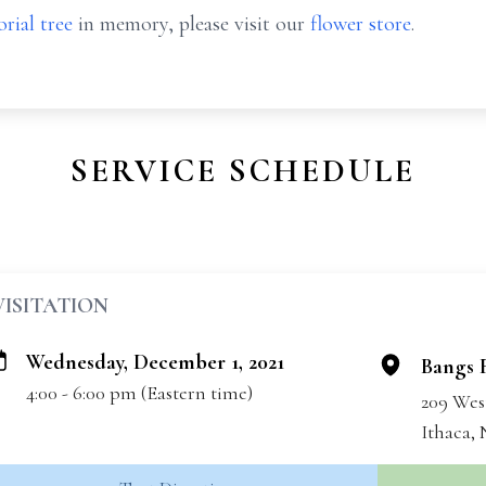
rial tree
in memory, please visit our
flower store
.
SERVICE SCHEDULE
VISITATION
Wednesday, December 1, 2021
Bangs 
4:00 - 6:00 pm (Eastern time)
209 Wes
Ithaca,