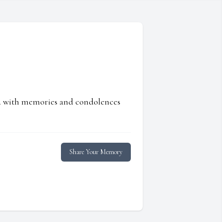
ed with memories and condolences
Share Your Memory