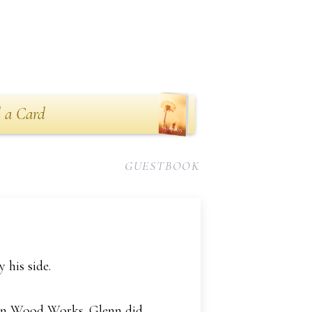
 a Card
GUESTBOOK
his side.
man Wood Works. Glenn did