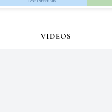
Text Directions
VIDEOS