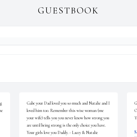
GUESTBOOK
g 
Gabe your Dad loved you so much and Natalie and I 
G
e 
loved him too. Remember this wise woman (me 
O
your wife) tells you you never know how strong you 
T
are until being strong is the only choice you have.  
S
Your girls love you Daddy. - Lacey & Natalie