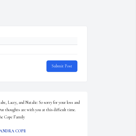
Submit Post
abe, Lacey, and Natalie: So sorry for your loss and 
ur thoughts are with you at this difficult time.  
he Cope Family
ANDRA COPE