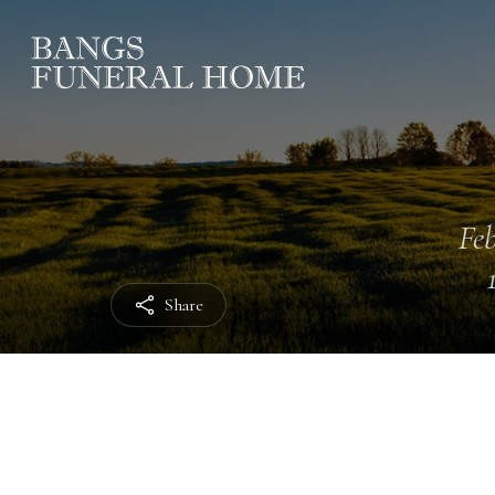
Feb
Share