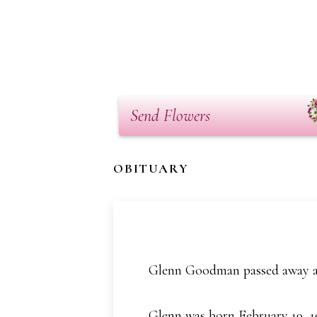
Send Flowers
OBITUARY
Glenn Goodman passed away at
Glenn was born February 19, 