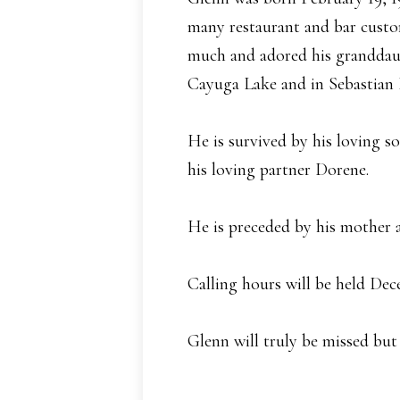
many restaurant and bar custom 
much and adored his granddaug
Cayuga Lake and in Sebastian 
He is survived by his loving s
his loving partner Dorene.
He is preceded by his mother a
Calling hours will be held De
Glenn will truly be missed but 