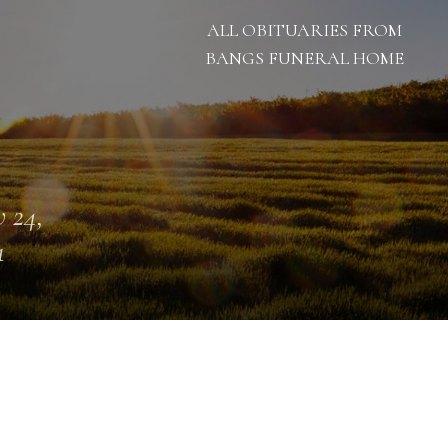
ALL OBITUARIES FROM
BANGS FUNERAL HOME
 24,
1