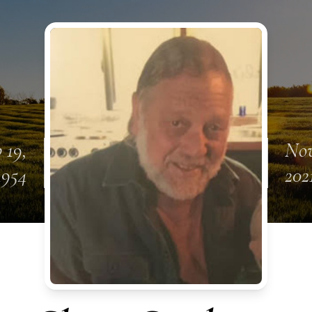
 19,
Nov
1954
202