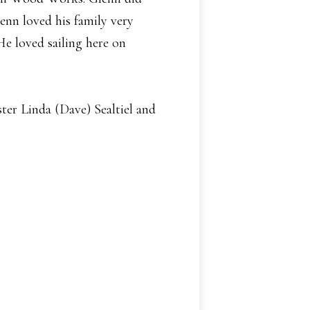
lenn loved his family very
e loved sailing here on
ter Linda (Dave) Sealtiel and