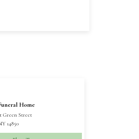
Funeral Home
t Green Street
 NY 14850