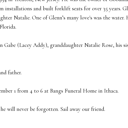
installations and built forklift seats for over 35 years. G
hter Natalie. One of Glenn’s many love's was the water. H
Florida.
on Gabe (Lacey Addy), granddaughter Natalie Rose, his sis
nd father.
cember 1 from 4 to 6 at Bangs Funeral Home in Ithaca.
he will never be forgotten. Sail away our friend.