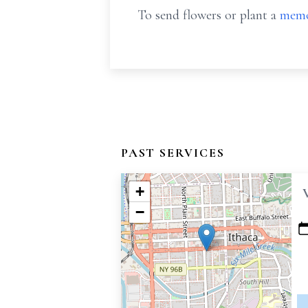
To send flowers or plant a
memo
PAST SERVICES
+
−