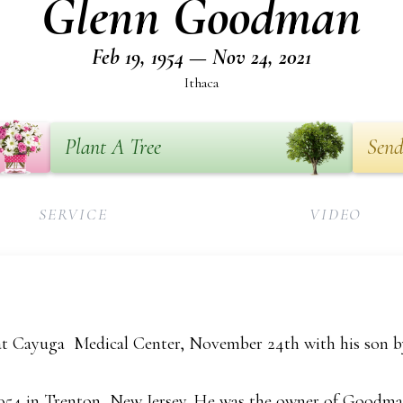
Glenn Goodman
Feb 19, 1954 — Nov 24, 2021
Ithaca
Plant A Tree
Send
SERVICE
VIDEO
 Cayuga Medical Center, November 24th with his son by 
1954 in Trenton, New Jersey. He was the owner of Good