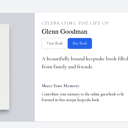
CELEBRATING THE LIFE OF
Glenn Goodman
View Book
Buy Book
A beautifully bound keepsake book fill
from family and friends.
Share Your Memory
Contribute your memory to the online guestbook to be
featured in this unique keepsake book.