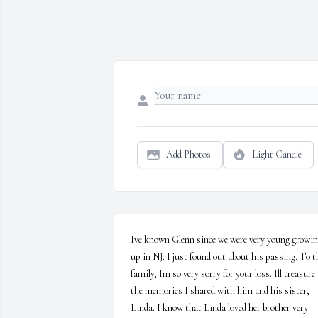
Add Photos
Light Candle
Ive known Glenn since we were very young growin
up in NJ. I just found out about his passing. To th
family, Im so very sorry for your loss. Ill treasure 
the memories I shared with him and his sister, 
Linda. I know that Linda loved her brother very 