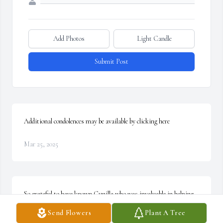
Add Photos
Light Candle
Submit Post
Additional condolences may be available by clicking here
Mar 25, 2025
So grateful to have known Gunilla who was invaluable in helping 
my mother Virginia live independently well into her 90s (a photo 
Send Flowers
Plant A Tree
of Gunilla at Virginia's 100th birthday below). I always enjoyed 