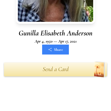
Gunilla Elisabeth Anderson
Apr 4, 1950 — Apr 17, 2021
Share
Send a Card