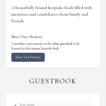
A beautifully bound keepsake book filled with
memories and condolences from family and
friends.
Share Your Memory
Contribute your memory to the online guestbook to be
featured in this unique keepsake book.
Share Your Memory
GUESTBOOK