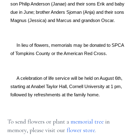
son Philip Anderson (Janae) and their sons Erik and baby 
due in June; brother Anders Sjoman (Anja) and their sons 
Magnus (Jessica) and Marcus and grandson Oscar.

     In lieu of flowers, memorials may be donated to SPCA 
of Tompkins County or the American Red Cross.

     A celebration of life service will be held on August 6th, 
starting at Anabel Taylor Hall, Cornell University at 1 pm, 
followed by refreshments at the family home.

To send flowers or plant a
memorial tree
in
memory, please visit our
flower store
.