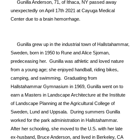
     Gunilla Anderson, 71, of Ithaca, NY passed away 
unexpectedly on April 17th 2021 at Cayuga Medical 
Center due to a brain hemorrhage.

     Gunilla grew up in the industrial town of Hallstahammar, 
Sweden, born in 1950 to Rune and Alice Sjoman, 
predeceasing her.  Gunilla was athletic and loved nature 
from a young age; she enjoyed handball, riding bikes, 
camping, and swimming.  Graduating from 
Hallstahammar Gymnasium in 1969, Gunilla went on to 
earn a Masters in Landscape Architecture at the Institute 
of Landscape Planning at the Agricultural College of 
Sweden, Lund and Uppsala.  During summers Gunilla 
worked for the park administration in Hallstahammar.  
After her schooling, she moved to the U.S. with her late 
ex-husband, Bruce Anderson, and lived in Berkeley, CA 