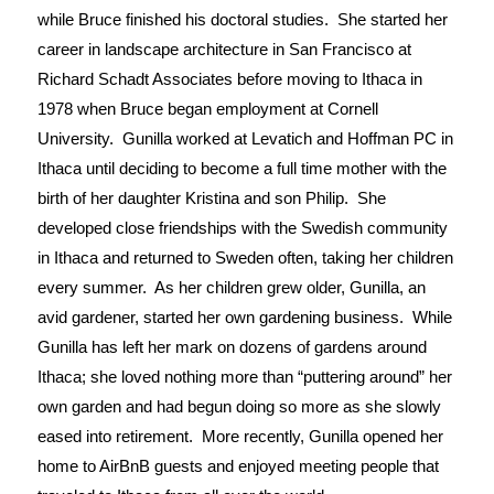
while Bruce finished his doctoral studies.  She started her 
career in landscape architecture in San Francisco at 
Richard Schadt Associates before moving to Ithaca in 
1978 when Bruce began employment at Cornell 
University.  Gunilla worked at Levatich and Hoffman PC in 
Ithaca until deciding to become a full time mother with the 
birth of her daughter Kristina and son Philip.  She 
developed close friendships with the Swedish community 
in Ithaca and returned to Sweden often, taking her children 
every summer.  As her children grew older, Gunilla, an 
avid gardener, started her own gardening business.  While 
Gunilla has left her mark on dozens of gardens around 
Ithaca; she loved nothing more than “puttering around” her 
own garden and had begun doing so more as she slowly 
eased into retirement.  More recently, Gunilla opened her 
home to AirBnB guests and enjoyed meeting people that 