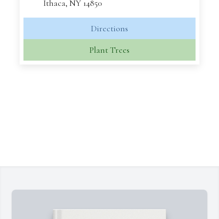
Ithaca, NY 14850
Directions
Plant Trees