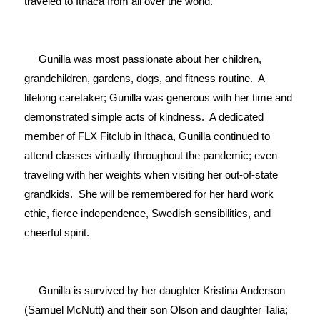
traveled to Ithaca from all over the world.

     Gunilla was most passionate about her children, 
grandchildren, gardens, dogs, and fitness routine.  A 
lifelong caretaker; Gunilla was generous with her time and 
demonstrated simple acts of kindness.  A dedicated 
member of FLX Fitclub in Ithaca, Gunilla continued to 
attend classes virtually throughout the pandemic; even 
traveling with her weights when visiting her out-of-state 
grandkids.  She will be remembered for her hard work 
ethic, fierce independence, Swedish sensibilities, and 
cheerful spirit.

     Gunilla is survived by her daughter Kristina Anderson 
(Samuel McNutt) and their son Olson and daughter Talia; 