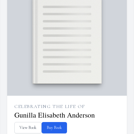
CELEBRATING THE LIFE OF
Gunilla Elisabeth Anderson
View Book
Buy Book