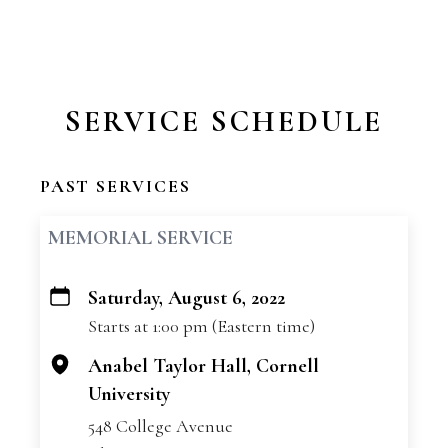
SERVICE SCHEDULE
PAST SERVICES
MEMORIAL SERVICE
Saturday, August 6, 2022
+
Starts at 1:00 pm (Eastern time)
−
Anabel Taylor Hall, Cornell
University
548 College Avenue