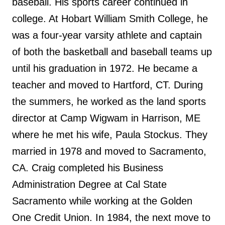
baseball. His sports career continued in
college. At Hobart William Smith College, he
was a four-year varsity athlete and captain
of both the basketball and baseball teams up
until his graduation in 1972. He became a
teacher and moved to Hartford, CT. During
the summers, he worked as the land sports
director at Camp Wigwam in Harrison, ME
where he met his wife, Paula Stockus. They
married in 1978 and moved to Sacramento,
CA. Craig completed his Business
Administration Degree at Cal State
Sacramento while working at the Golden
One Credit Union. In 1984, the next move to