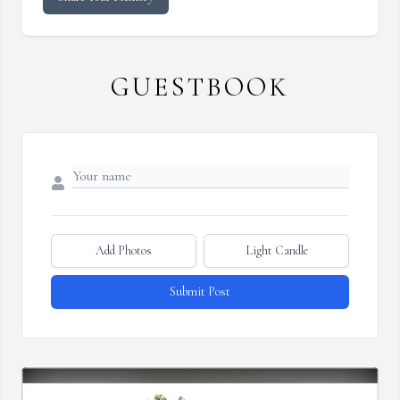
GUESTBOOK
Add Photos
Light Candle
Submit Post