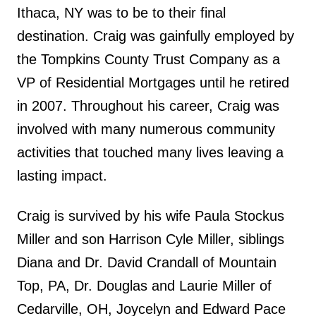
Ithaca, NY was to be to their final
destination. Craig was gainfully employed by
the Tompkins County Trust Company as a
VP of Residential Mortgages until he retired
in 2007. Throughout his career, Craig was
involved with many numerous community
activities that touched many lives leaving a
lasting impact.
Craig is survived by his wife Paula Stockus
Miller and son Harrison Cyle Miller, siblings
Diana and Dr. David Crandall of Mountain
Top, PA, Dr. Douglas and Laurie Miller of
Cedarville, OH, Joycelyn and Edward Pace