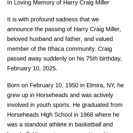
In Loving Memory of Harry Craig Miller
It is with profound sadness that we
announce the passing of Harry Craig Miller,
beloved husband and father, and valued
member of the Ithaca community. Craig
passed away suddenly on his 75th birthday,
February 10, 2025.
Born on February 10, 1950 in Elmira, NY, he
grew up in Horseheads and was actively
involved in youth sports. He graduated from
Horseheads High School in 1968 where he
was a standout athlete in basketball and