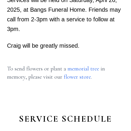
Services will be held on Saturday, April 26,
2025, at Bangs Funeral Home. Friends may
call from 2-3pm with a service to follow at
3pm.
Craig will be greatly missed.
To send flowers or plant a
memorial tree
in
memory, please visit our
flower store
.
SERVICE SCHEDULE