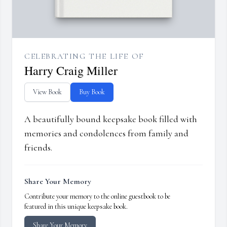
CELEBRATING THE LIFE OF
Harry Craig Miller
View Book
Buy Book
A beautifully bound keepsake book filled with
memories and condolences from family and
friends.
Share Your Memory
Contribute your memory to the online guestbook to be
featured in this unique keepsake book.
Share Your Memory