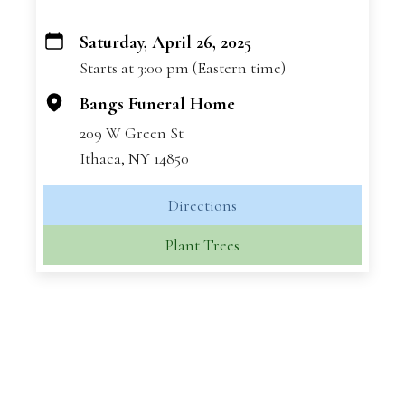
Saturday, April 26, 2025
+
Starts at 3:00 pm (Eastern time)
−
Bangs Funeral Home
209 W Green St
Ithaca, NY 14850
Directions
Plant Trees