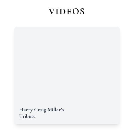
VIDEOS
Harry Craig Miller's
Tribute