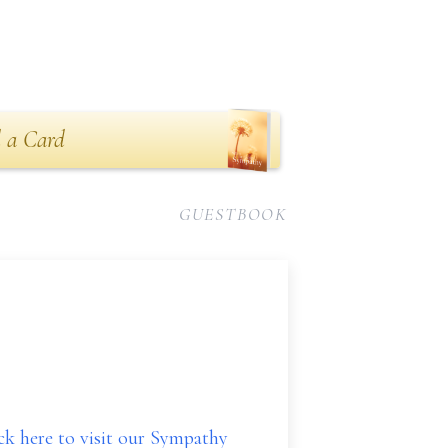
 a Card
GUESTBOOK
ick here to visit our Sympathy