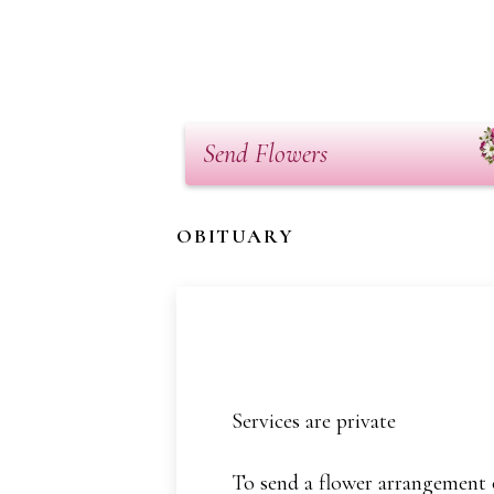
Send Flowers
OBITUARY
Services are private
To send a flower arrangement o