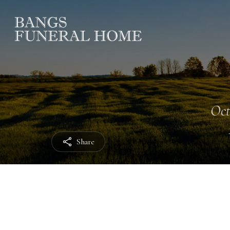
Oct
Share