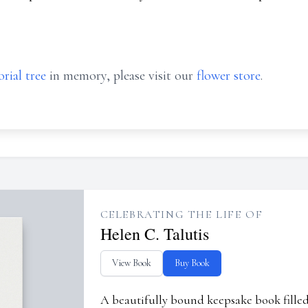
rial tree
in memory, please visit our
flower store
.
CELEBRATING THE LIFE OF
Helen C. Talutis
View Book
Buy Book
A beautifully bound keepsake book fill