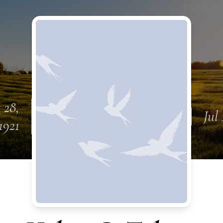
 28,
Jul 
1921