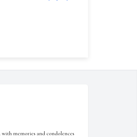
ed with memories and condolences