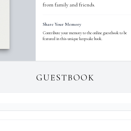
from family and friends.
Share Your Memory
Contribute your memory to the online guestbook to be
featured in this unique keepsake book.
GUESTBOOK