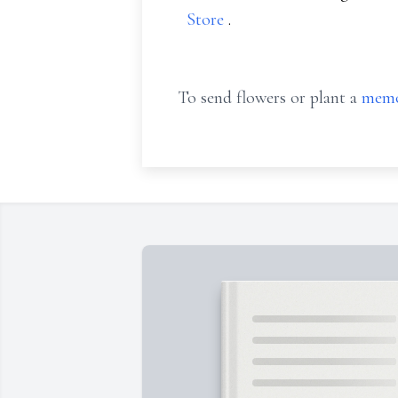
Store
.
To send flowers or plant a
memo