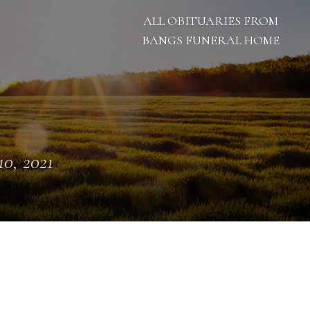
ALL OBITUARIES FROM
BANGS FUNERAL HOME
10, 2021