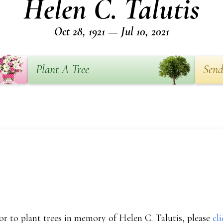
Helen C. Talutis
Oct 28, 1921 — Jul 10, 2021
Plant A Tree
Send
r to plant trees in memory of Helen C. Talutis, please
cl