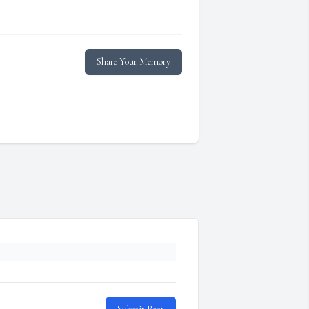
Share Your Memory