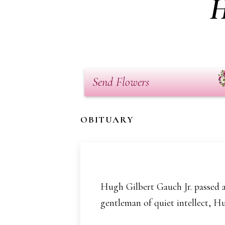
H
Send Flowers
OBITUARY
Hugh Gilbert Gauch Jr. passed aw
gentleman of quiet intellect, Hu