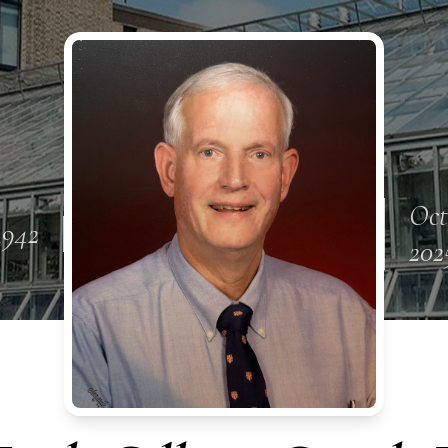
Oct
 1942
202