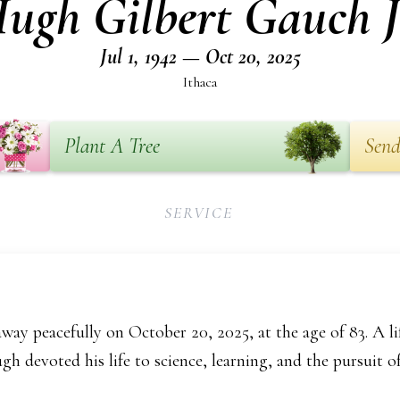
ugh Gilbert Gauch J
Jul 1, 1942 — Oct 20, 2025
Ithaca
Plant A Tree
Send
SERVICE
ay peacefully on October 20, 2025, at the age of 83. A li
gh devoted his life to science, learning, and the pursuit of