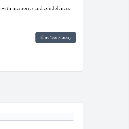
ed with memories and condolences
Share Your Memory