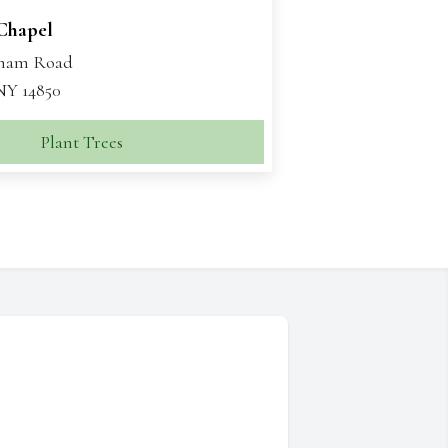
 Chapel
aham Road
 NY 14850
Plant Trees