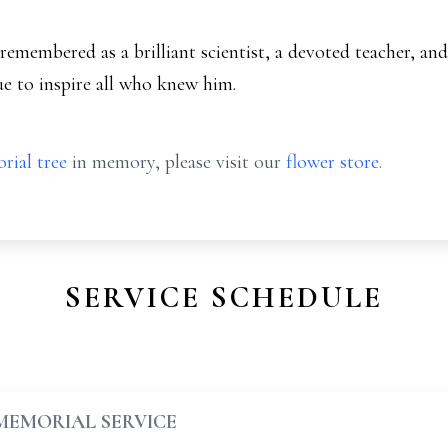
 remembered as a brilliant scientist, a devoted teacher, 
ue to inspire all who knew him.
rial tree
in memory, please visit our
flower store
.
SERVICE SCHEDULE
MEMORIAL SERVICE