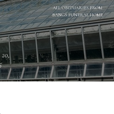
ALL OBITUARIES FROM
BANGS FUNERAL HOME
 20,
5