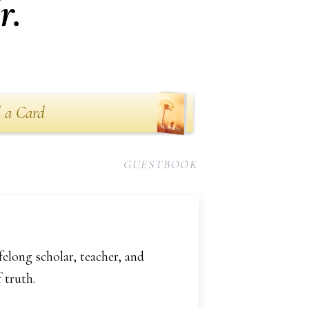
r.
 a Card
GUESTBOOK
felong scholar, teacher, and
 truth.