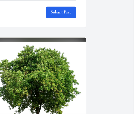
Submit Post