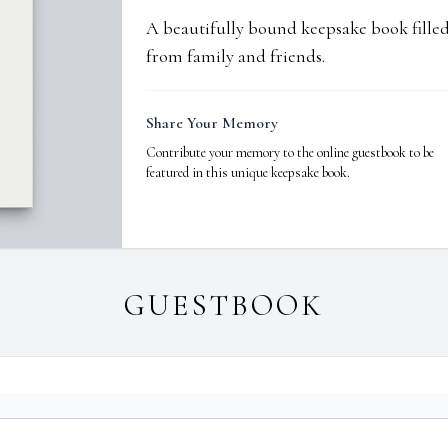
A beautifully bound keepsake book fill
from family and friends.
Share Your Memory
Contribute your memory to the online guestbook to be
featured in this unique keepsake book.
GUESTBOOK