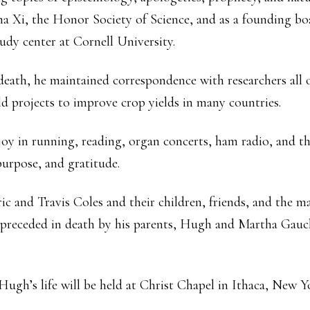
ma Xi, the Honor Society of Science, and as a founding 
udy center at Cornell University.
 death, he maintained correspondence with researchers all
orld projects to improve crop yields in many countries.
 in running, reading, organ concerts, ham radio, and the
 purpose, and gratitude.
c and Travis Coles and their children, friends, and the m
 preceded in death by his parents, Hugh and Martha Gauch
Hugh’s life will be held at Christ Chapel in Ithaca, New 