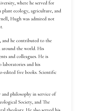
iversity, where he served for
 plant ecology, agriculture, and
Cornell, Hugh was admired not
t.
, and he contributed to the
h around the world. His
nts and colleagues. He is
0 laboratories and his
-edited five books. Scientific
y and philosophy in service of
eological Society, and The
ral theology. He also served his