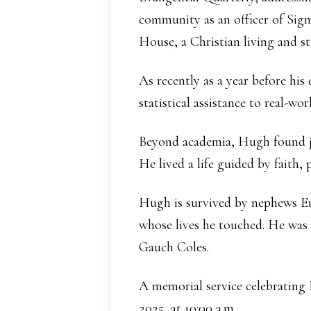
community as an officer of Sig
House, a Christian living and st
As recently as a year before his
statistical assistance to real-w
Beyond academia, Hugh found joy
He lived a life guided by faith,
Hugh is survived by nephews Eri
whose lives he touched. He was
Gauch Coles.
A memorial service celebrating 
2025, at 10:00 a.m.