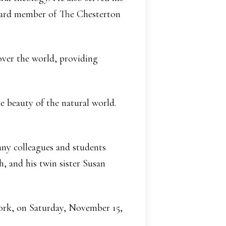
board member of The Chesterton
 over the world, providing
 beauty of the natural world.
any colleagues and students
, and his twin sister Susan
York, on Saturday, November 15,