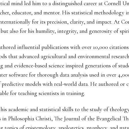
tical mind led him to a distinguished career at Cornell Un
cher, educator, and mentor. His statistical methodology in
nternationally for its precision, clarity, and impact. At 
 but also for his humility, integrity, and generosity of spiri
hored influential publications with over 10,000 citations
ods that advanced agricultural and environmental researc
 and evidence-based science inspired generations of stude
ter software for thorough data analysis used in over 4,00
 predictive models with real-world data. He authored or co
ble for teaching scientists in training.
 his academic and statistical skills to the study of theolog
 in Philosophia Christi, The Journal of the Evangelical Th
ng topics of epistemology, apologetics, prophecy, and natu