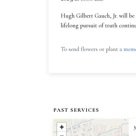
Hugh Gilbert Gauch, Jr. will be
lifelong pursuit of truth contin
To send flowers or plant a
memo
PAST SERVICES
+