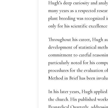
Hugh’s deep curiosity and analy
many years as a respected resear
plant breeding was recognized i
only for his scientific excellence
Throughout his career, Hugh aut
development of statistical meth
commitment to careful reasoning
particularly noted for his compu
procedures for the evaluation of
Method in Brief has been invalua
In his later years, Hugh applied
the church. His published works
Evangelical Quarterly, addressi