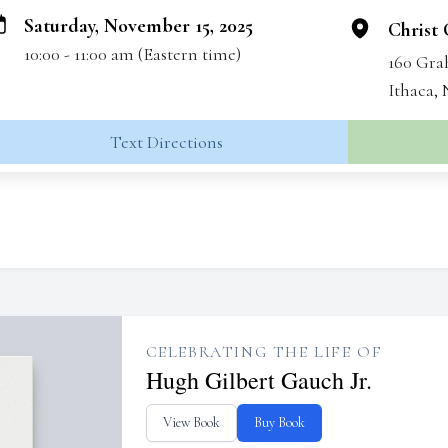
Saturday, November 15, 2025
Christ
10:00 - 11:00 am (Eastern time)
160 Gr
Ithaca,
Text Directions
CELEBRATING THE LIFE OF
Hugh Gilbert Gauch Jr.
View Book
Buy Book