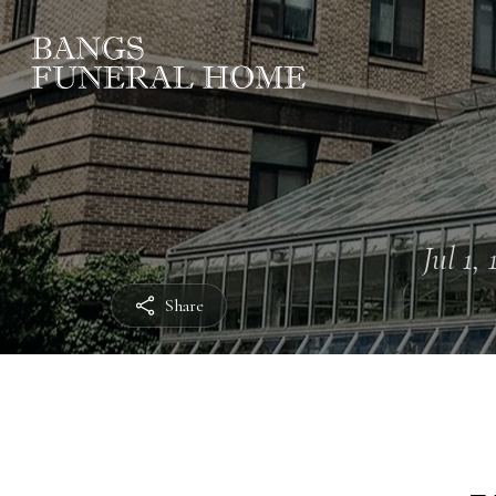
Jul 1,
Share