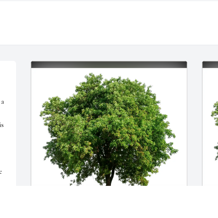
a 
s 
 
" 