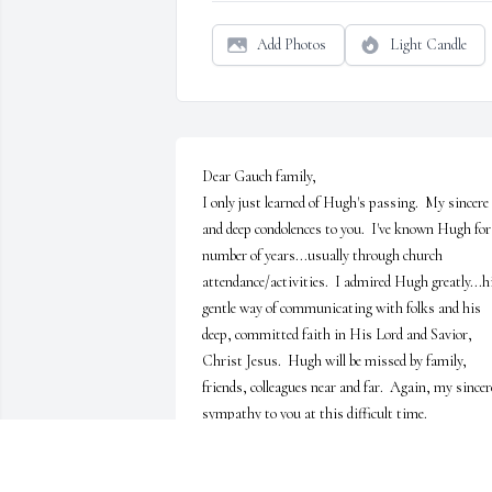
Add Photos
Light Candle
Dear Gauch family,

I only just learned of Hugh's passing.  My sincere 
and deep condolences to you.  I've known Hugh for 
number of years...usually through church 
attendance/activities.  I admired Hugh greatly...hi
gentle way of communicating with folks and his 
deep, committed faith in His Lord and Savior, 
Christ Jesus.  Hugh will be missed by family, 
friends, colleagues near and far.  Again, my sincere
sympathy to you at this difficult time. 

"I am the Lily of the Valley and the Rose of Sharon.
(Song of Songs)  Hugh was a true blessing to all 