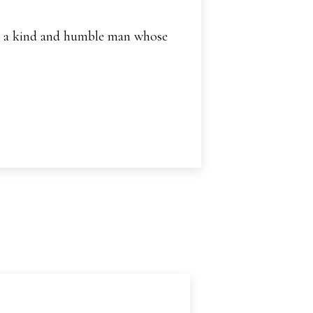
and a kind and humble man whose