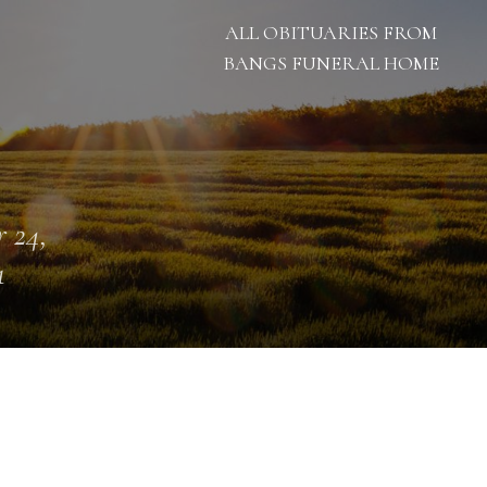
ALL OBITUARIES FROM
BANGS FUNERAL HOME
 24,
1