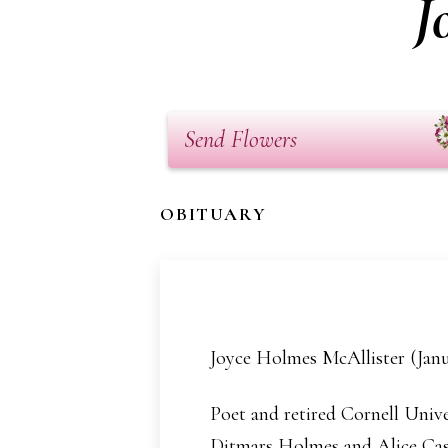
J
Send Flowers
OBITUARY
Joyce Holmes McAllister (Janu
Poet and retired Cornell Unive
Ditmars Holmes and Alice Casli