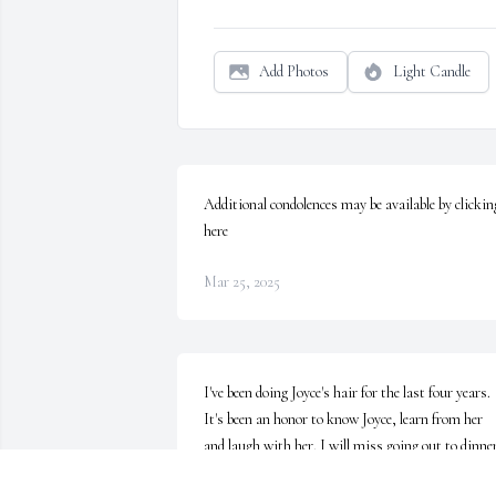
Add Photos
Light Candle
Additional condolences may be available by clicking
here
Mar 25, 2025
I've been doing Joyce's hair for the last four years. 
It's been an honor to know Joyce, learn from her 
and laugh with her. I will miss going out to dinner
and always being invited in for a "night cap". I'll 