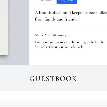
A beautifully bound keepsake book fill
from family and friends.
Share Your Memory
Contribute your memory to the online guestbook to be
featured in this unique keepsake book.
GUESTBOOK