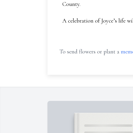
County.
A celebration of Joyce’s life wi
To send flowers or plant a
memo