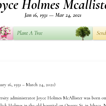
oyce Holmes Mcallist
Jan 16, 1931 — Mar 24, 2021
Plant A Tree
Send
ary 16, 1931 – March 24, 2021)
rsity administrator Joyce Holmes McAllister was born on 
ck Holmes in the old hospital on Quarry St. in Ithaca, N