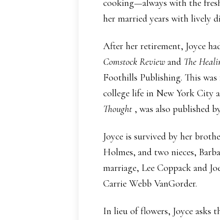
cooking—always with the freshe
her married years with lively 
After her retirement, Joyce ha
Comstock Review
and
The Heal
Foothills Publishing. This wa
college life in New York City 
Thought
, was also published b
Joyce is survived by her brot
Holmes, and two nieces, Barba
marriage, Lee Coppack and Jo
Carrie Webb VanGorder.
In lieu of flowers, Joyce ask