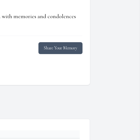
ed with memories and condolences
Share Your Memory