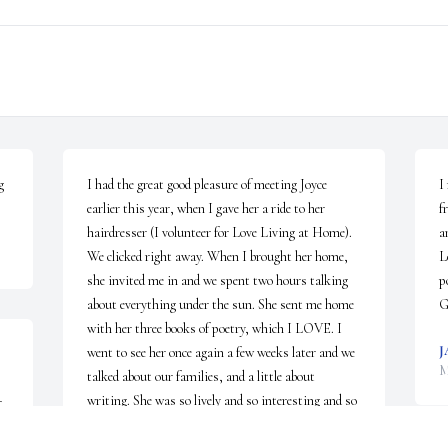
 
I had the great good pleasure of meeting Joyce 
I
earlier this year, when I gave her a ride to her 
f
hairdresser (I volunteer for Love Living at Home). 
a
We clicked right away. When I brought her home, 
L
she invited me in and we spent two hours talking 
p
about everything under the sun. She sent me home 
G
with her three books of poetry, which I LOVE. I 
J
went to see her once again a few weeks later and we 
M
talked about our families, and a little about 
writing. She was so lively and so interesting and so 
 
warm. So ALIVE. She lives on in my heart. ~ 