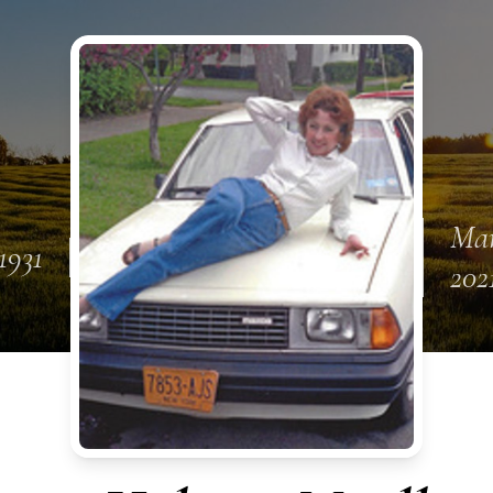
Mar
1931
202