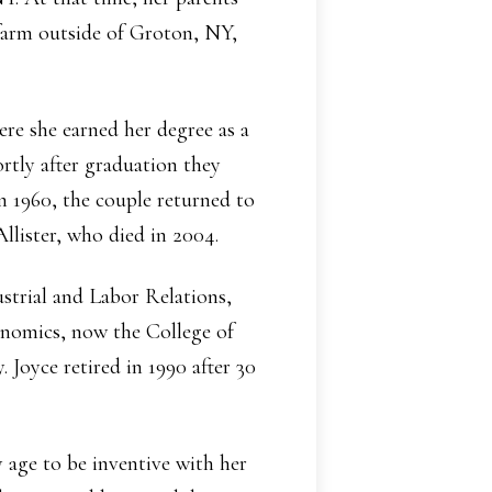
farm outside of Groton, NY,
re she earned her degree as a
ortly after graduation they
 1960, the couple returned to
Allister, who died in 2004.
strial and Labor Relations,
onomics, now the College of
Joyce retired in 1990 after 30
 age to be inventive with her