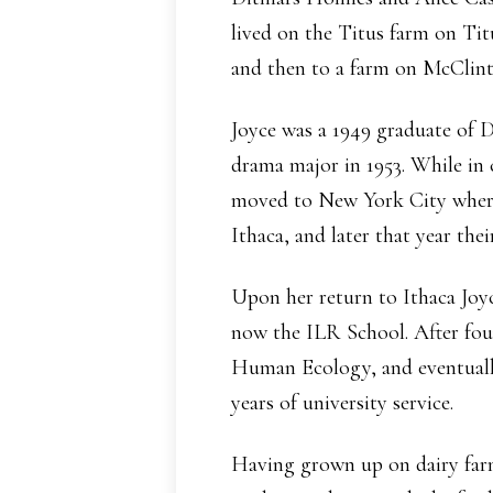
lived on the Titus farm on Ti
and then to a farm on McClin
Joyce was a 1949 graduate of 
drama major in 1953. While in 
moved to New York City where 
Ithaca, and later that year the
Upon her return to Ithaca Joyc
now the ILR School. After fou
Human Ecology, and eventually 
years of university service.
Having grown up on dairy farm