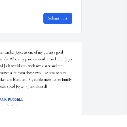
Submit Post
 remember Joyce as one of my parents good 
riends. When my parents would travel often Joyce 
nd Jack would stay with my sister and me. 
earned a lot from those two, like how to play 
oker and blackjack. My condolences to her family. 
od's speed Joyce! ~ Jack Russell
ACK RUSSELL
ar 28, 2021