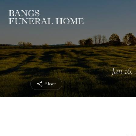
Jan 16, 
Share