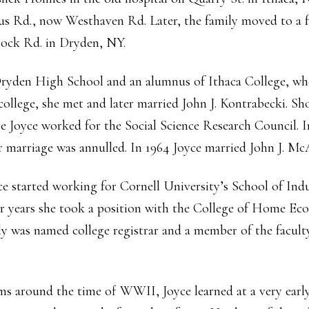
tus Rd., now Westhaven Rd. Later, the family moved to a 
tock Rd. in Dryden, NY.
Dryden High School and an alumnus of Ithaca College, whe
college, she met and later married John J. Kontrabecki. Sh
Joyce worked for the Social Science Research Council. In
ir marriage was annulled. In 1964 Joyce married John J. Mc
e started working for Cornell University’s School of Indu
r years she took a position with the College of Home Ec
was named college registrar and a member of the faculty. 
s around the time of WWII, Joyce learned at a very early