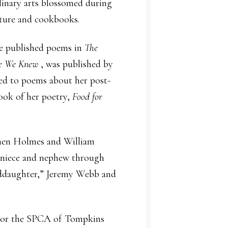
linary arts blossomed during
rature and cookbooks.
She published poems in
The
re We Knew
, was published by
ed to poems about her post-
book of her poetry,
Food for
phen Holmes and William
a niece and nephew through
nddaughter,” Jeremy Webb and
k, or the SPCA of Tompkins