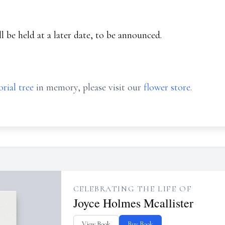
ll be held at a later date, to be announced.
rial tree
in memory, please visit our
flower store
.
CELEBRATING THE LIFE OF
Joyce Holmes Mcallister
View Book
Buy Book