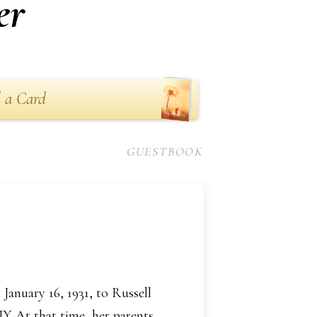
er
 a Card
GUESTBOOK
January 16, 1931, to Russell
Y. At that time, her parents