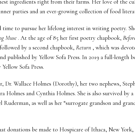
st ingredients right from their farms. Her love of the cu
dinner parties and an ever-growing collection of food lite
d time to pursue her lifelong interest in writing poetry. 
ing Muse
. At the age of 85 her first poetry chapbook,
Befo
s followed by a second chapbook,
Return
, which was devot
and published by Yellow Sofa Press. In 2019 a full-length 
y Yellow Sofa Press.
her, Dr. Wallace Holmes (Dorothy), her two nephews, Ste
ra Holmes and Cynthia Holmes. She is also survived by 
el Ruderman, as well as her “surrogate grandson and gra
s that donations be made to Hospicare of Ithaca, New Yor