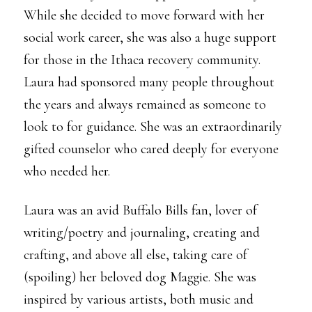
While she decided to move forward with her
social work career, she was also a huge support
for those in the Ithaca recovery community.
Laura had sponsored many people throughout
the years and always remained as someone to
look to for guidance. She was an extraordinarily
gifted counselor who cared deeply for everyone
who needed her.
Laura was an avid Buffalo Bills fan, lover of
writing/poetry and journaling, creating and
crafting, and above all else, taking care of
(spoiling) her beloved dog Maggie. She was
inspired by various artists, both music and