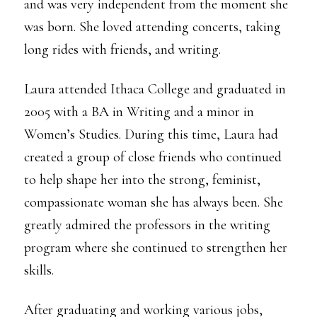
and was very independent from the moment she
was born. She loved attending concerts, taking
long rides with friends, and writing.
Laura attended Ithaca College and graduated in
2005 with a BA in Writing and a minor in
Women’s Studies. During this time, Laura had
created a group of close friends who continued
to help shape her into the strong, feminist,
compassionate woman she has always been. She
greatly admired the professors in the writing
program where she continued to strengthen her
skills.
After graduating and working various jobs,