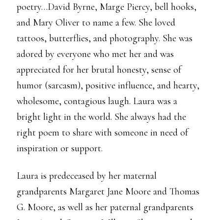
poetry…David Byrne, Marge Piercy, bell hooks,
and Mary Oliver to name a few. She loved
tattoos, butterflies, and photography. She was
adored by everyone who met her and was
appreciated for her brutal honesty, sense of
humor (sarcasm), positive influence, and hearty,
wholesome, contagious laugh. Laura was a
bright light in the world. She always had the
right poem to share with someone in need of
inspiration or support.
Laura is predeceased by her maternal
grandparents Margaret Jane Moore and Thomas
G. Moore, as well as her paternal grandparents