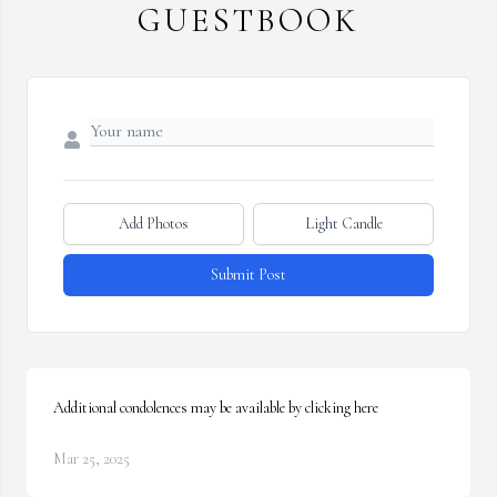
GUESTBOOK
Add Photos
Light Candle
Submit Post
Additional condolences may be available by clicking here
Mar 25, 2025