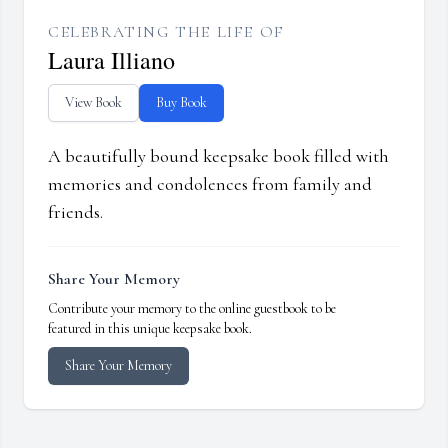
CELEBRATING THE LIFE OF
Laura Illiano
View Book
Buy Book
A beautifully bound keepsake book filled with
memories and condolences from family and
friends.
Share Your Memory
Contribute your memory to the online guestbook to be
featured in this unique keepsake book.
Share Your Memory