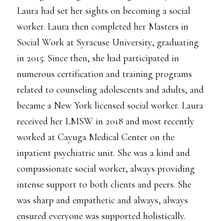
Laura had set her sights on becoming a social
worker. Laura then completed her Masters in
Social Work at Syracuse University, graduating
in 2015. Since then, she had participated in
numerous certification and training programs
related to counseling adolescents and adults, and
became a New York licensed social worker. Laura
received her LMSW in 2018 and most recently
worked at Cayuga Medical Center on the
inpatient psychiatric unit. She was a kind and
compassionate social worker, always providing
intense support to both clients and peers. She
was sharp and empathetic and always, always
ensured everyone was supported holistically.