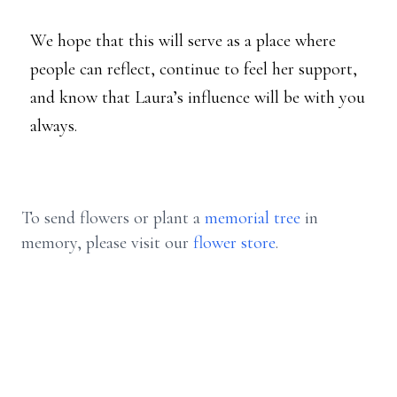
We hope that this will serve as a place where
people can reflect, continue to feel her support,
and know that Laura’s influence will be with you
always.
To send flowers or plant a
memorial tree
in
memory, please visit our
flower store
.