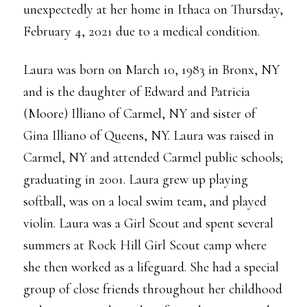
unexpectedly at her home in Ithaca on Thursday,
February 4, 2021 due to a medical condition.
Laura was born on March 10, 1983 in Bronx, NY
and is the daughter of Edward and Patricia
(Moore) Illiano of Carmel, NY and sister of
Gina Illiano of Queens, NY. Laura was raised in
Carmel, NY and attended Carmel public schools;
graduating in 2001. Laura grew up playing
softball, was on a local swim team, and played
violin. Laura was a Girl Scout and spent several
summers at Rock Hill Girl Scout camp where
she then worked as a lifeguard. She had a special
group of close friends throughout her childhood