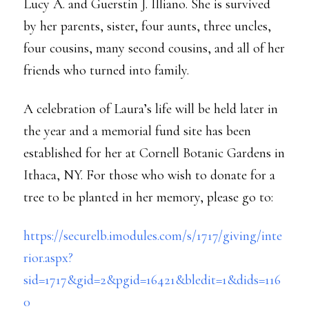
Lucy A. and Guerstin J. Illiano. She is survived
by her parents, sister, four aunts, three uncles,
four cousins, many second cousins, and all of her
friends who turned into family.
A celebration of Laura’s life will be held later in
the year and a memorial fund site has been
established for her at Cornell Botanic Gardens in
Ithaca, NY. For those who wish to donate for a
tree to be planted in her memory, please go to:
https://securelb.imodules.com/s/1717/giving/inte
rior.aspx?
sid=1717&gid=2&pgid=16421&bledit=1&dids=116
0