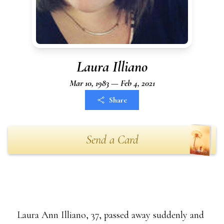
Laura Illiano
Mar 10, 1983 — Feb 4, 2021
Share
Send a Card
Laura Ann Illiano, 37, passed away suddenly and