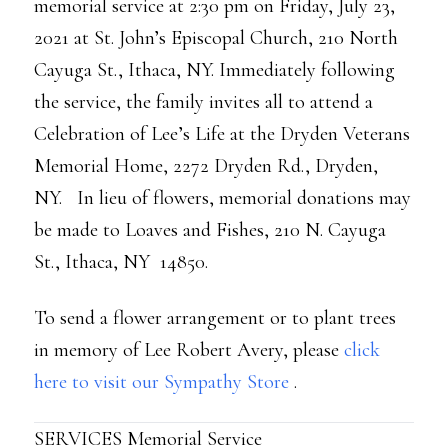
memorial service at 2:30 pm on Friday, July 23,
2021 at St. John’s Episcopal Church, 210 North
Cayuga St., Ithaca, NY. Immediately following
the service, the family invites all to attend a
Celebration of Lee’s Life at the Dryden Veterans
Memorial Home, 2272 Dryden Rd., Dryden,
NY. In lieu of flowers, memorial donations may
be made to Loaves and Fishes, 210 N. Cayuga
St., Ithaca, NY 14850.
To send a flower arrangement or to plant trees
in memory of Lee Robert Avery, please
click
here to visit our Sympathy Store
.
SERVICES Memorial Service