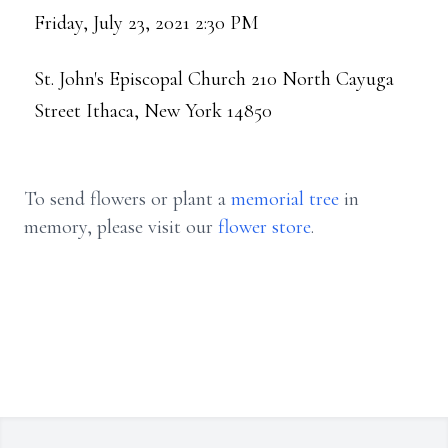
Friday, July 23, 2021 2:30 PM
St. John's Episcopal Church 210 North Cayuga
Street Ithaca, New York 14850
To send flowers or plant a
memorial tree
in
memory, please visit our
flower store
.