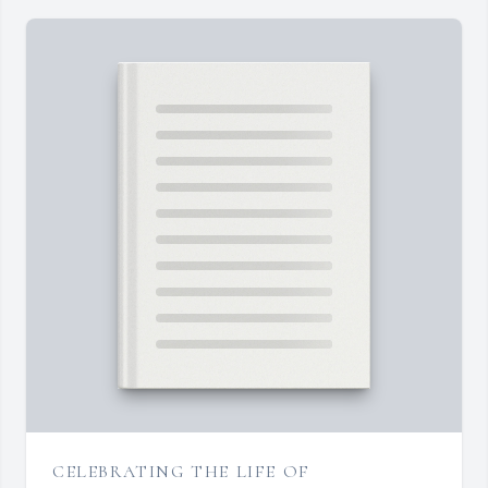
CELEBRATING THE LIFE OF