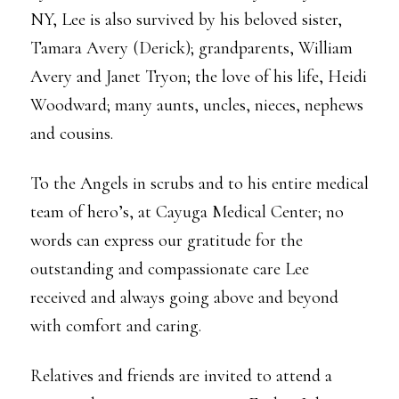
NY, Lee is also survived by his beloved sister,
Tamara Avery (Derick); grandparents, William
Avery and Janet Tryon; the love of his life, Heidi
Woodward; many aunts, uncles, nieces, nephews
and cousins.
To the Angels in scrubs and to his entire medical
team of hero’s, at Cayuga Medical Center; no
words can express our gratitude for the
outstanding and compassionate care Lee
received and always going above and beyond
with comfort and caring.
Relatives and friends are invited to attend a