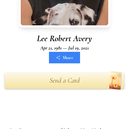
Lee Robert Avery
Apr 21, 1981 — Jul 19, 2021
Share
Send a Card