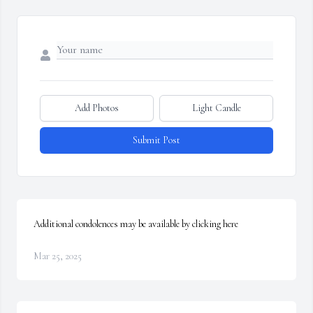
Add Photos
Light Candle
Submit Post
Additional condolences may be available by clicking here
Mar 25, 2025