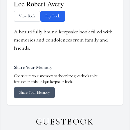
Lee Robert Avery
View Book
Buy Book
A beautifully bound keepsake book filled with
memories and condolences from family and
friends.
Share Your Memory
Contribute your memory to the online guestbook to be
featured in this unique keepsake book.
Share Your Memory
GUESTBOOK