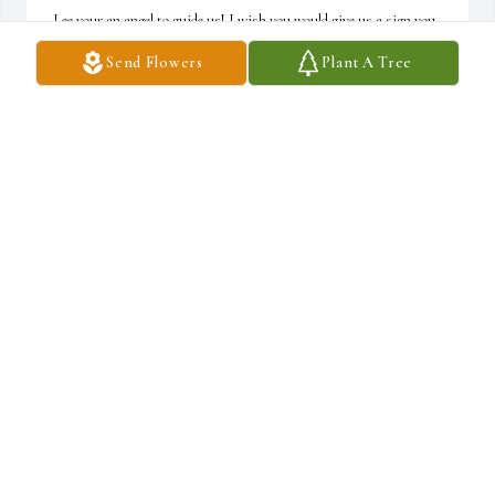
Lee your an angel to guide us! I wish you would give us a sign you 
are watching over us. I love you! I miss you! A friend loveth at all 
Send Flowers
Plant A Tree
times. Proverbs 17:17 ~ Cathy Decker
CATHY DECKER
Jul 26, 2021
So sorry for your loss. Thoughts and prayers are with you all. ~ 
Cheryl Ford
CHERYL FORD
Jul 25, 2021
Enjoying the prescence of the lord ~ Cathy Decker