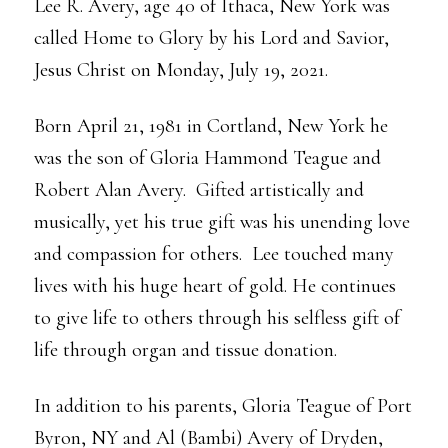
Lee R. Avery, age 40 of Ithaca, New York was
called Home to Glory by his Lord and Savior,
Jesus Christ on Monday, July 19, 2021.
Born April 21, 1981 in Cortland, New York he
was the son of Gloria Hammond Teague and
Robert Alan Avery. Gifted artistically and
musically, yet his true gift was his unending love
and compassion for others. Lee touched many
lives with his huge heart of gold. He continues
to give life to others through his selfless gift of
life through organ and tissue donation.
In addition to his parents, Gloria Teague of Port
Byron, NY and Al (Bambi) Avery of Dryden,