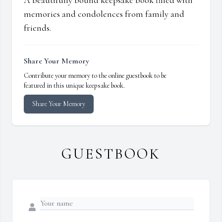
A beautifully bound keepsake book filled with
memories and condolences from family and
friends.
Share Your Memory
Contribute your memory to the online guestbook to be
featured in this unique keepsake book.
Share Your Memory
GUESTBOOK