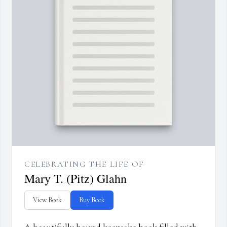
CELEBRATING THE LIFE OF
Mary T. (Pitz) Glahn
View Book
Buy Book