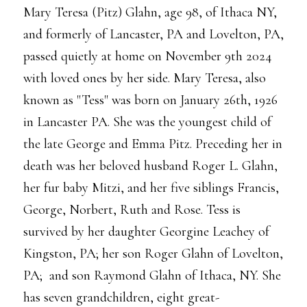
Mary Teresa (Pitz) Glahn, age 98, of Ithaca NY,
and formerly of Lancaster, PA and Lovelton, PA,
passed quietly at home on November 9th 2024
with loved ones by her side. Mary Teresa, also
known as "Tess" was born on January 26th, 1926
in Lancaster PA. She was the youngest child of
the late George and Emma Pitz. Preceding her in
death was her beloved husband Roger L. Glahn,
her fur baby Mitzi, and her five siblings Francis,
George, Norbert, Ruth and Rose. Tess is
survived by her daughter Georgine Leachey of
Kingston, PA; her son Roger Glahn of Lovelton,
PA; and son Raymond Glahn of Ithaca, NY. She
has seven grandchildren, eight great-