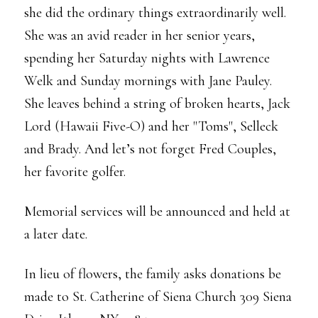
she did the ordinary things extraordinarily well.
She was an avid reader in her senior years,
spending her Saturday nights with Lawrence
Welk and Sunday mornings with Jane Pauley.
She leaves behind a string of broken hearts, Jack
Lord (Hawaii Five-O) and her "Toms", Selleck
and Brady. And let’s not forget Fred Couples,
her favorite golfer.
Memorial services will be announced and held at
a later date.
In lieu of flowers, the family asks donations be
made to St. Catherine of Siena Church 309 Siena