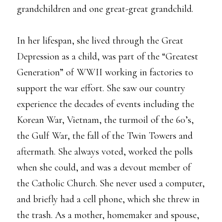
grandchildren and one great-great grandchild.
In her lifespan, she lived through the Great
Depression as a child, was part of the “Greatest
Generation” of WWII working in factories to
support the war effort. She saw our country
experience the decades of events including the
Korean War, Vietnam, the turmoil of the 60’s,
the Gulf War, the fall of the Twin Towers and
aftermath. She always voted, worked the polls
when she could, and was a devout member of
the Catholic Church. She never used a computer,
and briefly had a cell phone, which she threw in
the trash. As a mother, homemaker and spouse,