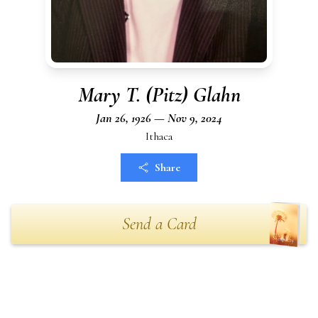
Mary T. (Pitz) Glahn
Jan 26, 1926 — Nov 9, 2024
Ithaca
Share
Send a Card