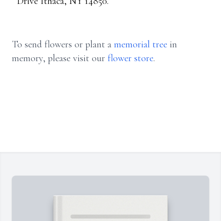
Drive Ithaca, NY 14850.
To send flowers or plant a
memorial tree
in
memory, please visit our
flower store
.