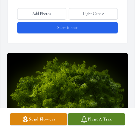
Add Photos
Light Candle
Submit Post
Send Flowers
Plant A Tree