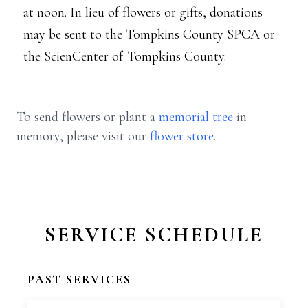
at noon. In lieu of flowers or gifts, donations
may be sent to the Tompkins County SPCA or
the ScienCenter of Tompkins County.
To send flowers or plant a
memorial tree
in
memory, please visit our
flower store
.
SERVICE SCHEDULE
PAST SERVICES