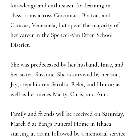
knowledge and enthusiasm for learning in
classrooms across Cincinnati, Boston, and
Caracas, Venezuela, but spent the majority of
her career in the Spencer-Van Etten School
District.
She was predeceased by her husband, Imre, and
her sister, Susanne. She is survived by her son,
Jay; stepchildren Sarolta, Reka, and Hunor; as
well as her nieces Marty, Chris, and Ann.
Family and friends will be received on Saturday,
March 8 at Bangs Funeral Home in Ithaca
starting at 11a.m. followed by a memorial service