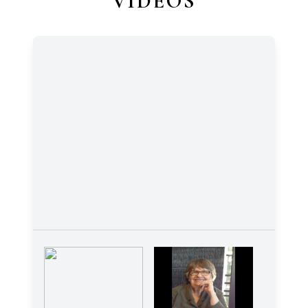
VIDEOS