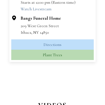
Starts at 12:00 pm (Eastern time)
−
Watch Livestream
Bangs Funeral Home
209 West Green Street
Ithaca, NY 14850
Directions
Plant Trees