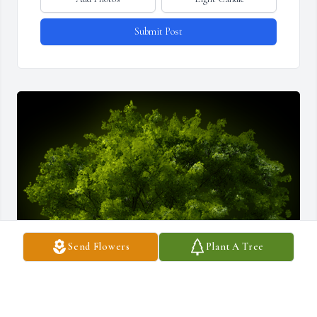
Submit Post
Send Flowers
Plant A Tree