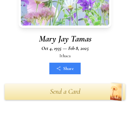
Mary Jay Tamas
Oct 4, 1935 — Feb 8, 2025
Ithaca
Share
Send a Card