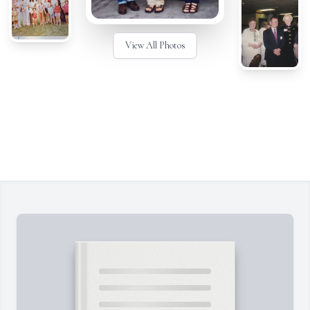
View All Photos