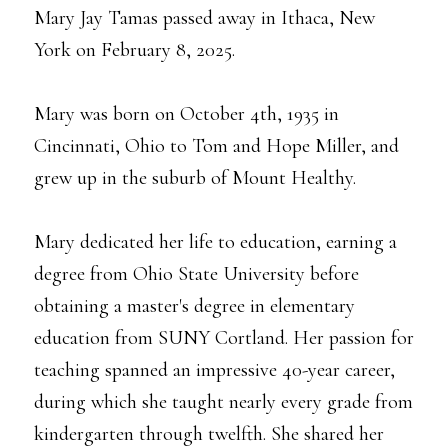
Mary Jay Tamas passed away in Ithaca, New
York on February 8, 2025.
Mary was born on October 4th, 1935 in
Cincinnati, Ohio to Tom and Hope Miller, and
grew up in the suburb of Mount Healthy.
Mary dedicated her life to education, earning a
degree from Ohio State University before
obtaining a master's degree in elementary
education from SUNY Cortland. Her passion for
teaching spanned an impressive 40-year career,
during which she taught nearly every grade from
kindergarten through twelfth. She shared her