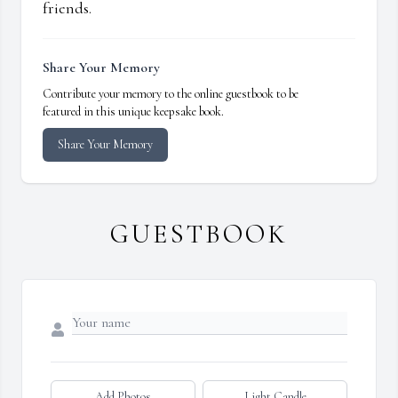
friends.
Share Your Memory
Contribute your memory to the online guestbook to be
featured in this unique keepsake book.
Share Your Memory
GUESTBOOK
Add Photos
Light Candle