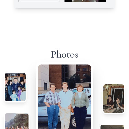
Photos