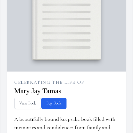
CELEBRATING THE LIFE OF
Mary Jay Tamas
View Book
Buy Book
A beautifully bound keepsake book filled with
memories and condolences from family and