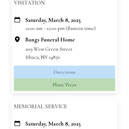
VISITATION
Saturday, March 8, 2025
+
11:00 am - 12:00 pm (Eastern time)
−
Bangs Funeral Home
209 West Green Street
Ithaca, NY 14850
Directions
Plant Trees
MEMORIAL SERVICE
Saturday, March 8, 2025
+