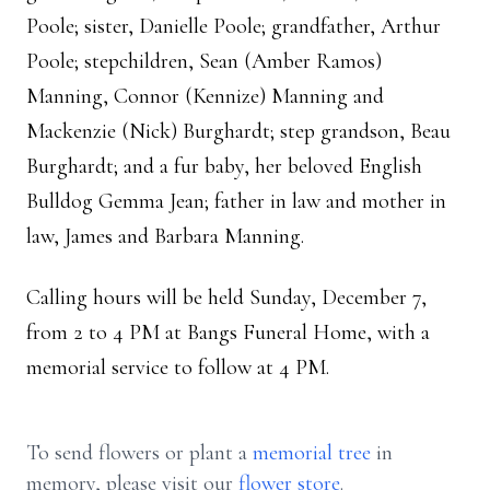
Poole; sister, Danielle Poole; grandfather, Arthur
Poole; stepchildren, Sean (Amber Ramos)
Manning, Connor (Kennize) Manning and
Mackenzie (Nick) Burghardt; step grandson, Beau
Burghardt; and a fur baby, her beloved English
Bulldog Gemma Jean; father in law and mother in
law, James and Barbara Manning.
Calling hours will be held Sunday, December 7,
from 2 to 4 PM at Bangs Funeral Home, with a
memorial service to follow at 4 PM.
To send flowers or plant a
memorial tree
in
memory, please visit our
flower store
.