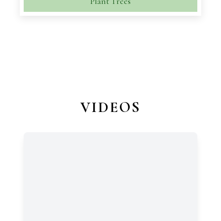
Plant Trees
VIDEOS