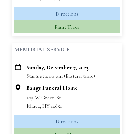
Directions
Plant Trees
MEMORIAL SERVICE
Sunday, December 7, 2025
+
Starts at 4:00 pm (Eastern time)
−
Bangs Funeral Home
209 W Green St
Ithaca, NY 14850
Directions