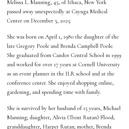
Melissa L. Manning, 45, of Ithaca, New York
passed away unexpectedly at Cayuga Medical
Center on December 3, 2025.
She was born on April 1, 1980 the daughter of the
late Gregory Poole and Brenda Campbell Poole.
She graduated from Candor Central School in 1999
and worked for over 17 years at Cornell University
as an event planner in the ILR school and at the
conference center. She enjoyed shopping online,
gardening, and spending time with family.
She is survived by her husband of 15 years, Michael
Manning; daughter, Alivia (Trent Rutan) Flood;
granddaughter, Harper Rutan; mother, Brenda