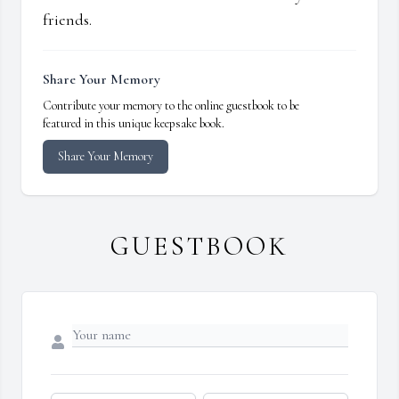
friends.
Share Your Memory
Contribute your memory to the online guestbook to be
featured in this unique keepsake book.
Share Your Memory
GUESTBOOK