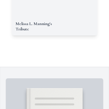
Melissa L. Manning's
Tribute