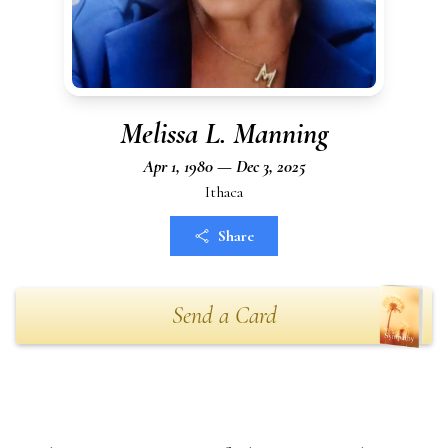
Melissa L. Manning
Apr 1, 1980 — Dec 3, 2025
Ithaca
Share
Send a Card