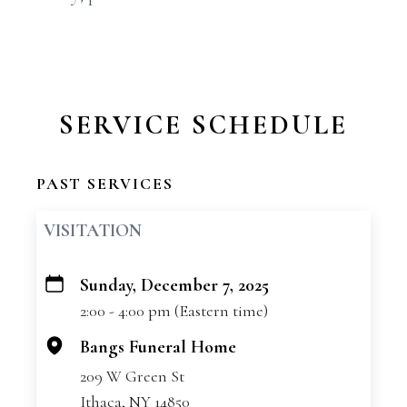
SERVICE SCHEDULE
PAST SERVICES
VISITATION
Sunday, December 7, 2025
+
2:00 - 4:00 pm (Eastern time)
−
Bangs Funeral Home
209 W Green St
Ithaca, NY 14850