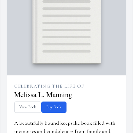
CELEBRATING THE LIFE OF
Melissa L. Manning
View Book
Buy Book
A beautifully bound keepsake book filled with
memories and condolences from family and