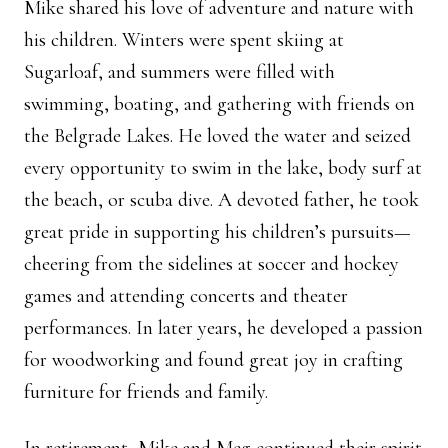
Mike shared his love of adventure and nature with
his children. Winters were spent skiing at
Sugarloaf, and summers were filled with
swimming, boating, and gathering with friends on
the Belgrade Lakes. He loved the water and seized
every opportunity to swim in the lake, body surf at
the beach, or scuba dive. A devoted father, he took
great pride in supporting his children’s pursuits—
cheering from the sidelines at soccer and hockey
games and attending concerts and theater
performances. In later years, he developed a passion
for woodworking and found great joy in crafting
furniture for friends and family.