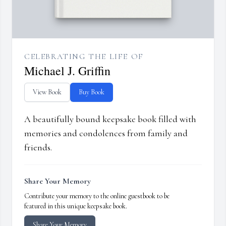
CELEBRATING THE LIFE OF
Michael J. Griffin
View Book
Buy Book
A beautifully bound keepsake book filled with
memories and condolences from family and
friends.
Share Your Memory
Contribute your memory to the online guestbook to be
featured in this unique keepsake book.
Share Your Memory