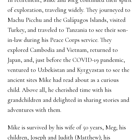
In retirement, Mike and Meg continued their spirit
of exploration, traveling widely. They journeyed to
Machu Picchu and the Galápagos Islands, visited
Turkey, and traveled to Tanzania to see their son-
in-law during his Peace Corps service. They
explored Cambodia and Vietnam, returned to
Japan, and, just before the COVID-19 pandemic,
ventured to Uzbekistan and Kyrgyzstan to see the
ancient sites Mike had read about as a curious
child. Above all, he cherished time with his
grandchildren and delighted in sharing stories and
adventures with them.
Mike is survived by his wife of 50 years, Meg; his
children, Joseph and Judith (Matthew); his