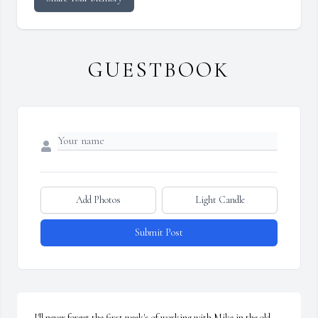
GUESTBOOK
Add Photos
Light Candle
Submit Post
I'll never forget the first week's of working with Mike in the old 