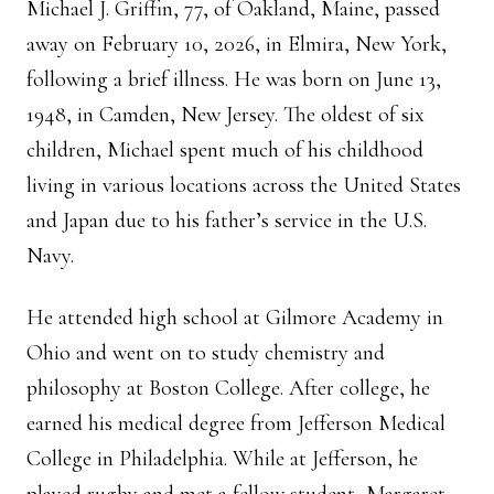
Michael J. Griffin, 77, of Oakland, Maine, passed
away on February 10, 2026, in Elmira, New York,
following a brief illness. He was born on June 13,
1948, in Camden, New Jersey. The oldest of six
children, Michael spent much of his childhood
living in various locations across the United States
and Japan due to his father’s service in the U.S.
Navy.
He attended high school at Gilmore Academy in
Ohio and went on to study chemistry and
philosophy at Boston College. After college, he
earned his medical degree from Jefferson Medical
College in Philadelphia. While at Jefferson, he