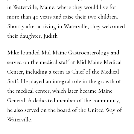
in Waterville, Maine, where they would live for
more than 40 years and raise their two children.
Shortly after arriving in Waterville, they welcomed
their daughter, Judith.
Mike founded Mid Maine Gastroenterology and
served on the medical staff at Mid Maine Medical
Center, including a term as Chief of the Medical
Staff. He played an integral role in the growth of
the medical center, which later became Maine
General. A dedicated member of the community,
he also served on the board of the United Way of
Waterville.