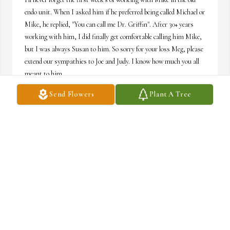
endo unit. When I asked him if he preferred being called Michael or 
Mike, he replied, "You can call me Dr. Griffin". After 30+ years 
working with him, I did finally get comfortable calling him Mike, 
but I was always Susan to him. So sorry for your loss Meg, please 
extend our sympathies to Joe and Judy. I know how much you all 
meant to him.
Send Flowers
Plant A Tree
SUSAN CHASE
Aug 01, 2026
I remember first meeting Michael, it led to a wonderful friendship.

Great times up at Sugarloaf  and out at the lake with our families. 
Even an epic canoe trip or two. A short foray into bow hunting 
which somehow became more of a book club. I think it was 
Epictetus who said everything on this planet is on loan. Maybe so, 
but we can keep the memories.
