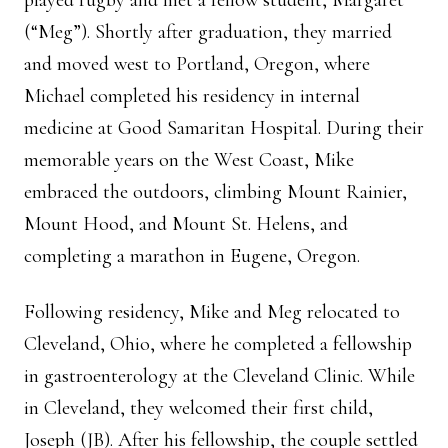
played rugby and met a fellow student, Margaret
(“Meg”). Shortly after graduation, they married
and moved west to Portland, Oregon, where
Michael completed his residency in internal
medicine at Good Samaritan Hospital. During their
memorable years on the West Coast, Mike
embraced the outdoors, climbing Mount Rainier,
Mount Hood, and Mount St. Helens, and
completing a marathon in Eugene, Oregon.
Following residency, Mike and Meg relocated to
Cleveland, Ohio, where he completed a fellowship
in gastroenterology at the Cleveland Clinic. While
in Cleveland, they welcomed their first child,
Joseph (JB). After his fellowship, the couple settled