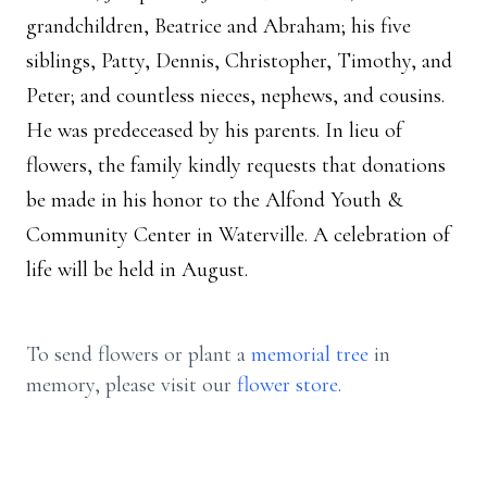
grandchildren, Beatrice and Abraham; his five
siblings, Patty, Dennis, Christopher, Timothy, and
Peter; and countless nieces, nephews, and cousins.
He was predeceased by his parents. In lieu of
flowers, the family kindly requests that donations
be made in his honor to the Alfond Youth &
Community Center in Waterville. A celebration of
life will be held in August.
To send flowers or plant a
memorial tree
in
memory, please visit our
flower store
.