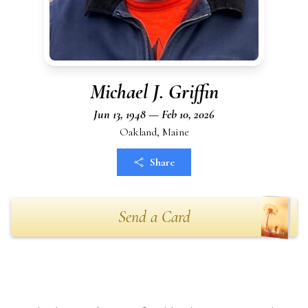
Michael J. Griffin
Jun 13, 1948 — Feb 10, 2026
Oakland, Maine
Share
Send a Card