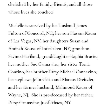
cherished by her family, friends, and all those
whose lives she touched.
Michelle is survived by her husband James
Fulton of Concord, NC, her son Hassan Kousa
of Las Vegas, NV, her daughters Susan and
Aminah Kousa of Interlaken, NY, grandson
Savino Haviland, granddaughter Sophia Brucie,
her mother Sue Cannavino, her sister Tonia
Contino, her brother Patsy Michael Cannavino,
her nephews John Caito and Marcus Dreitzler,
and her former husband, Mahmoud Kousa of
Wayne, NJ. She is pre-deceased by her father,
Patsy Cannavino Jr. of Ithaca, NY.