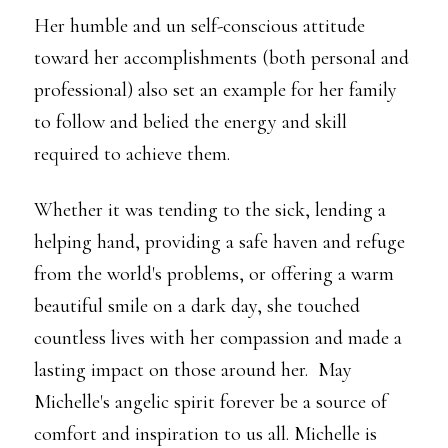
Her humble and un self-conscious attitude
toward her accomplishments (both personal and
professional) also set an example for her family
to follow and belied the energy and skill
required to achieve them.
Whether it was tending to the sick, lending a
helping hand, providing a safe haven and refuge
from the world's problems, or offering a warm
beautiful smile on a dark day, she touched
countless lives with her compassion and made a
lasting impact on those around her. May
Michelle's angelic spirit forever be a source of
comfort and inspiration to us all. Michelle is