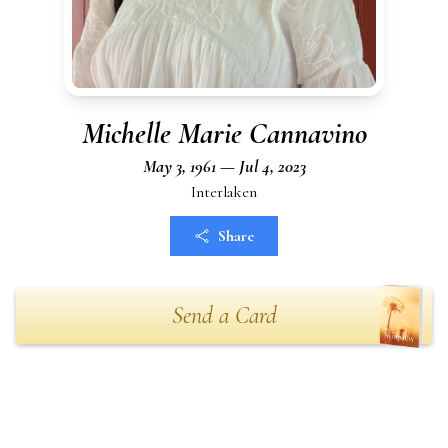
Michelle Marie Cannavino
May 3, 1961 — Jul 4, 2023
Interlaken
Share
Send a Card