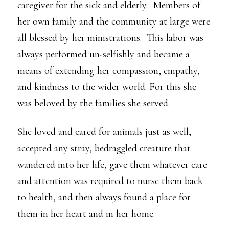
caregiver for the sick and elderly. Members of
her own family and the community at large were
all blessed by her ministrations. This labor was
always performed un-selfishly and became a
means of extending her compassion, empathy,
and kindness to the wider world. For this she
was beloved by the families she served.
She loved and cared for animals just as well,
accepted any stray, bedraggled creature that
wandered into her life, gave them whatever care
and attention was required to nurse them back
to health, and then always found a place for
them in her heart and in her home.