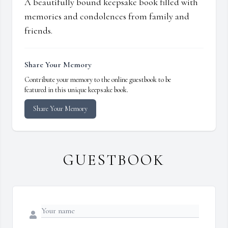
A beautifully bound keepsake book filled with
memories and condolences from family and
friends.
Share Your Memory
Contribute your memory to the online guestbook to be
featured in this unique keepsake book.
Share Your Memory
GUESTBOOK