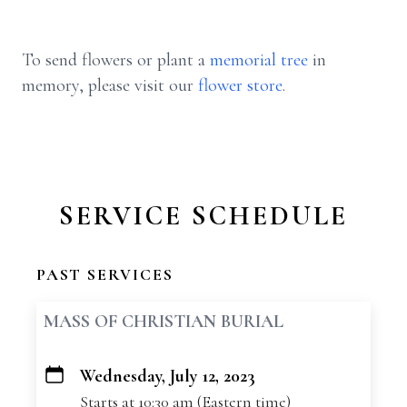
To send flowers or plant a
memorial tree
in
memory, please visit our
flower store
.
SERVICE SCHEDULE
PAST SERVICES
MASS OF CHRISTIAN BURIAL
Wednesday, July 12, 2023
+
Starts at 10:30 am (Eastern time)