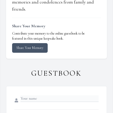
memories and condolences from family and
friends.
Share Your Memory
Contribute your memory to the online guestbook to be
featured in this unique keepsake book.
Share Your Memory
GUESTBOOK