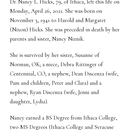
Dr. Nancy L. Hicks, 79, of Ithaca, left this life on
Monday, April 26, 2021. She was born on
November 3, 1941 to Harold and Margaret
(Nixon) Hicks. She was preceded in death by her
parents and sister, Nancy Niznik.
She is survived by her sister, Susanne of
Norman, OK; a niece, Debra Rittinger of
Centennial, CO; a nephew, Dean Discenza (wife,
Pam and children, Peter and Clara) and a
nephew, Ryan Discenza (wife, Jenni and
daughter, Lydia).
Nancy earned a BS Degree from Ithaca College,
two MS Degrees (Ithaca College and Syracuse