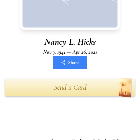
Nancy L. Hicks
Nov 3, 1941 — Apr 26, 2021
Share
Send a Card