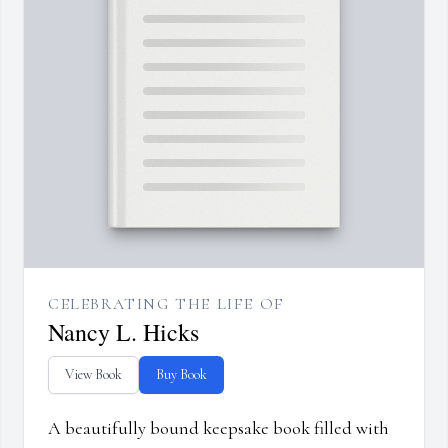
CELEBRATING THE LIFE OF
Nancy L. Hicks
View Book
Buy Book
A beautifully bound keepsake book filled with