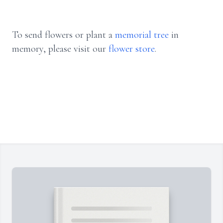
To send flowers or plant a
memorial tree
in
memory, please visit our
flower store
.