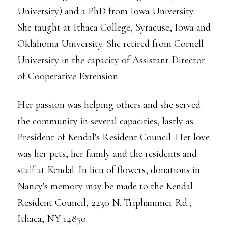
University) and a PhD from Iowa University.
She taught at Ithaca College, Syracuse, Iowa and
Oklahoma University. She retired from Cornell
University in the capacity of Assistant Director
of Cooperative Extension.
Her passion was helping others and she served
the community in several capacities, lastly as
President of Kendal's Resident Council. Her love
was her pets, her family and the residents and
staff at Kendal. In lieu of flowers, donations in
Nancy's memory may be made to the Kendal
Resident Council, 2230 N. Triphammer Rd.,
Ithaca, NY 14850.