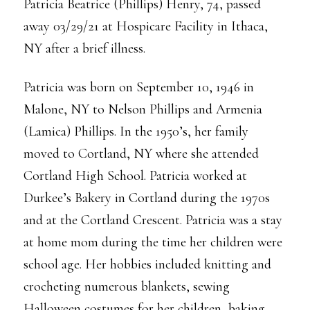
Patricia Beatrice (Phillips) Henry, 74, passed
away 03/29/21 at Hospicare Facility in Ithaca,
NY after a brief illness.
Patricia was born on September 10, 1946 in
Malone, NY to Nelson Phillips and Armenia
(Lamica) Phillips. In the 1950’s, her family
moved to Cortland, NY where she attended
Cortland High School. Patricia worked at
Durkee’s Bakery in Cortland during the 1970s
and at the Cortland Crescent. Patricia was a stay
at home mom during the time her children were
school age. Her hobbies included knitting and
crocheting numerous blankets, sewing
Halloween costumes for her children, baking,