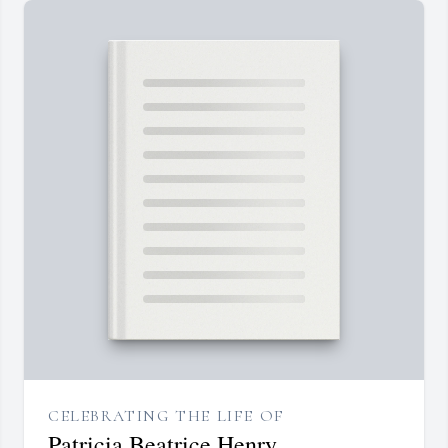
CELEBRATING THE LIFE OF
Patricia Beatrice Henry