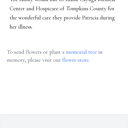
Center and Hospicare of Tompkins County for
the wonderful care they provide Patricia during
her illness.
To send flowers or plant a
memorial tree
in
memory, please visit our
flower store
.