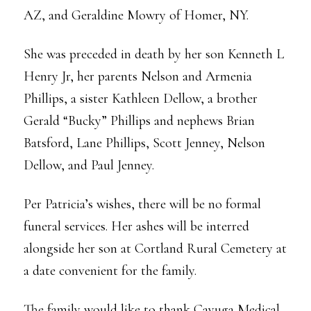
AZ, and Geraldine Mowry of Homer, NY.
She was preceded in death by her son Kenneth L
Henry Jr, her parents Nelson and Armenia
Phillips, a sister Kathleen Dellow, a brother
Gerald “Bucky” Phillips and nephews Brian
Batsford, Lane Phillips, Scott Jenney, Nelson
Dellow, and Paul Jenney.
Per Patricia’s wishes, there will be no formal
funeral services. Her ashes will be interred
alongside her son at Cortland Rural Cemetery at
a date convenient for the family.
The family would like to thank Cayuga Medical