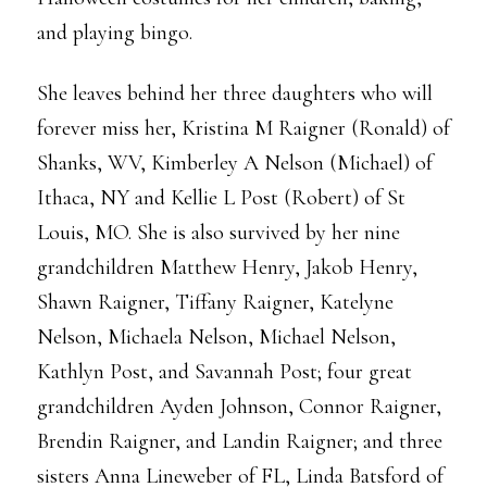
and playing bingo.
She leaves behind her three daughters who will
forever miss her, Kristina M Raigner (Ronald) of
Shanks, WV, Kimberley A Nelson (Michael) of
Ithaca, NY and Kellie L Post (Robert) of St
Louis, MO. She is also survived by her nine
grandchildren Matthew Henry, Jakob Henry,
Shawn Raigner, Tiffany Raigner, Katelyne
Nelson, Michaela Nelson, Michael Nelson,
Kathlyn Post, and Savannah Post; four great
grandchildren Ayden Johnson, Connor Raigner,
Brendin Raigner, and Landin Raigner; and three
sisters Anna Lineweber of FL, Linda Batsford of