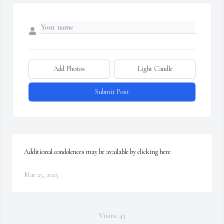
Add Photos
Light Candle
Submit Post
Additional condolences may be available by clicking here
Mar 25, 2025
Visits: 43