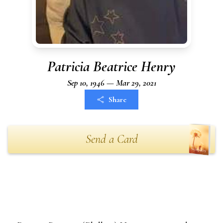
Patricia Beatrice Henry
Sep 10, 1946 — Mar 29, 2021
Share
Send a Card