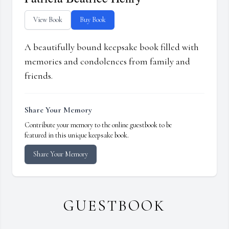
View Book
Buy Book
A beautifully bound keepsake book filled with
memories and condolences from family and
friends.
Share Your Memory
Contribute your memory to the online guestbook to be
featured in this unique keepsake book.
Share Your Memory
GUESTBOOK