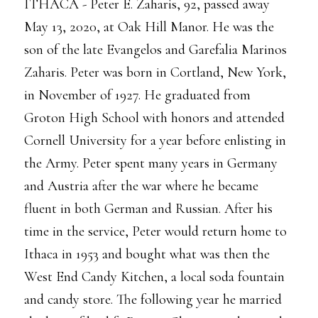
ITHACA - Peter E. Zaharis, 92, passed away
May 13, 2020, at Oak Hill Manor. He was the
son of the late Evangelos and Garefalia Marinos
Zaharis. Peter was born in Cortland, New York,
in November of 1927. He graduated from
Groton High School with honors and attended
Cornell University for a year before enlisting in
the Army. Peter spent many years in Germany
and Austria after the war where he became
fluent in both German and Russian. After his
time in the service, Peter would return home to
Ithaca in 1953 and bought what was then the
West End Candy Kitchen, a local soda fountain
and candy store. The following year he married