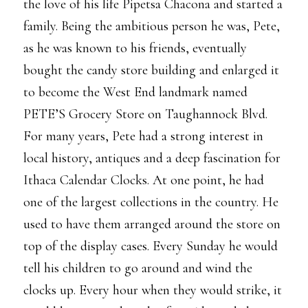
the love of his life Pipetsa Chacona and started a
family. Being the ambitious person he was, Pete,
as he was known to his friends, eventually
bought the candy store building and enlarged it
to become the West End landmark named
PETE’S Grocery Store on Taughannock Blvd.
For many years, Pete had a strong interest in
local history, antiques and a deep fascination for
Ithaca Calendar Clocks. At one point, he had
one of the largest collections in the country. He
used to have them arranged around the store on
top of the display cases. Every Sunday he would
tell his children to go around and wind the
clocks up. Every hour when they would strike, it