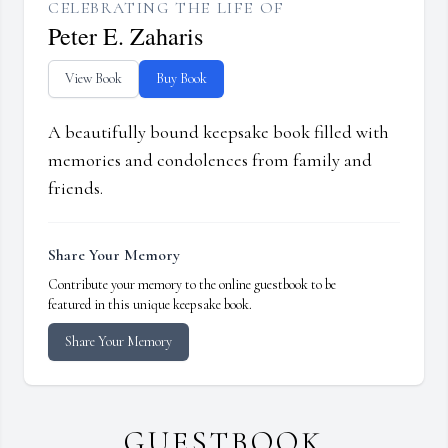
CELEBRATING THE LIFE OF
Peter E. Zaharis
View Book
Buy Book
A beautifully bound keepsake book filled with
memories and condolences from family and
friends.
Share Your Memory
Contribute your memory to the online guestbook to be
featured in this unique keepsake book.
Share Your Memory
GUESTBOOK