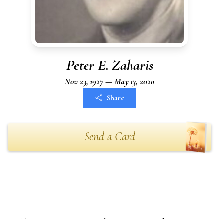
Peter E. Zaharis
Nov 23, 1927 — May 13, 2020
Share
Send a Card