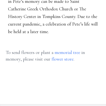
in Pete’s memory can be made to Saint
Catherine Greek Orthodox Church or The
History Center in Tompkins County. Due to the
current pandemic, a celebration of Pete’s life will
be held at a later time.
To send flowers or plant a
memorial tree
in
memory, please visit our
flower store
.