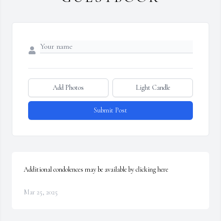
Add Photos
Light Candle
Submit Post
Additional condolences may be available by clicking here
Mar 25, 2025