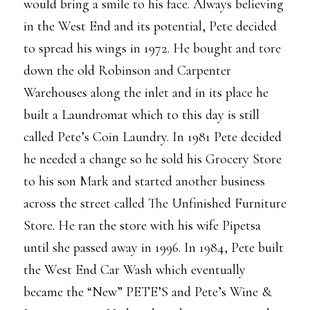
would bring a smile to his face. Always believing
in the West End and its potential, Pete decided
to spread his wings in 1972. He bought and tore
down the old Robinson and Carpenter
Warehouses along the inlet and in its place he
built a Laundromat which to this day is still
called Pete’s Coin Laundry. In 1981 Pete decided
he needed a change so he sold his Grocery Store
to his son Mark and started another business
across the street called The Unfinished Furniture
Store. He ran the store with his wife Pipetsa
until she passed away in 1996. In 1984, Pete built
the West End Car Wash which eventually
became the “New” PETE’S and Pete’s Wine &