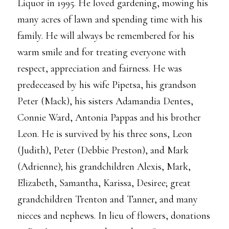
Liquor in 1995. He loved gardening, mowing his
many acres of lawn and spending time with his
family. He will always be remembered for his
warm smile and for treating everyone with
respect, appreciation and fairness. He was
predeceased by his wife Pipetsa, his grandson
Peter (Mack), his sisters Adamandia Dentes,
Connie Ward, Antonia Pappas and his brother
Leon. He is survived by his three sons, Leon
(Judith), Peter (Debbie Preston), and Mark
(Adrienne); his grandchildren Alexis, Mark,
Elizabeth, Samantha, Karissa, Desiree; great
grandchildren Trenton and Tanner, and many
nieces and nephews. In lieu of flowers, donations