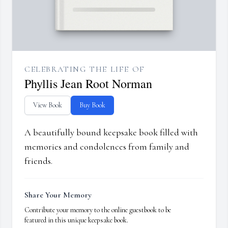
CELEBRATING THE LIFE OF
Phyllis Jean Root Norman
View Book
Buy Book
A beautifully bound keepsake book filled with
memories and condolences from family and
friends.
Share Your Memory
Contribute your memory to the online guestbook to be
featured in this unique keepsake book.