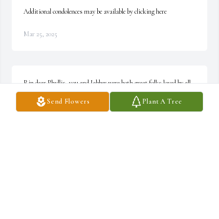
Additional condolences may be available by clicking here
Mar 25, 2025
Rip dear Phyllis, you and Jabber were both great folks loved by all. 
We will all meet again over the rainbow . ~ Sgt Frank Scaglione
Send Flowers
Plant A Tree
SGT FRANK SCAGLIONE
Jul 20, 2021
I worked with Jabber for many years & knew Phyllis for most of 
those. Lovely couple. Condolences to the family. RIP ~ David 
Collins. IPD Retired