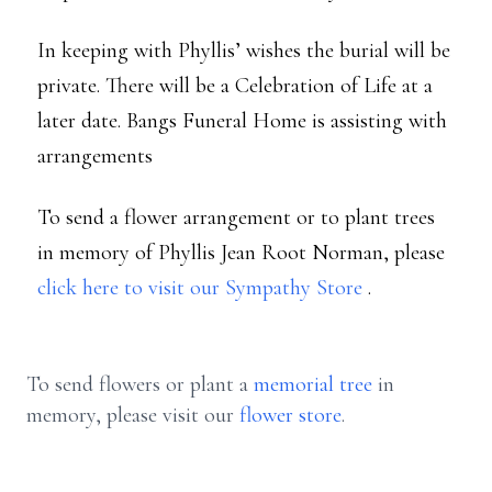
In keeping with Phyllis’ wishes the burial will be
private. There will be a Celebration of Life at a
later date. Bangs Funeral Home is assisting with
arrangements
To send a flower arrangement or to plant trees
in memory of Phyllis Jean Root Norman, please
click here to visit our Sympathy Store
.
To send flowers or plant a
memorial tree
in
memory, please visit our
flower store
.