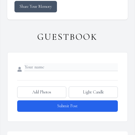
Share Your Memory
GUESTBOOK
Add Photos
Light Candle
Submit Post