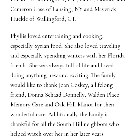
Cameron Case of Lansing, NY and Maverick
Huckle of Wallingford, CT.
Phyllis loved entertaining and cooking,
especially Syrian food. She also loved traveling
and especially spending winters with her Florida
friends. She was always full of life and loved
doing anything new and exciting. The family
would like to thank Joan Coskey, a lifelong
friend, Donna Schaad Donnelly, Walden Place
Memory Care and Oak Hill Manor for their
wonderful care. Additionally the family is
thankful for all the South Hill neighbors who
helped watch over her in her later years.