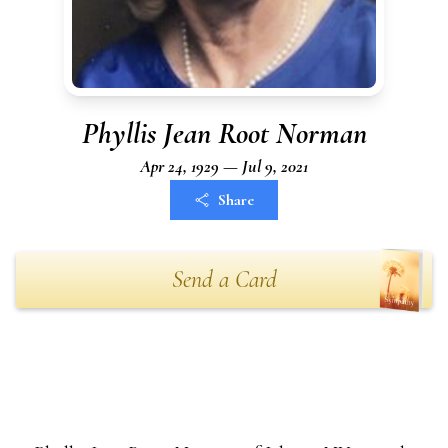
Phyllis Jean Root Norman
Apr 24, 1929 — Jul 9, 2021
Share
Send a Card