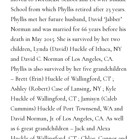
School from which Phyllis retired after 23 years.
Phyllis met her future husband, David ‘Jabber’
Norman and was married for 66 years before his
death in May 2015. She is survived by her two
children, Lynda (David) Huckle of Ithaca, NY
and David C. Norman of Los Angeles, CA.
Phyllis is also survived by her five grandchildren
– Brett (Erin) Huckle of Wallingford, CT ;
Ashley (Robert) Case of Lansing, NY ; Kyle
Huckle of Wallingford, CT ; Jamisyn (Caleb
Cummins) Huckle of Port Townsend, WA and
David Norman, Jr. of Los Angeles, CA. As well
as 6 great grandchildren – Jack and Alexa
Huckle of Wallingford, CT ; Chloe, Connor and