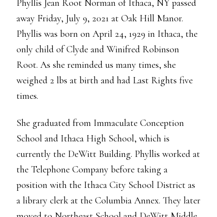
Phyllis Jean Root Norman of Ithaca, NY passed
away Friday, July 9, 2021 at Oak Hill Manor.
Phyllis was born on April 24, 1929 in Ithaca, the
only child of Clyde and Winifred Robinson
Root. As she reminded us many times, she
weighed 2 lbs at birth and had Last Rights five
times.
She graduated from Immaculate Conception
School and Ithaca High School, which is
currently the DeWitt Building. Phyllis worked at
the Telephone Company before taking a
position with the Ithaca City School District as
a library clerk at the Columbia Annex. They later
moved to Northeast School and DeWitt Middle