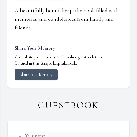
A beautifully bound keepsake book filled with
memories and condolences from family and
friends.
Share Your Memory
Contribute your memory to the online guestbook to be
featured in this unique keepsake book.
Share Your Memory
GUESTBOOK