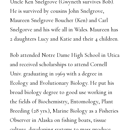
Uncle Ken Snelgrove (Gwyneth survives Bob).
He is survived by cousins John Snelgrove,
Maureen Snelgrove Boucher (Ken) and Carl
Snelgorve and his wife all in Wales. Maureen has
2 daughters Lucy and Katie and their 4 children.
Bob attended Notre Dame High School in Utica
and received scholarships to attend Cornell
Univ. graduating in 1969 with a degree in
Ecology and Evolutionary Biology. He put his
broad biology degree to good use working in
the fields of Biochemistry, Entomology, Plant
Breeding (28 yrs.), Marine Biology as a Fisheries
Observer in Alaska on fishing boats, tissue
culture, developing systems to mass produce