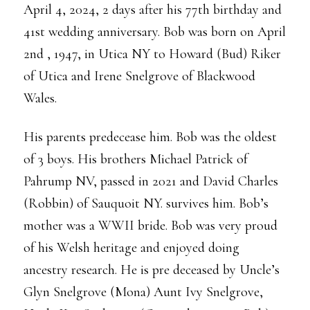
April 4, 2024, 2 days after his 77th birthday and
41st wedding anniversary. Bob was born on April
2nd , 1947, in Utica NY to Howard (Bud) Riker
of Utica and Irene Snelgrove of Blackwood
Wales.
His parents predecease him. Bob was the oldest
of 3 boys. His brothers Michael Patrick of
Pahrump NV, passed in 2021 and David Charles
(Robbin) of Sauquoit NY. survives him. Bob’s
mother was a WWII bride. Bob was very proud
of his Welsh heritage and enjoyed doing
ancestry research. He is pre deceased by Uncle’s
Glyn Snelgrove (Mona) Aunt Ivy Snelgrove,