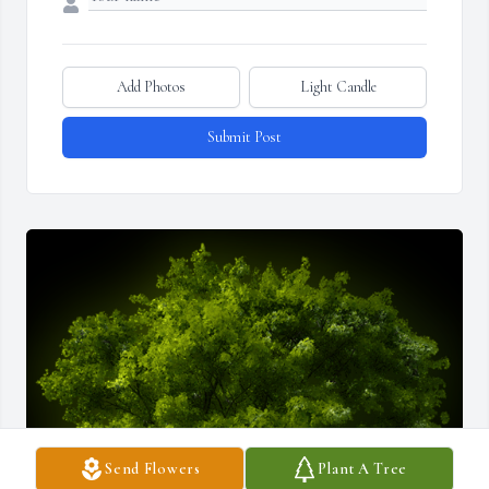
Add Photos
Light Candle
Submit Post
Send Flowers
Plant A Tree