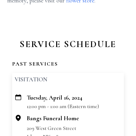
memory, please visit our
flower store
.
SERVICE SCHEDULE
PAST SERVICES
VISITATION
Tuesday, April 16, 2024
+
12:00 pm - 1:00 am (Eastern time)
−
Bangs Funeral Home
209 West Green Street