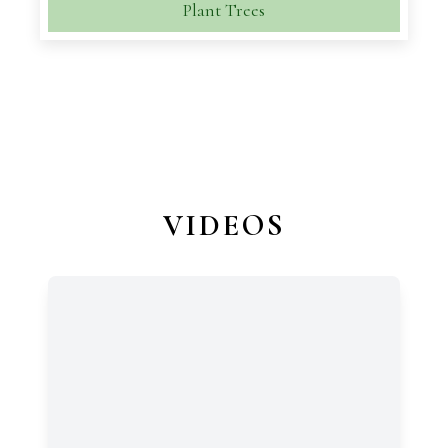
Plant Trees
VIDEOS