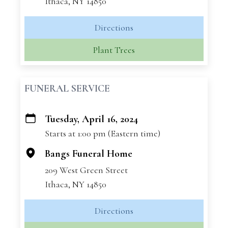
Ithaca, NY 14850
Directions
Plant Trees
FUNERAL SERVICE
Tuesday, April 16, 2024
+
Starts at 1:00 pm (Eastern time)
−
Bangs Funeral Home
209 West Green Street
Ithaca, NY 14850
Directions