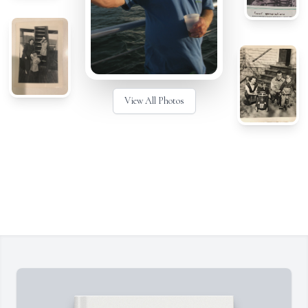
View All Photos