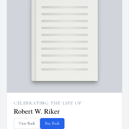
CELEBRATING THE LIFE OF
Robert W. Riker
View Book
Buy Book