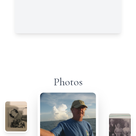
Photos