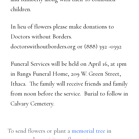
children.
In lieu of flowers please make donations to
Doctors without Borders.
doctorswithoutborders.org or (888) 392 -0392
Funeral Services will be held on April 16, at 1pm
in Bangs Funeral Home, 209 W. Green Street,
Ithaca. The family will receive friends and family
from noon before the service. Burial to follow in
Calvary Cemetery.
To send flowers or plant a
memorial tree
in