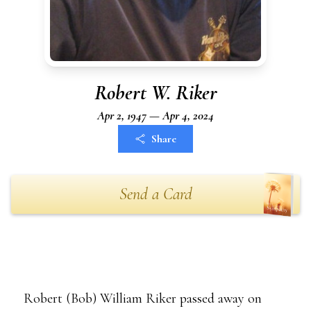
Robert W. Riker
Apr 2, 1947 — Apr 4, 2024
Share
Send a Card
Robert (Bob) William Riker passed away on