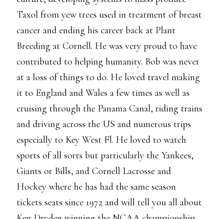
Taxol from yew trees used in treatment of breast
cancer and ending his career back at Plant
Breeding at Cornell. He was very proud to have
contributed to helping humanity. Bob was never
at a loss of things to do. He loved travel making
it to England and Wales a few times as well as
cruising through the Panama Canal, riding trains
and driving across the US and numerous trips
especially to Key West Fl. He loved to watch
sports of all sorts but particularly the Yankees,
Giants or Bills, and Cornell Lacrosse and
Hockey where he has had the same season
tickets seats since 1972 and will tell you all about
Ken Dryden winning the NCAA championship