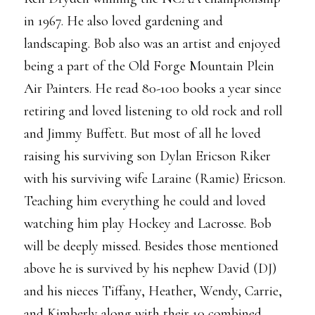
in 1967. He also loved gardening and
landscaping. Bob also was an artist and enjoyed
being a part of the Old Forge Mountain Plein
Air Painters. He read 80-100 books a year since
retiring and loved listening to old rock and roll
and Jimmy Buffett. But most of all he loved
raising his surviving son Dylan Ericson Riker
with his surviving wife Laraine (Ramie) Ericson.
Teaching him everything he could and loved
watching him play Hockey and Lacrosse. Bob
will be deeply missed. Besides those mentioned
above he is survived by his nephew David (DJ)
and his nieces Tiffany, Heather, Wendy, Carrie,
and Kimberly along with their 10 combined