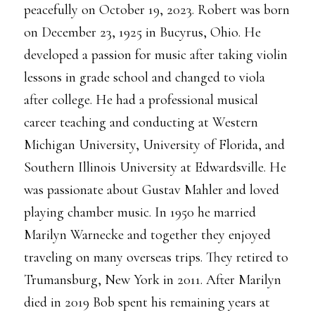
peacefully on October 19, 2023. Robert was born
on December 23, 1925 in Bucyrus, Ohio. He
developed a passion for music after taking violin
lessons in grade school and changed to viola
after college. He had a professional musical
career teaching and conducting at Western
Michigan University, University of Florida, and
Southern Illinois University at Edwardsville. He
was passionate about Gustav Mahler and loved
playing chamber music. In 1950 he married
Marilyn Warnecke and together they enjoyed
traveling on many overseas trips. They retired to
Trumansburg, New York in 2011. After Marilyn
died in 2019 Bob spent his remaining years at