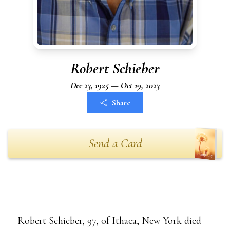
Robert Schieber
Dec 23, 1925 — Oct 19, 2023
Share
Send a Card
Robert Schieber, 97, of Ithaca, New York died