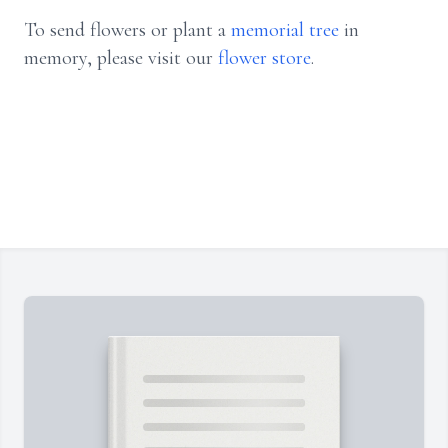
To send flowers or plant a
memorial tree
in
memory, please visit our
flower store
.