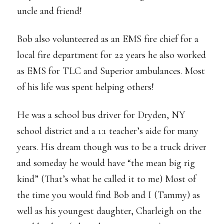
uncle and friend!
Bob also volunteered as an EMS fire chief for a
local fire department for 22 years he also worked
as EMS for TLC and Superior ambulances. Most
of his life was spent helping others!
He was a school bus driver for Dryden, NY
school district and a 1:1 teacher’s aide for many
years. His dream though was to be a truck driver
and someday he would have “the mean big rig
kind” (That’s what he called it to me) Most of
the time you would find Bob and I (Tammy) as
well as his youngest daughter, Charleigh on the