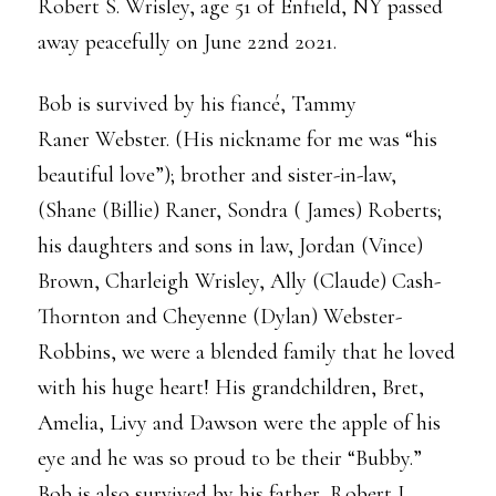
Robert S. Wrisley, age 51 of Enfield, NY passed
away peacefully on June 22nd 2021.
Bob is survived by his fiancé, Tammy
Raner Webster. (His nickname for me was “his
beautiful love”); brother and sister-in-law,
(Shane (Billie) Raner, Sondra ( James) Roberts;
his daughters and sons in law, Jordan (Vince)
Brown, Charleigh Wrisley, Ally (Claude) Cash-
Thornton and Cheyenne (Dylan) Webster-
Robbins, we were a blended family that he loved
with his huge heart! His grandchildren, Bret,
Amelia, Livy and Dawson were the apple of his
eye and he was so proud to be their “Bubby.”
Bob is also survived by his father, Robert J