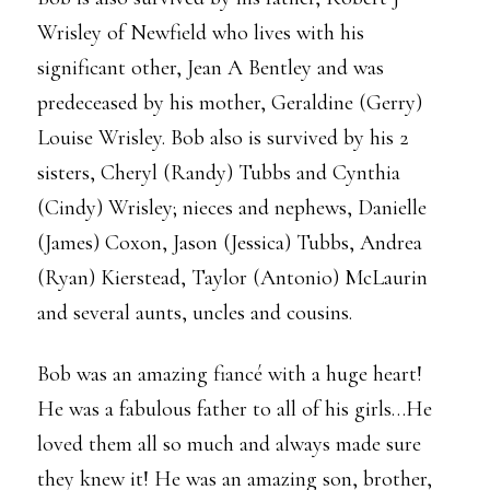
Wrisley of Newfield who lives with his
significant other, Jean A Bentley and was
predeceased by his mother, Geraldine (Gerry)
Louise Wrisley. Bob also is survived by his 2
sisters, Cheryl (Randy) Tubbs and Cynthia
(Cindy) Wrisley; nieces and nephews, Danielle
(James) Coxon, Jason (Jessica) Tubbs, Andrea
(Ryan) Kierstead, Taylor (Antonio) McLaurin
and several aunts, uncles and cousins.
Bob was an amazing fiancé with a huge heart!
He was a fabulous father to all of his girls…He
loved them all so much and always made sure
they knew it! He was an amazing son, brother,