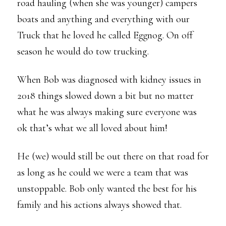
road hauling (when she was younger) campers
boats and anything and everything with our
Truck that he loved he called Eggnog. On off
season he would do tow trucking.
When Bob was diagnosed with kidney issues in
2018 things slowed down a bit but no matter
what he was always making sure everyone was
ok that’s what we all loved about him!
He (we) would still be out there on that road for
as long as he could we were a team that was
unstoppable. Bob only wanted the best for his
family and his actions always showed that.