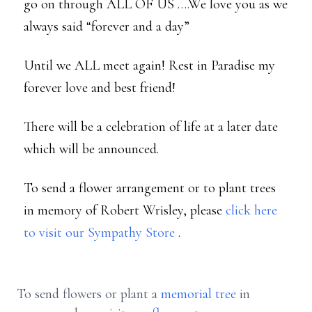
go on through ALL OF US ….We love you as we
always said “forever and a day”
Until we ALL meet again! Rest in Paradise my
forever love and best friend!
There will be a celebration of life at a later date
which will be announced.
To send a flower arrangement or to plant trees
in memory of Robert Wrisley, please
click here
to visit our Sympathy Store
.
To send flowers or plant a
memorial tree
in