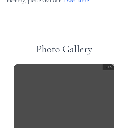
memory, please visit our
flower store
.
Photo Gallery
1
/
6