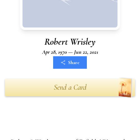
Robert Wrisley
Apr 28, 1970 — Jun 22, 2021
Share
Send a Card