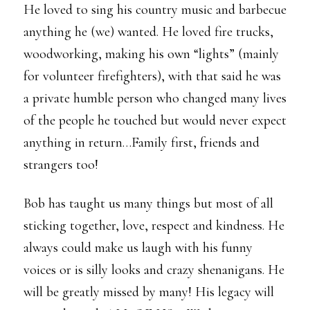
He loved to sing his country music and barbecue
anything he (we) wanted. He loved fire trucks,
woodworking, making his own “lights” (mainly
for volunteer firefighters), with that said he was
a private humble person who changed many lives
of the people he touched but would never expect
anything in return…Family first, friends and
strangers too!
Bob has taught us many things but most of all
sticking together, love, respect and kindness. He
always could make us laugh with his funny
voices or is silly looks and crazy shenanigans. He
will be greatly missed by many! His legacy will