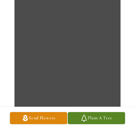
Send Flowers
Plant A Tree