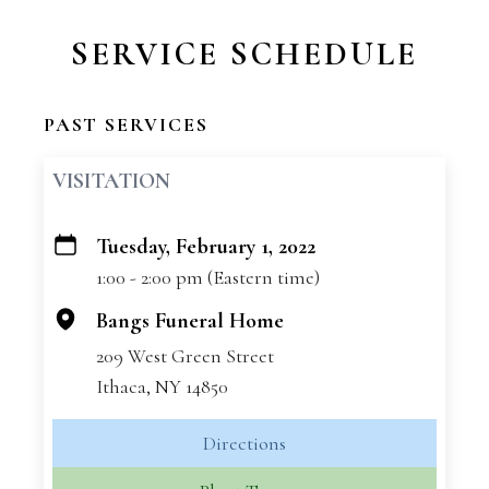
SERVICE SCHEDULE
PAST SERVICES
VISITATION
Tuesday, February 1, 2022
+
1:00 - 2:00 pm (Eastern time)
−
Bangs Funeral Home
209 West Green Street
Ithaca, NY 14850
Directions