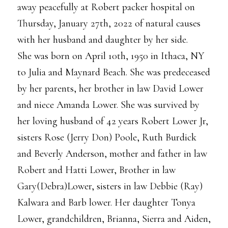
away peacefully at Robert packer hospital on
Thursday, January 27th, 2022 of natural causes
with her husband and daughter by her side.
She was born on April 10th, 1950 in Ithaca, NY
to Julia and Maynard Beach. She was predeceased
by her parents, her brother in law David Lower
and niece Amanda Lower. She was survived by
her loving husband of 42 years Robert Lower Jr,
sisters Rose (Jerry Don) Poole, Ruth Burdick
and Beverly Anderson, mother and father in law
Robert and Hatti Lower, Brother in law
Gary(Debra)Lower, sisters in law Debbie (Ray)
Kalwara and Barb lower. Her daughter Tonya
Lower, grandchildren, Brianna, Sierra and Aiden,