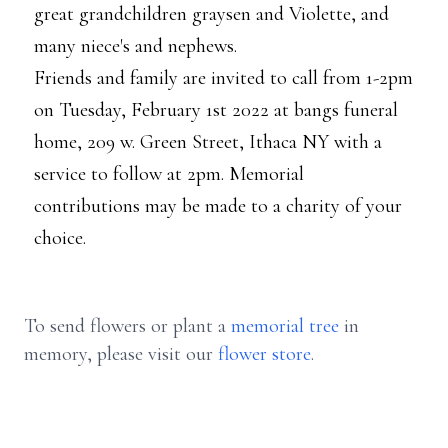
great grandchildren graysen and Violette, and
many niece's and nephews.
Friends and family are invited to call from 1-2pm
on Tuesday, February 1st 2022 at bangs funeral
home, 209 w. Green Street, Ithaca NY with a
service to follow at 2pm. Memorial
contributions may be made to a charity of your
choice.
To send flowers or plant a
memorial tree
in
memory, please visit our
flower store
.