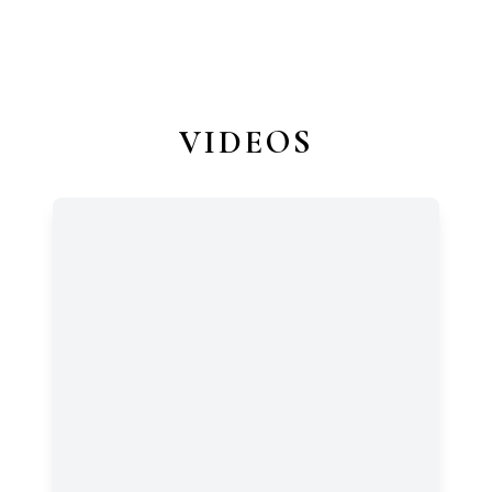
VIDEOS