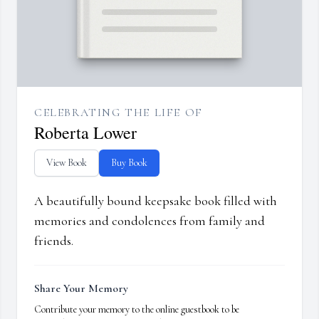
CELEBRATING THE LIFE OF
Roberta Lower
View Book
Buy Book
A beautifully bound keepsake book filled with
memories and condolences from family and
friends.
Share Your Memory
Contribute your memory to the online guestbook to be