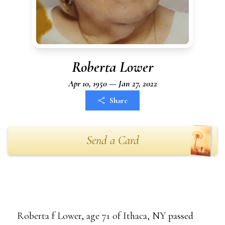
Roberta Lower
Apr 10, 1950 — Jan 27, 2022
Share
Send a Card
Roberta f Lower, age 71 of Ithaca, NY passed