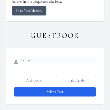
featured in this unique keepsake book.
Share Your Memory
GUESTBOOK
Add Photos
Light Candle
Submit Post