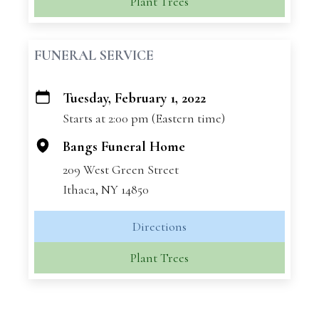
Plant Trees
FUNERAL SERVICE
Tuesday, February 1, 2022
+
Starts at 2:00 pm (Eastern time)
−
Bangs Funeral Home
209 West Green Street
Ithaca, NY 14850
Directions
Plant Trees