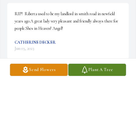
RIP!  Riberta used to be my landlord in smith road in newfield 
years ago.A great lady very pleasant and friendly always there for 
people.Shes in Heaven! Angel!
CATHERINE DECKER
Jun 03, 2023
Send Flowers
Plant A Tree
Aunt Roberta was such a an amazing person when I was going 
through hard times and needed uplifting I knew I could call on her 
to be there and make me smile she had such a big heart and I will 
forever love and miss her
KASIE ANDERSON
Jan 30, 2022