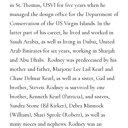
in St. Thomas, USVI for five years when he
managed the design office for the Department of
Conservation of the US Virgin Islands. In the
latter part of his career, he lived and worked in
Saudi Arabia, as well as living in Dubai, United
Arab Emirates for six years, working in Sharjah
and Abu Dhabi. Rodney was predeceased by his
mother and father, Marjorie Lee Lail Kearl and
Chase Delmar Kearl, as well as a sister, Gail and
brother, Steven. Rodney is survived by one
brother, Kenneth Kearl (Patricia), and sisters,
Sandra Stone (Ed Kirker), Debra Minnock
(William), Shari Sprole (Robert), as well as
many nieces and nephews. Rodney was an