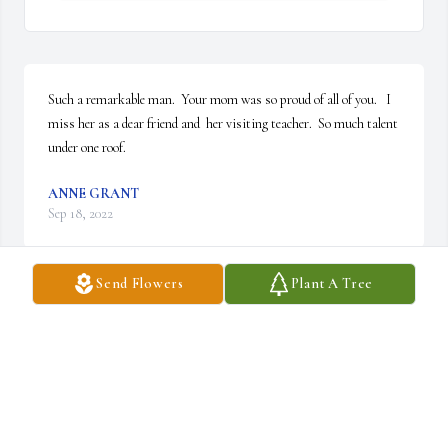
Such a remarkable man.  Your mom was so proud of all of you.   I 
miss her as a dear friend and  her visiting teacher.  So much talent 
under one roof.
ANNE GRANT
Sep 18, 2022
Send Flowers
Plant A Tree
My deepest condolences to the family
JOHN MINNOCK
Sep 12, 2022