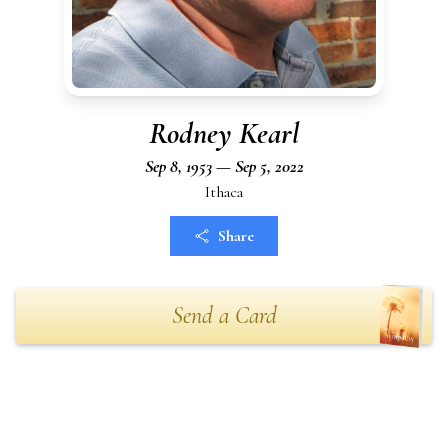
Rodney Kearl
Sep 8, 1953 — Sep 5, 2022
Ithaca
Share
Send a Card