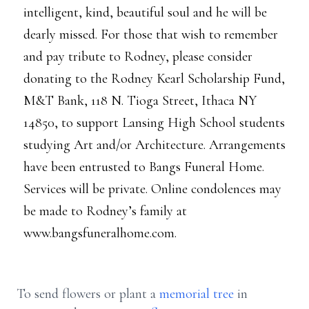
intelligent, kind, beautiful soul and he will be
dearly missed. For those that wish to remember
and pay tribute to Rodney, please consider
donating to the Rodney Kearl Scholarship Fund,
M&T Bank, 118 N. Tioga Street, Ithaca NY
14850, to support Lansing High School students
studying Art and/or Architecture. Arrangements
have been entrusted to Bangs Funeral Home.
Services will be private. Online condolences may
be made to Rodney’s family at
www.bangsfuneralhome.com.
To send flowers or plant a
memorial tree
in