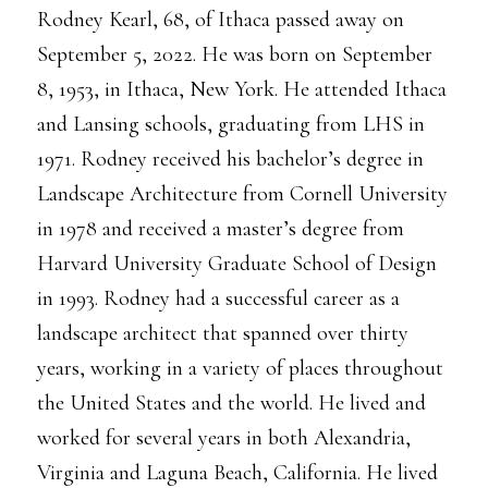
Rodney Kearl, 68, of Ithaca passed away on
September 5, 2022. He was born on September
8, 1953, in Ithaca, New York. He attended Ithaca
and Lansing schools, graduating from LHS in
1971. Rodney received his bachelor’s degree in
Landscape Architecture from Cornell University
in 1978 and received a master’s degree from
Harvard University Graduate School of Design
in 1993. Rodney had a successful career as a
landscape architect that spanned over thirty
years, working in a variety of places throughout
the United States and the world. He lived and
worked for several years in both Alexandria,
Virginia and Laguna Beach, California. He lived