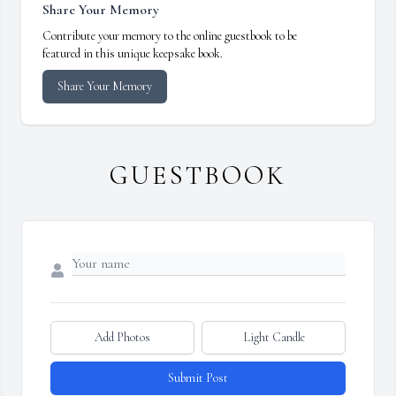
Share Your Memory
Contribute your memory to the online guestbook to be
featured in this unique keepsake book.
Share Your Memory
GUESTBOOK
Add Photos
Light Candle
Submit Post