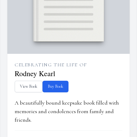
CELEBRATING THE LIFE OF
Rodney Kearl
View Book
Buy Book
A beautifully bound keepsake book filled with
memories and condolences from family and
friends.