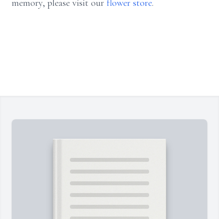
memory, please visit our
flower store
.