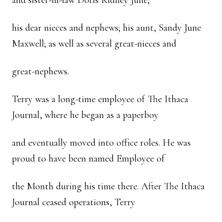
and sister-in-law Doris Kidney June;
his dear nieces and nephews; his aunt, Sandy June
Maxwell; as well as several great-nieces and
great-nephews.
Terry was a long-time employee of The Ithaca
Journal, where he began as a paperboy
and eventually moved into office roles. He was
proud to have been named Employee of
the Month during his time there. After The Ithaca
Journal ceased operations, Terry