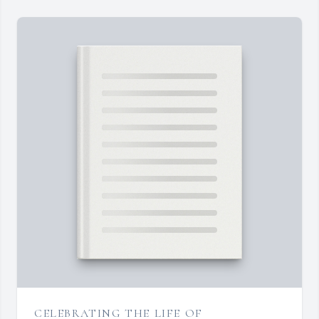
CELEBRATING THE LIFE OF