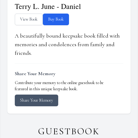
Terry L. June - Daniel
View Book
Buy Book
A beautifully bound keepsake book filled with
memories and condolences from family and
friends.
Share Your Memory
Contribute your memory to the online guestbook to be
featured in this unique keepsake book.
Share Your Memory
GUESTBOOK