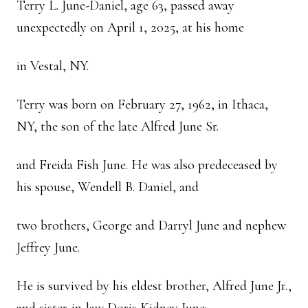
Terry L. June-Daniel, age 63, passed away
unexpectedly on April 1, 2025, at his home
in Vestal, NY.
Terry was born on February 27, 1962, in Ithaca,
NY, the son of the late Alfred June Sr.
and Freida Fish June. He was also predeceased by
his spouse, Wendell B. Daniel, and
two brothers, George and Darryl June and nephew
Jeffrey June.
He is survived by his eldest brother, Alfred June Jr.,