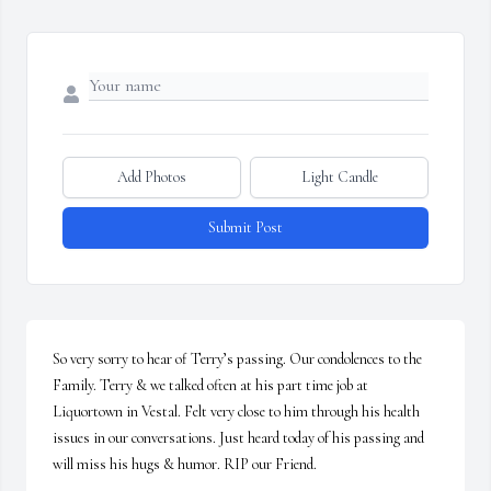
Add Photos
Light Candle
Submit Post
So very sorry to hear of Terry’s passing. Our condolences to the 
Family. Terry & we talked often at his part time job at 
Liquortown in Vestal. Felt very close to him through his health 
issues in our conversations. Just heard today of his passing and 
will miss his hugs & humor. RIP our Friend.