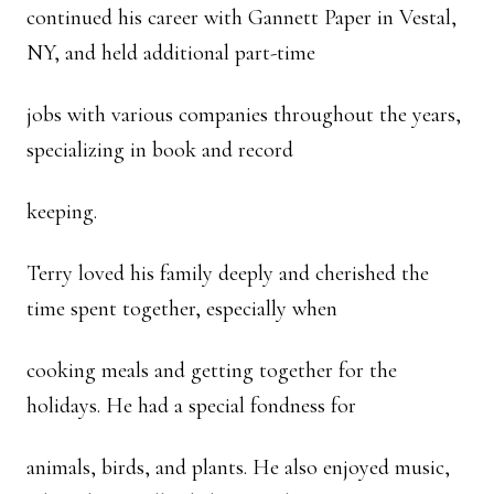
continued his career with Gannett Paper in Vestal,
NY, and held additional part-time
jobs with various companies throughout the years,
specializing in book and record
keeping.
Terry loved his family deeply and cherished the
time spent together, especially when
cooking meals and getting together for the
holidays. He had a special fondness for
animals, birds, and plants. He also enjoyed music,