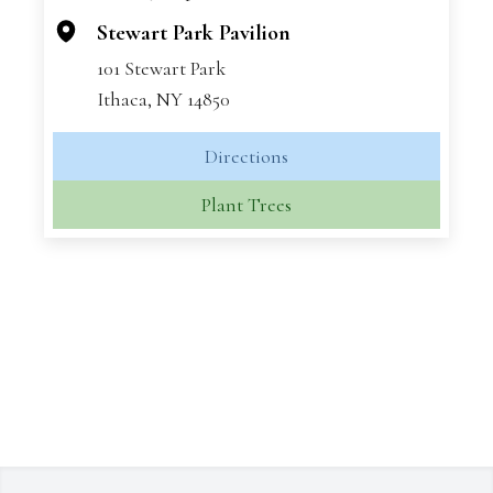
Stewart Park Pavilion
101 Stewart Park
Ithaca, NY 14850
Directions
Plant Trees