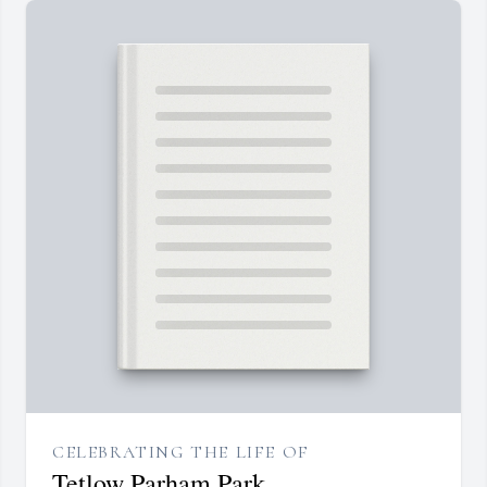
CELEBRATING THE LIFE OF
Tetlow Parham Park