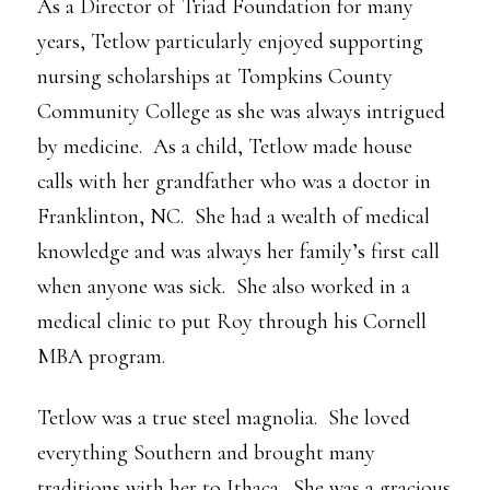
As a Director of Triad Foundation for many
years, Tetlow particularly enjoyed supporting
nursing scholarships at Tompkins County
Community College as she was always intrigued
by medicine. As a child, Tetlow made house
calls with her grandfather who was a doctor in
Franklinton, NC. She had a wealth of medical
knowledge and was always her family’s first call
when anyone was sick. She also worked in a
medical clinic to put Roy through his Cornell
MBA program.
Tetlow was a true steel magnolia. She loved
everything Southern and brought many
traditions with her to Ithaca. She was a gracious