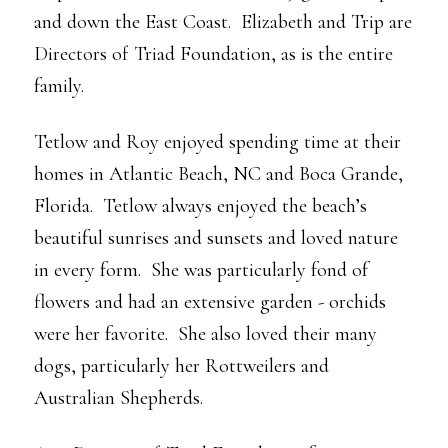
and down the East Coast. Elizabeth and Trip are
Directors of Triad Foundation, as is the entire
family.
Tetlow and Roy enjoyed spending time at their
homes in Atlantic Beach, NC and Boca Grande,
Florida. Tetlow always enjoyed the beach’s
beautiful sunrises and sunsets and loved nature
in every form. She was particularly fond of
flowers and had an extensive garden - orchids
were her favorite. She also loved their many
dogs, particularly her Rottweilers and
Australian Shepherds.