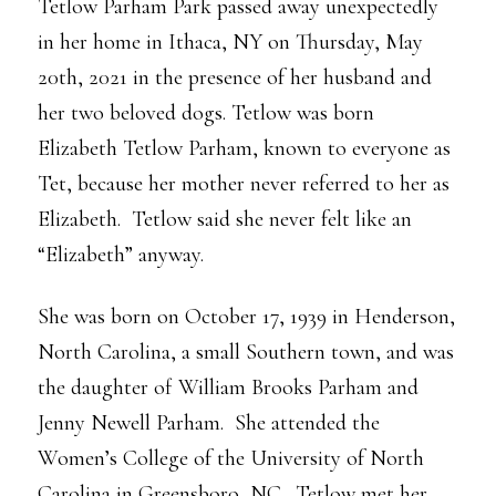
Tetlow Parham Park passed away unexpectedly
in her home in Ithaca, NY on Thursday, May
20th, 2021 in the presence of her husband and
her two beloved dogs. Tetlow was born
Elizabeth Tetlow Parham, known to everyone as
Tet, because her mother never referred to her as
Elizabeth. Tetlow said she never felt like an
“Elizabeth” anyway.
She was born on October 17, 1939 in Henderson,
North Carolina, a small Southern town, and was
the daughter of William Brooks Parham and
Jenny Newell Parham. She attended the
Women’s College of the University of North
Carolina in Greensboro, NC. Tetlow met her