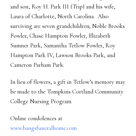
and son, Roy H. Park III (Trip) and his wife,
Laura of Charlotte, North Carolina. Also
surviving are seven grandchildren; Noble Brooks
Fowler, Chase Hampton Fowler, Elizabeth
Sumner Park, Samantha Tetlow Fowler, Roy
Hampton Park IV, Lawson Brooks Park, and
Cameron Parham Park.
In lieu of flowers, a gift in Tetlow’s memory may
be made to the Tompkins Cortland Community
College Nursing Program.
Online condolences at
www.bangsfuneralhome.com