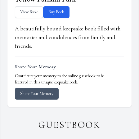
View Book
Buy Book
A beautifully bound keepsake book filled with
memories and condolences from family and
friends.
Share Your Memory
Contribute your memory to the online guestbook to be
featured in this unique keepsake book.
Share Your Memory
GUESTBOOK