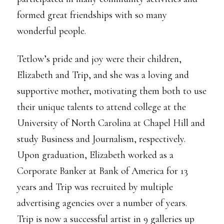
formed great friendships with so many
wonderful people.
Tetlow’s pride and joy were their children,
Elizabeth and Trip, and she was a loving and
supportive mother, motivating them both to use
their unique talents to attend college at the
University of North Carolina at Chapel Hill and
study Business and Journalism, respectively.
Upon graduation, Elizabeth worked as a
Corporate Banker at Bank of America for 13
years and Trip was recruited by multiple
advertising agencies over a number of years.
Trip is now a successful artist in 9 galleries up