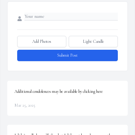
Add Photos
Light Candle
Submit Post
Additional condolences may be available by clicking here
Mar 25, 2025