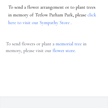
To send a flower arrangement or to plant trees
in memory of Tetlow Parham Park, please
click
here to visit our Sympathy Store
.
To send flowers or plant a
memorial tree
in
memory, please visit our
flower store
.