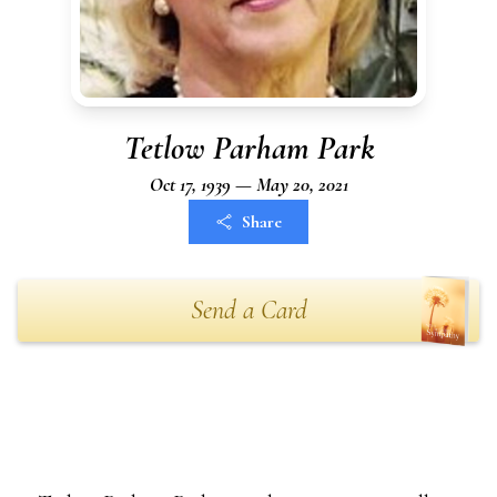
Tetlow Parham Park
Oct 17, 1939 — May 20, 2021
Share
Send a Card