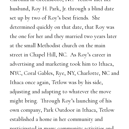
husband, Roy H. Park, Jr. through a blind date
set up by two of Roy’s best friends. She
determined quickly on that date, that Roy was
the one for her and they married two years later
at the small Methodist church on the main
street in Chapel Hill, NC. As Roy’s career in
advertising and marketing took him to Ithaca,
NYC, Coral Gables, Rye, NY, Charlotte, NC and
Ithaca once again, Tetlow was by his side,
adjusting and adapting to whatever the move
might bring. Through Roy’s launching of his
own company, Park Outdoor in Ithaca, Tetlow
established a home in her community and
participated in many community activities and