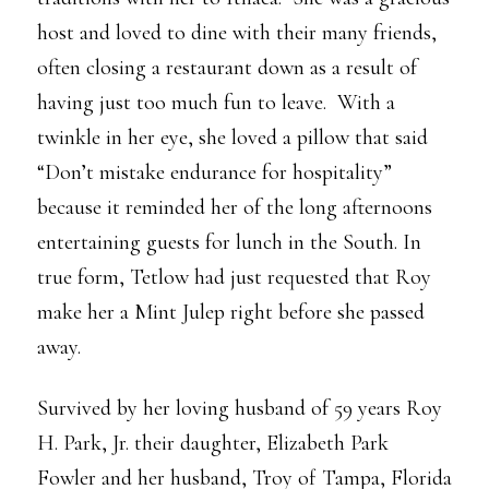
host and loved to dine with their many friends,
often closing a restaurant down as a result of
having just too much fun to leave. With a
twinkle in her eye, she loved a pillow that said
“Don’t mistake endurance for hospitality”
because it reminded her of the long afternoons
entertaining guests for lunch in the South. In
true form, Tetlow had just requested that Roy
make her a Mint Julep right before she passed
away.
Survived by her loving husband of 59 years Roy
H. Park, Jr. their daughter, Elizabeth Park
Fowler and her husband, Troy of Tampa, Florida