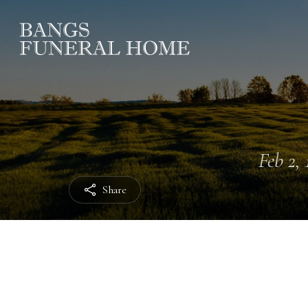
Feb 2, 
Share