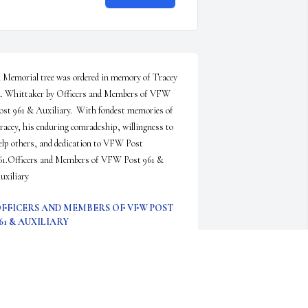
 Memorial tree was ordered in memory of Tracey 
. Whittaker by Officers and Members of VFW 
ost 961 & Auxiliary.  With fondest memories of 
racey, his enduring comradeship, willingness to 
elp others, and dedication to VFW Post 
61.Officers and Members of VFW Post 961 & 
uxiliary
FFICERS AND MEMBERS OF VFW POST
61 & AUXILIARY
ep 02, 2022
ear Mary,I JUST saw this terrible news and feel 