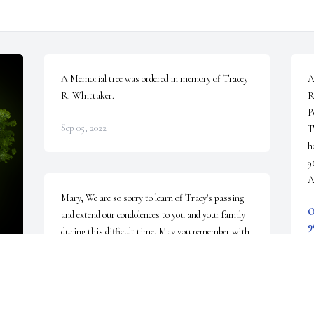
A Memorial tree was ordered in memory of Tracey 
A
R. Whittaker.
R
P
Sep 05, 2022
T
h
9
A
Mary, We are so sorry to learn of Tracy's passing 
O
and extend our condolences to you and your family 
9
during this difficult time. May you remember with 
S
fondness the good times in life over the years.
PHIL AND MARY LU MCPHERON
Aug 31, 2022
 
D