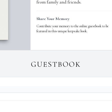
from family and friends.
Share Your Memory
Contribute your memory to the online guestbook to be
featured in this unique keepsake book.
GUESTBOOK