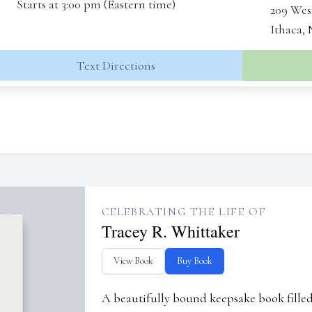
Starts at 3:00 pm (Eastern time)
209 Wes
Ithaca,
Text Directions
CELEBRATING THE LIFE OF
Tracey R. Whittaker
View Book
Buy Book
A beautifully bound keepsake book fill