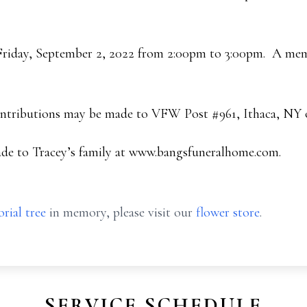
 Friday, September 2, 2022 from 2:00pm to 3:00pm. A memor
ontributions may be made to VFW Post #961, Ithaca, NY or
de to Tracey’s family at www.bangsfuneralhome.com.
rial tree
in memory, please visit our
flower store
.
SERVICE SCHEDULE