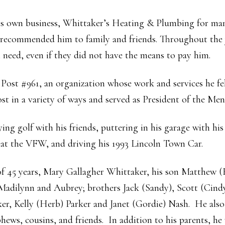
his own business, Whittaker’s Heating & Plumbing for ma
 recommended him to family and friends. Throughout the 
n need, even if they did not have the means to pay him.
st #961, an organization whose work and services he fel
st in a variety of ways and served as President of the Men’
ying golf with his friends, puttering in his garage with h
 at the VFW, and driving his 1993 Lincoln Town Car.
 of 45 years, Mary Gallagher Whittaker, his son Matthew (
Madilynn and Aubrey; brothers Jack (Sandy), Scott (Cindy
r, Kelly (Herb) Parker and Janet (Gordie) Nash. He also 
phews, cousins, and friends. In addition to his parents, he