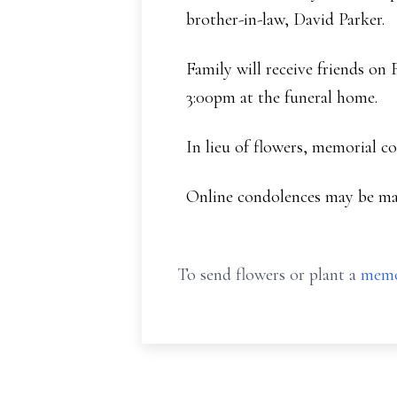
brother-in-law, David Parker.
Family will receive friends on
3:00pm at the funeral home.
In lieu of flowers, memorial c
Online condolences may be ma
To send flowers or plant a
memo