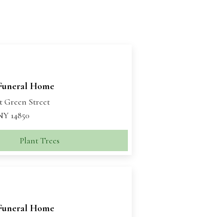
Funeral Home
t Green Street
 NY 14850
Plant Trees
Funeral Home