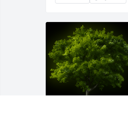
A Memorial tree was ordered in memory of Tracey