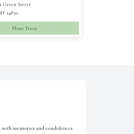
t Green Street
 NY 14850
Plant Trees
ed with memories and condolences