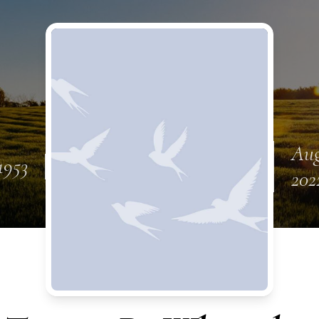
Aug
1953
202