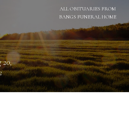
ALL OBITUARIES FROM
BANGS FUNERAL HOME
 20,
2