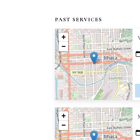
PAST SERVICES
+
−
+
−