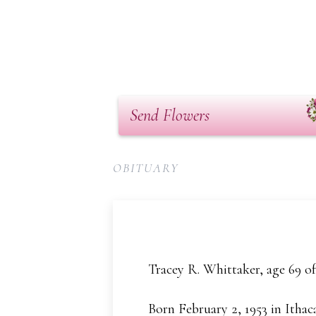
Send Flowers
OBITUARY
Tracey R. Whittaker, age 69 o
Born February 2, 1953 in Ithac