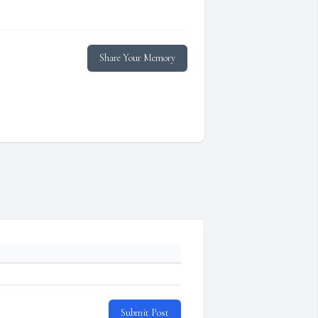
Share Your Memory
Submit Post