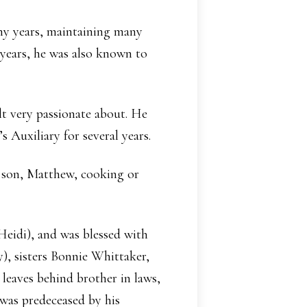
ny years, maintaining many
years, he was also known to
t very passionate about. He
s Auxiliary for several years.
is son, Matthew, cooking or
Heidi), and was blessed with
), sisters Bonnie Whittaker,
leaves behind brother in laws,
 was predeceased by his