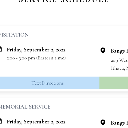
VISITATION
Friday, September 2, 2022
Bangs 
2:00 - 3:00 pm (Eastern time)
209 Wes
Ithaca,
Text Directions
MEMORIAL SERVICE
Friday, September 2, 2022
Bangs 