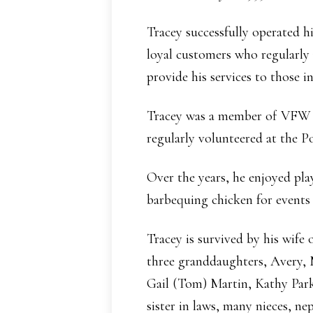
Tracey successfully operated 
loyal customers who regularly
provide his services to those i
Tracey was a member of VFW Po
regularly volunteered at the Po
Over the years, he enjoyed pla
barbequing chicken for events
Tracey is survived by his wife
three granddaughters, Avery, 
Gail (Tom) Martin, Kathy Parke
sister in laws, many nieces, ne