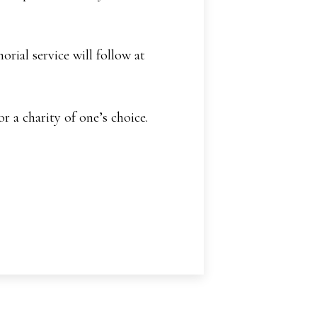
ial service will follow at
 a charity of one’s choice.