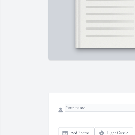
Add Photos
Light Candle