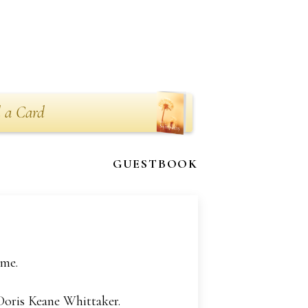
 a Card
GUESTBOOK
ome.
 Doris Keane Whittaker.