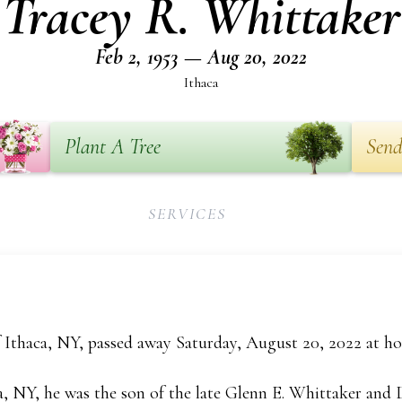
Tracey R. Whittaker
Feb 2, 1953 — Aug 20, 2022
Ithaca
Plant A Tree
Send
SERVICES
f Ithaca, NY, passed away Saturday, August 20, 2022 at h
a, NY, he was the son of the late Glenn E. Whittaker and