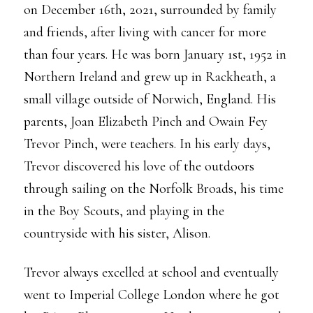
on December 16th, 2021, surrounded by family
and friends, after living with cancer for more
than four years. He was born January 1st, 1952 in
Northern Ireland and grew up in Rackheath, a
small village outside of Norwich, England. His
parents, Joan Elizabeth Pinch and Owain Fey
Trevor Pinch, were teachers. In his early days,
Trevor discovered his love of the outdoors
through sailing on the Norfolk Broads, his time
in the Boy Scouts, and playing in the
countryside with his sister, Alison.
Trevor always excelled at school and eventually
went to Imperial College London where he got