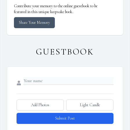
Contribute your memory to the online guestbook to be
featured in this unique keepsake book.
Share Your Memory
GUESTBOOK
Add Photos
Light Candle
Submit Post