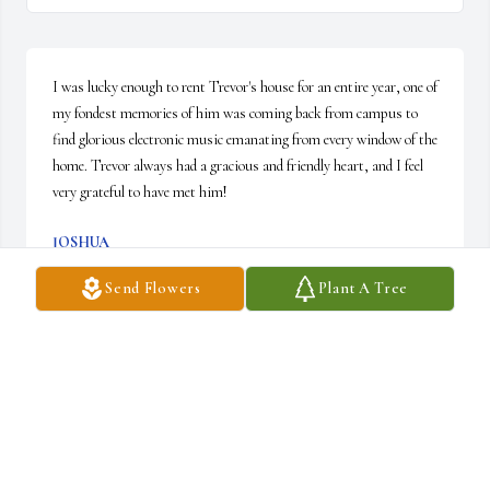
I was lucky enough to rent Trevor's house for an entire year, one of 
my fondest memories of him was coming back from campus to 
find glorious electronic music emanating from every window of the 
home. Trevor always had a gracious and friendly heart, and I feel 
very grateful to have met him!
JOSHUA
Feb 27, 2024
Send Flowers
Plant A Tree
As a beginner in STS, Trevor's works are very inspirational.I give 
his family my condolences.God bless him
MAHDI
Jan 14, 2022