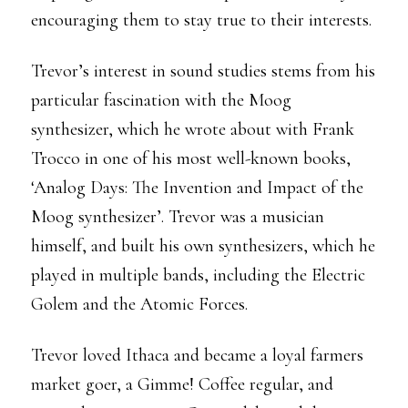
encouraging them to stay true to their interests.
Trevor’s interest in sound studies stems from his
particular fascination with the Moog
synthesizer, which he wrote about with Frank
Trocco in one of his most well-known books,
‘Analog Days: The Invention and Impact of the
Moog synthesizer’. Trevor was a musician
himself, and built his own synthesizers, which he
played in multiple bands, including the Electric
Golem and the Atomic Forces.
Trevor loved Ithaca and became a loyal farmers
market goer, a Gimme! Coffee regular, and