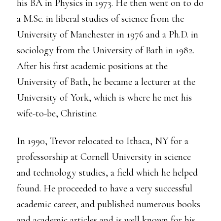
his BA in Physics in 1973. He then went on to do
a M.Sc. in liberal studies of science from the
University of Manchester in 1976 and a Ph.D. in
sociology from the University of Bath in 1982.
After his first academic positions at the
University of Bath, he became a lecturer at the
University of York, which is where he met his
wife-to-be, Christine.
In 1990, Trevor relocated to Ithaca, NY for a
professorship at Cornell University in science
and technology studies, a field which he helped
found. He proceeded to have a very successful
academic career, and published numerous books
and academic articles and is well known for his