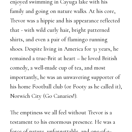
enjoyed swimming in Cayuga lake with his
family and going on nature walks. At his core,
Trevor was a hippie and his appearance reflected
that - with wild curly hair, bright patterned
shirts, and even a pair of flamingo running
shoes. Despite living in America for 31 years, he
remained a true-Brit at heart – he loved British
comedy, a well-made cup of tea, and most
importantly, he was an unwavering supporter of
his home Football club (or Footy as he called it),
Norwich City (Go Canaries!).
The emptiness we all feel without Trevor is a
testament to his enormous presence. He was a
force of nature, unforgettable, and one-of-a-