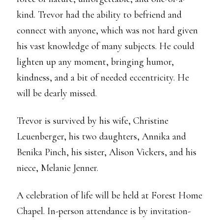
kind. Trevor had the ability to befriend and
connect with anyone, which was not hard given
his vast knowledge of many subjects. He could
lighten up any moment, bringing humor,
kindness, and a bit of needed eccentricity. He
will be dearly missed.
Trevor is survived by his wife, Christine
Leuenberger, his two daughters, Annika and
Benika Pinch, his sister, Alison Vickers, and his
niece, Melanie Jenner.
A celebration of life will be held at Forest Home
Chapel. In-person attendance is by invitation-