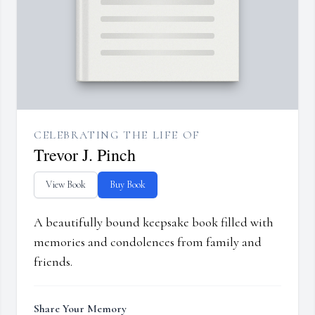
CELEBRATING THE LIFE OF
Trevor J. Pinch
View Book
Buy Book
A beautifully bound keepsake book filled with
memories and condolences from family and
friends.
Share Your Memory