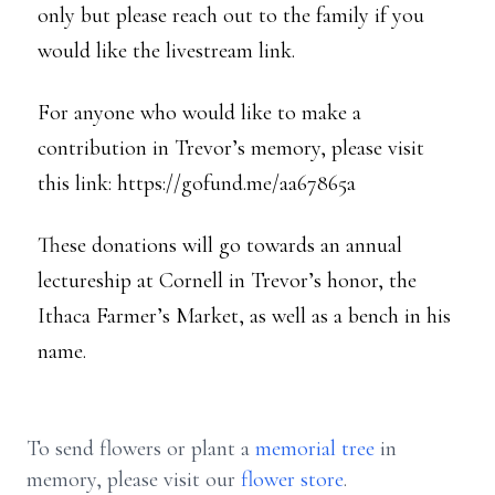
only but please reach out to the family if you
would like the livestream link.
For anyone who would like to make a
contribution in Trevor’s memory, please visit
this link: https://gofund.me/aa67865a
These donations will go towards an annual
lectureship at Cornell in Trevor’s honor, the
Ithaca Farmer’s Market, as well as a bench in his
name.
To send flowers or plant a
memorial tree
in
memory, please visit our
flower store
.