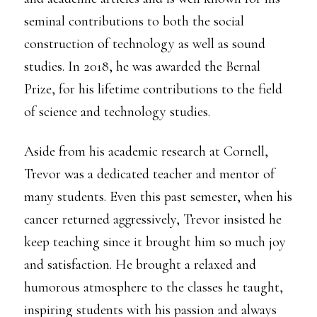
seminal contributions to both the social
construction of technology as well as sound
studies. In 2018, he was awarded the Bernal
Prize, for his lifetime contributions to the field
of science and technology studies.
Aside from his academic research at Cornell,
Trevor was a dedicated teacher and mentor of
many students. Even this past semester, when his
cancer returned aggressively, Trevor insisted he
keep teaching since it brought him so much joy
and satisfaction. He brought a relaxed and
humorous atmosphere to the classes he taught,
inspiring students with his passion and always