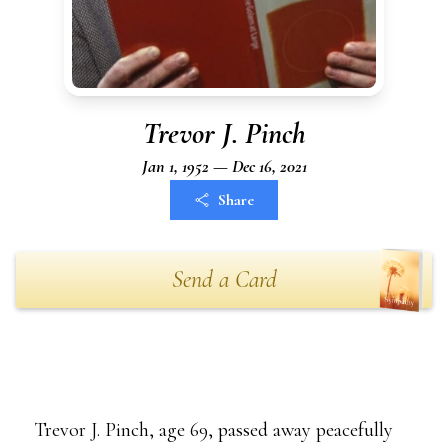
Trevor J. Pinch
Jan 1, 1952 — Dec 16, 2021
Share
Send a Card
Trevor J. Pinch, age 69, passed away peacefully