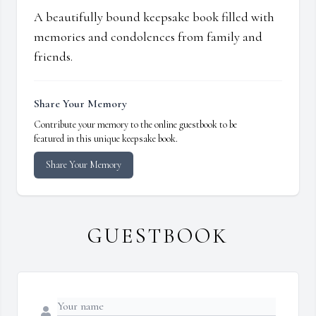
A beautifully bound keepsake book filled with
memories and condolences from family and
friends.
Share Your Memory
Contribute your memory to the online guestbook to be
featured in this unique keepsake book.
Share Your Memory
GUESTBOOK