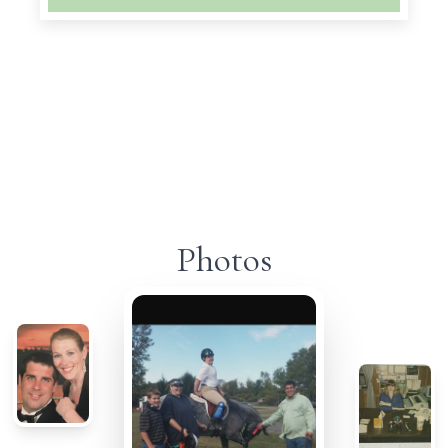
Photos