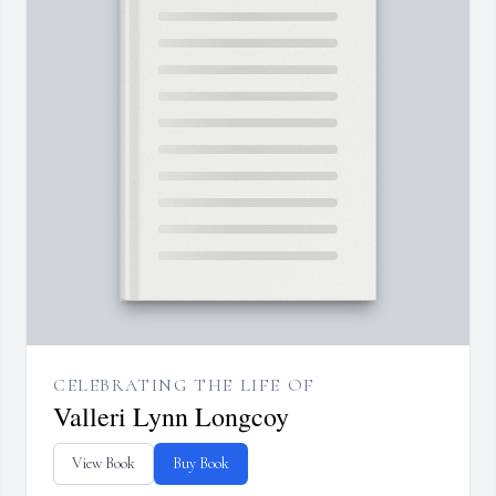
CELEBRATING THE LIFE OF
Valleri Lynn Longcoy
View Book
Buy Book