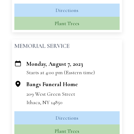
Directions
Plant Trees
MEMORIAL SERVICE
Monday, August 7, 2023
+
Starts at 4:00 pm (Eastern time)
−
Bangs Funeral Home
209 West Green Street
Ithaca, NY 14850
Directions
Plant Trees