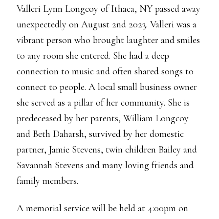
Valleri Lynn Longcoy of Ithaca, NY passed away
unexpectedly on August 2nd 2023. Valleri was a
vibrant person who brought laughter and smiles
to any room she entered. She had a deep
connection to music and often shared songs to
connect to people. A local small business owner
she served as a pillar of her community. She is
predeceased by her parents, William Longcoy
and Beth Daharsh, survived by her domestic
partner, Jamie Stevens, twin children Bailey and
Savannah Stevens and many loving friends and
family members.
A memorial service will be held at 4:00pm on