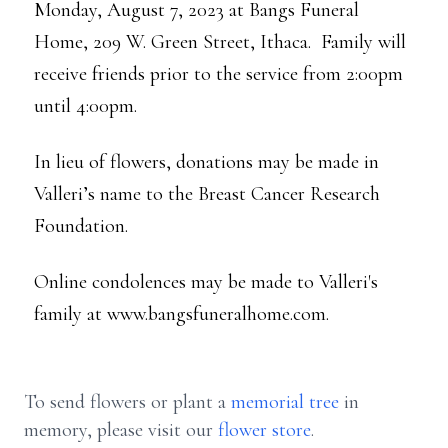
Monday, August 7, 2023 at Bangs Funeral
Home, 209 W. Green Street, Ithaca. Family will
receive friends prior to the service from 2:00pm
until 4:00pm.
In lieu of flowers, donations may be made in
Valleri’s name to the Breast Cancer Research
Foundation.
Online condolences may be made to Valleri's
family at www.bangsfuneralhome.com.
To send flowers or plant a
memorial tree
in
memory, please visit our
flower store
.