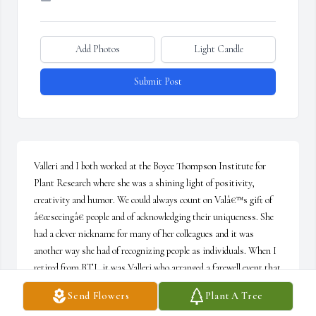
Add Photos
Light Candle
Submit Post
Valleri and I both worked at the Boyce Thompson Institute for 
Plant Research where she was a shining light of positivity, 
creativity and humor. We could always count on Valâ€™s gift of 
â€œseeingâ€ people and of acknowledging their uniqueness. She 
had a clever nickname for many of her colleagues and it was 
another way she had of recognizing people as individuals. When I 
retired from BTI, it was Valleri who arranged a farewell event that 
celebrated my contribution to the institute and gave me a memory 
Send Flowers
Plant A Tree
I will always cherish. May Valleriâ€™s family find some comfort 