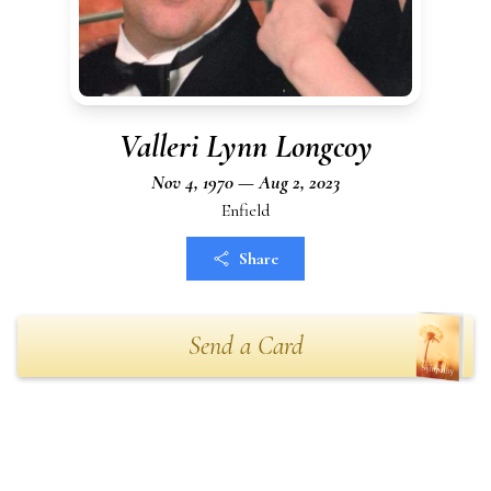
Valleri Lynn Longcoy
Nov 4, 1970 — Aug 2, 2023
Enfield
Share
Send a Card