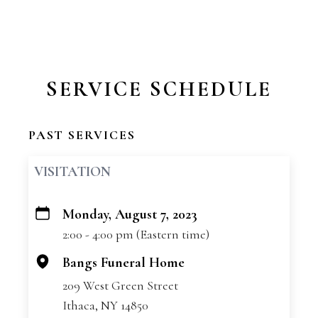
SERVICE SCHEDULE
PAST SERVICES
VISITATION
Monday, August 7, 2023
+
2:00 - 4:00 pm (Eastern time)
−
Bangs Funeral Home
209 West Green Street
Ithaca, NY 14850