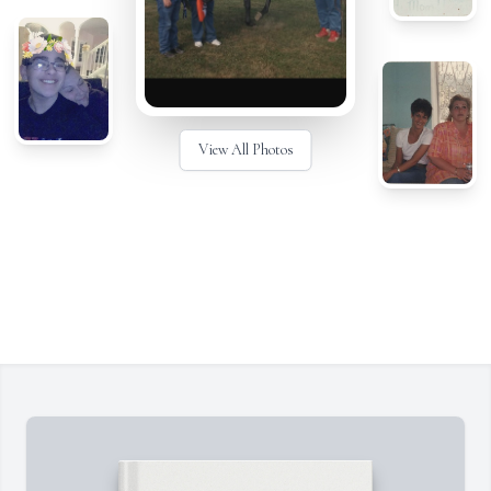
View All Photos