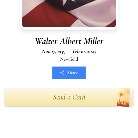
Walter Albert Miller
Nov 17, 1939 — Feb 10, 2025
Newfield
Share
Send a Card