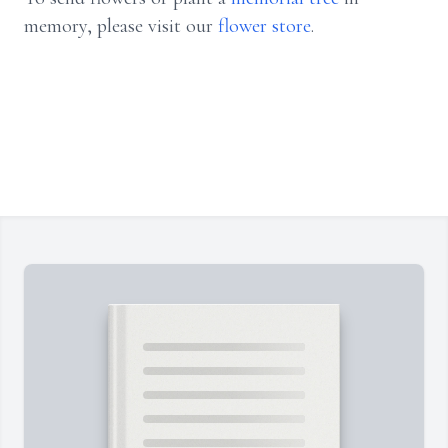
memory, please visit our
flower store
.