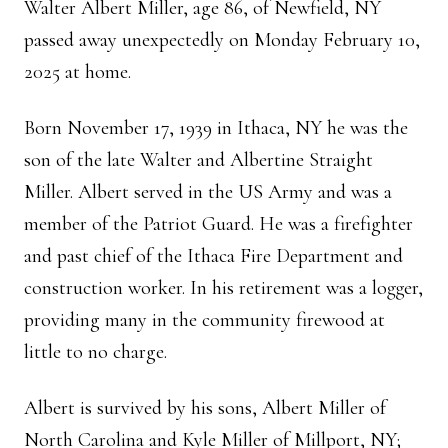
Walter Albert Miller, age 86, of Newfield, NY
passed away unexpectedly on Monday February 10,
2025 at home.
Born November 17, 1939 in Ithaca, NY he was the
son of the late Walter and Albertine Straight
Miller. Albert served in the US Army and was a
member of the Patriot Guard. He was a firefighter
and past chief of the Ithaca Fire Department and
construction worker. In his retirement was a logger,
providing many in the community firewood at
little to no charge.
Albert is survived by his sons, Albert Miller of
North Carolina and Kyle Miller of Millport, NY;