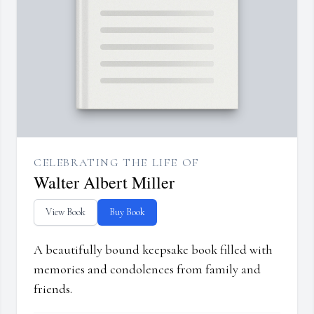
CELEBRATING THE LIFE OF
Walter Albert Miller
View Book
Buy Book
A beautifully bound keepsake book filled with
memories and condolences from family and
friends.