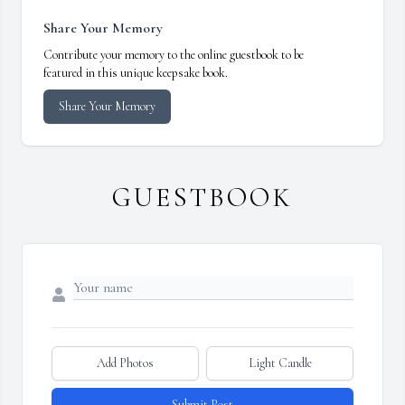
Share Your Memory
Contribute your memory to the online guestbook to be
featured in this unique keepsake book.
Share Your Memory
GUESTBOOK
Add Photos
Light Candle
Submit Post