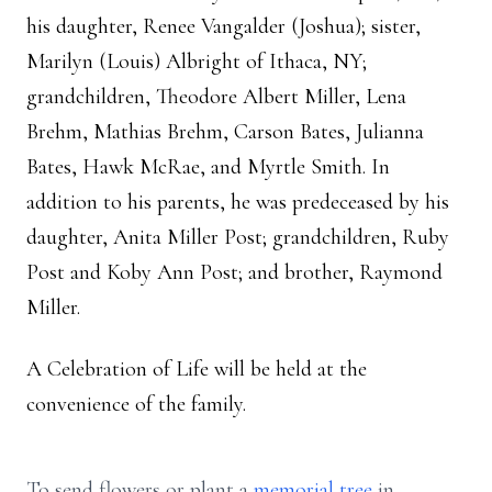
his daughter, Renee Vangalder (Joshua); sister,
Marilyn (Louis) Albright of Ithaca, NY;
grandchildren, Theodore Albert Miller, Lena
Brehm, Mathias Brehm, Carson Bates, Julianna
Bates, Hawk McRae, and Myrtle Smith. In
addition to his parents, he was predeceased by his
daughter, Anita Miller Post; grandchildren, Ruby
Post and Koby Ann Post; and brother, Raymond
Miller.
A Celebration of Life will be held at the
convenience of the family.
To send flowers or plant a
memorial tree
in