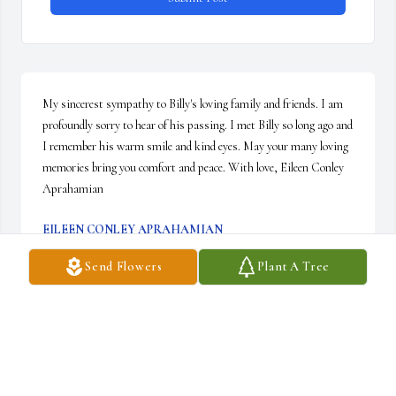
My sincerest sympathy to Billy's loving family and friends. I am 
profoundly sorry to hear of his passing. I met Billy so long ago and 
I remember his warm smile and kind eyes. May your many loving 
memories bring you comfort and peace. With love, Eileen Conley 
Aprahamian
EILEEN CONLEY APRAHAMIAN
Dec 09, 2021
Send Flowers
Plant A Tree