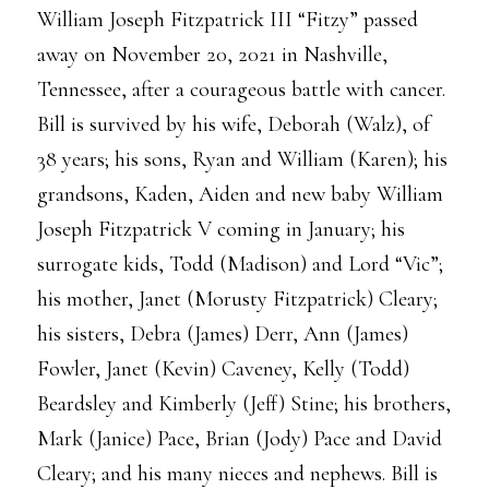
William Joseph Fitzpatrick III “Fitzy” passed
away on November 20, 2021 in Nashville,
Tennessee, after a courageous battle with cancer.
Bill is survived by his wife, Deborah (Walz), of
38 years; his sons, Ryan and William (Karen); his
grandsons, Kaden, Aiden and new baby William
Joseph Fitzpatrick V coming in January; his
surrogate kids, Todd (Madison) and Lord “Vic”;
his mother, Janet (Morusty Fitzpatrick) Cleary;
his sisters, Debra (James) Derr, Ann (James)
Fowler, Janet (Kevin) Caveney, Kelly (Todd)
Beardsley and Kimberly (Jeff) Stine; his brothers,
Mark (Janice) Pace, Brian (Jody) Pace and David
Cleary; and his many nieces and nephews. Bill is