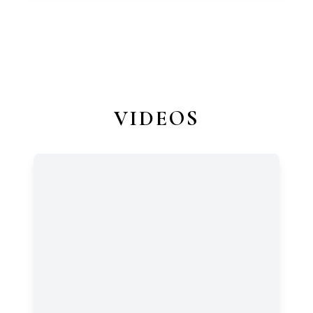
VIDEOS