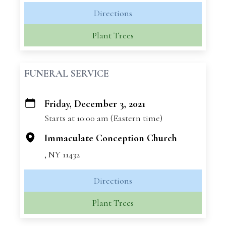
Directions
Plant Trees
FUNERAL SERVICE
Friday, December 3, 2021
+
Starts at 10:00 am (Eastern time)
−
Immaculate Conception Church
, NY 11432
Directions
Plant Trees