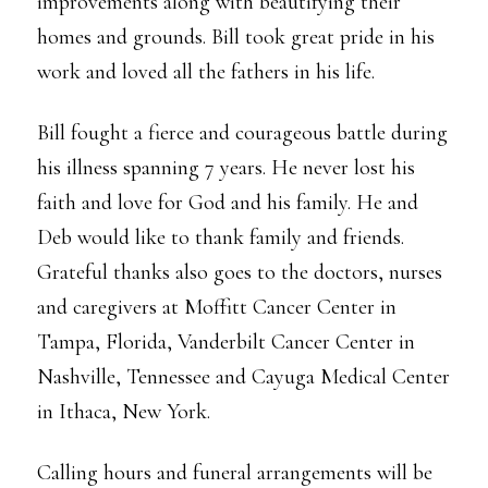
improvements along with beautifying their
homes and grounds. Bill took great pride in his
work and loved all the fathers in his life.
Bill fought a fierce and courageous battle during
his illness spanning 7 years. He never lost his
faith and love for God and his family. He and
Deb would like to thank family and friends.
Grateful thanks also goes to the doctors, nurses
and caregivers at Moffitt Cancer Center in
Tampa, Florida, Vanderbilt Cancer Center in
Nashville, Tennessee and Cayuga Medical Center
in Ithaca, New York.
Calling hours and funeral arrangements will be