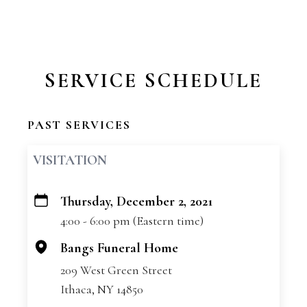
SERVICE SCHEDULE
PAST SERVICES
VISITATION
Thursday, December 2, 2021
+
4:00 - 6:00 pm (Eastern time)
−
Bangs Funeral Home
209 West Green Street
Ithaca, NY 14850