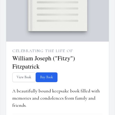
CELEBRATING THE LIFE OF
William Joseph ("Fitzy")
Fitzpatrick
View Book
Buy Book
A beautifully bound keepsake book filled with
memories and condolences from family and
friends.