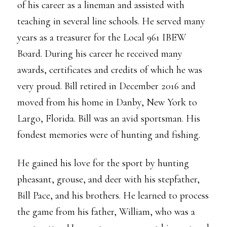
of his career as a lineman and assisted with
teaching in several line schools. He served many
years as a treasurer for the Local 961 IBEW
Board. During his career he received many
awards, certificates and credits of which he was
very proud. Bill retired in December 2016 and
moved from his home in Danby, New York to
Largo, Florida. Bill was an avid sportsman. His
fondest memories were of hunting and fishing.
He gained his love for the sport by hunting
pheasant, grouse, and deer with his stepfather,
Bill Pace, and his brothers. He learned to process
the game from his father, William, who was a