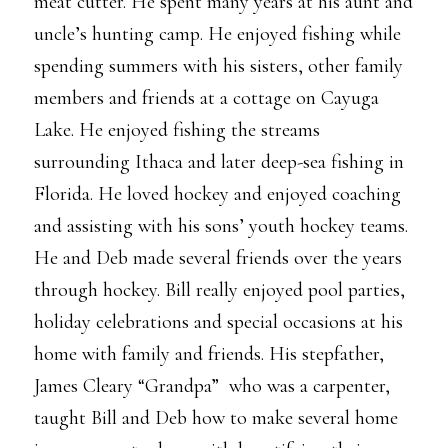
meat cutter. He spent many years at his aunt and
uncle’s hunting camp. He enjoyed fishing while
spending summers with his sisters, other family
members and friends at a cottage on Cayuga
Lake. He enjoyed fishing the streams
surrounding Ithaca and later deep-sea fishing in
Florida. He loved hockey and enjoyed coaching
and assisting with his sons’ youth hockey teams.
He and Deb made several friends over the years
through hockey. Bill really enjoyed pool parties,
holiday celebrations and special occasions at his
home with family and friends. His stepfather,
James Cleary “Grandpa” who was a carpenter,
taught Bill and Deb how to make several home