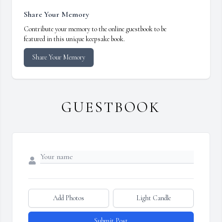
Share Your Memory
Contribute your memory to the online guestbook to be
featured in this unique keepsake book.
Share Your Memory
GUESTBOOK
Add Photos
Light Candle
Submit Post