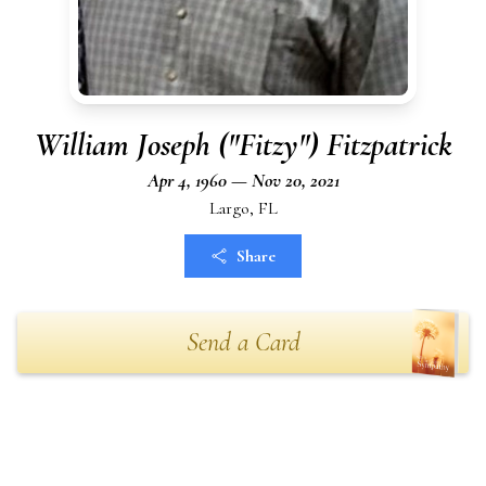
William Joseph ("Fitzy") Fitzpatrick
Apr 4, 1960 — Nov 20, 2021
Largo, FL
Share
Send a Card