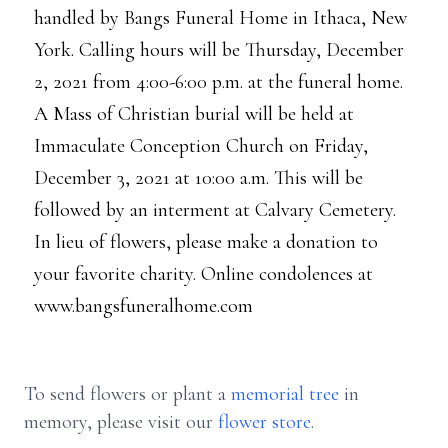
handled by Bangs Funeral Home in Ithaca, New
York. Calling hours will be Thursday, December
2, 2021 from 4:00-6:00 p.m. at the funeral home.
A Mass of Christian burial will be held at
Immaculate Conception Church on Friday,
December 3, 2021 at 10:00 a.m. This will be
followed by an interment at Calvary Cemetery.
In lieu of flowers, please make a donation to
your favorite charity. Online condolences at
www.bangsfuneralhome.com
To send flowers or plant a
memorial tree
in
memory, please visit our
flower store
.