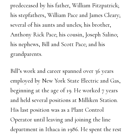
predeceased by his father, William Fitzpatrick;
his stepfathers, William Pace and James Cleary;
several of his aunts and uncles; his brother,
Anthony Rick Pace; his cousin, Joseph Salino;
his nephews, Bill and Scott Pace; and his
grandparents.
Bill’s work and career spanned over 36 years
employed by New York State Electric and Gas,
beginning at the age of 19. He worked 7 years
and held several positions at Milliken Station.
His last position was as a Plant Control
Operator until leaving and joining the line
department in Ithaca in 1986. He spent the rest